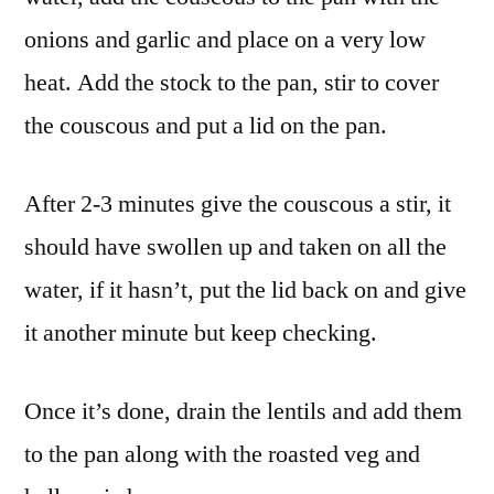
onions and garlic and place on a very low
heat. Add the stock to the pan, stir to cover
the couscous and put a lid on the pan.
After 2-3 minutes give the couscous a stir, it
should have swollen up and taken on all the
water, if it hasn’t, put the lid back on and give
it another minute but keep checking.
Once it’s done, drain the lentils and add them
to the pan along with the roasted veg and