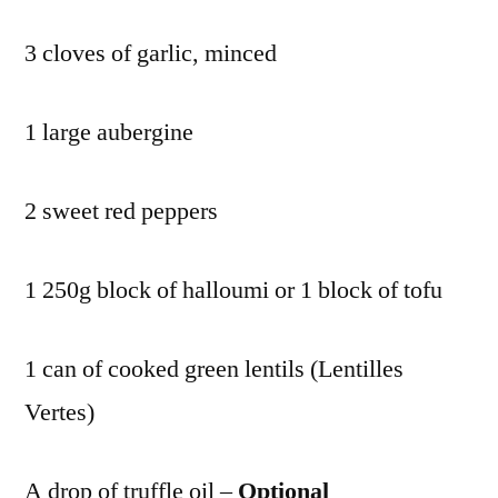
3 cloves of garlic, minced
1 large aubergine
2 sweet red peppers
1 250g block of halloumi or 1 block of tofu
1 can of cooked green lentils (Lentilles
Vertes)
A drop of truffle oil –
Optional