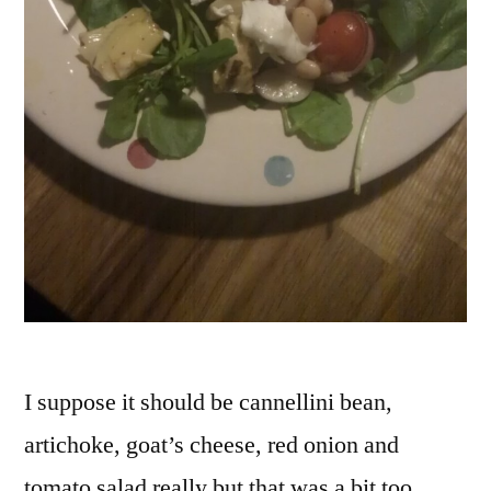
vege
vegg
yogu
I suppose it should be cannellini bean,
artichoke, goat’s cheese, red onion and
tomato salad really but that was a bit too