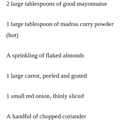
2 large tablespoons of good mayonnaise
sweet
red
1 large tablespoon of madras curry powder
peppers
,
tofu
,
(hot)
truffle
hunter
,
A sprinkling of flaked almonds
truffle
oil
,
vegan
,
1 large carrot, peeled and grated
vegetable
stock
,
1 small red onion, thinly sliced
vegetarian
,
veggie
A handful of chopped coriander