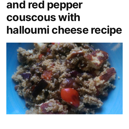
and red pepper
couscous with
halloumi cheese recipe