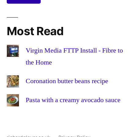
recipe
leaves
,
lemon
,
pepper
,
Most Read
recipe
,
red
onion
,
Virgin Media FTTP Install - Fibre to
salad
,
the Home
salt
,
tomato
,
Coronation butter beans recipe
vegetaria
veggie
Pasta with a creamy avocado sauce