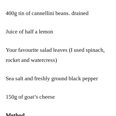
400g tin of cannellini beans. drained
Juice of half a lemon
Your favourite salad leaves (I used spinach,
rocket and watercress)
Sea salt and freshly ground black pepper
150g of goat’s cheese
Method