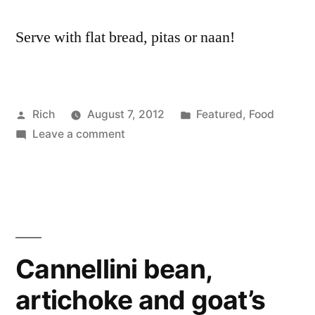
Serve with flat bread, pitas or naan!
Posted
Posted
Rich
August 7, 2012
Featured
,
Food
by
on
in
Tags
Leave a comment
alm
Coronation
butt
butter
bea
beans
carr
recipe
chic
cori
coro
Cannellini bean,
curr
artichoke and goat’s
flak
alm