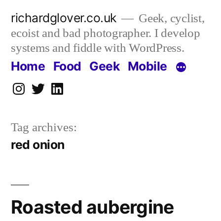
Skip
richardglover.co.uk
Geek, cyclist,
to
ecoist and bad photographer. I develop
content
systems and fiddle with WordPress.
Home
Food
Geek
Mobile
Instagram
Twitter
LinkedIn
Tag archives:
red onion
Roasted aubergine