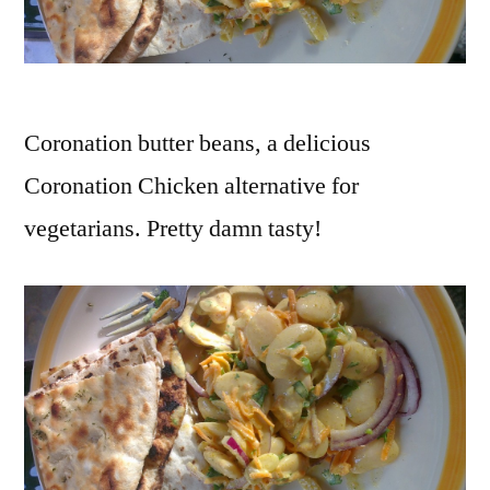
vertes
,
lentils
,
low
fat
,
Coronation butter beans, a delicious
no
Coronation Chicken alternative for
dairy
,
olive
vegetarians. Pretty damn tasty!
oil
,
oven
,
quick
,
recipe
,
red
bell
peppers
,
red
capsicums
,