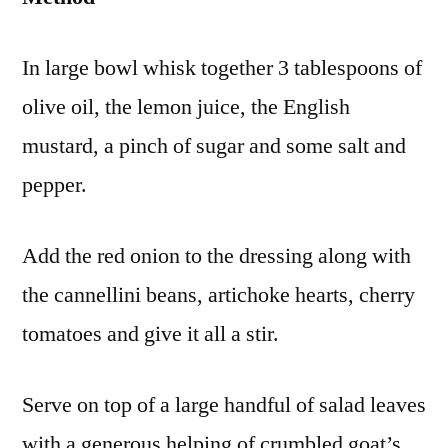
In large bowl whisk together 3 tablespoons of
olive oil, the lemon juice, the English
mustard, a pinch of sugar and some salt and
pepper.
Add the red onion to the dressing along with
the cannellini beans, artichoke hearts, cherry
tomatoes and give it all a stir.
Serve on top of a large handful of salad leaves
with a generous helping of crumbled goat’s