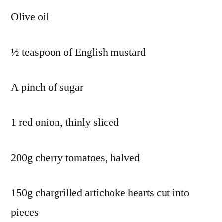
Olive oil
½ teaspoon of English mustard
A pinch of sugar
1 red onion, thinly sliced
200g cherry tomatoes, halved
150g chargrilled artichoke hearts cut into
pieces