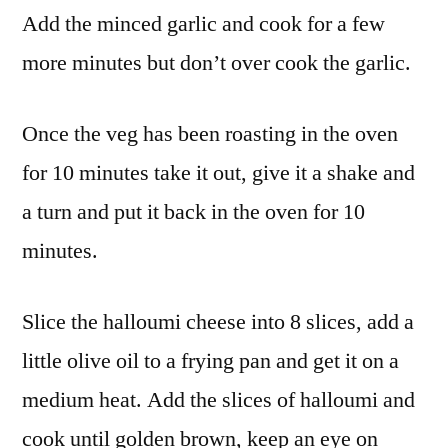
Add the minced garlic and cook for a few
more minutes but don’t over cook the garlic.
Once the veg has been roasting in the oven
for 10 minutes take it out, give it a shake and
a turn and put it back in the oven for 10
minutes.
Slice the halloumi cheese into 8 slices, add a
little olive oil to a frying pan and get it on a
medium heat. Add the slices of halloumi and
cook until golden brown, keep an eye on