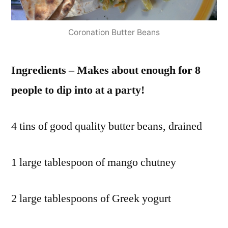
red
onion
,
Coronation Butter Beans
red
onions
,
Ingredients – Makes about enough for 8
red
pepper
,
people to dip into at a party!
red
peppers
,
4 tins of good quality butter beans, drained
roast
,
roasted
,
serves
1 large tablespoon of mango chutney
4
,
stock
,
2 large tablespoons of Greek yogurt
sweet
red
pepper
,