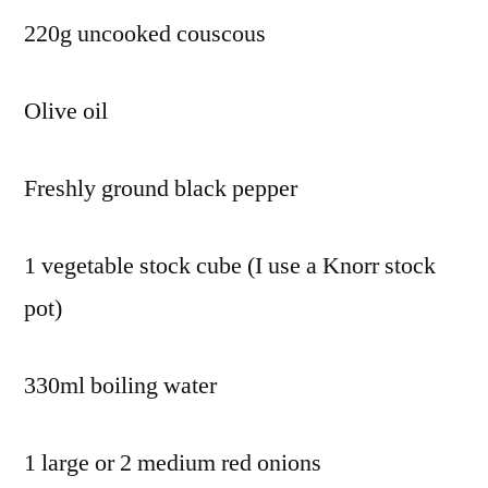
220g uncooked couscous
Olive oil
Freshly ground black pepper
1 vegetable stock cube (I use a Knorr stock
pot)
330ml boiling water
1 large or 2 medium red onions