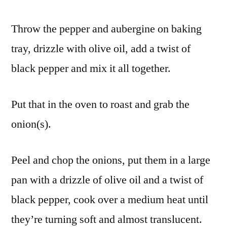
Throw the pepper and aubergine on baking
tray, drizzle with olive oil, add a twist of
black pepper and mix it all together.
Put that in the oven to roast and grab the
onion(s).
Peel and chop the onions, put them in a large
pan with a drizzle of olive oil and a twist of
black pepper, cook over a medium heat until
they’re turning soft and almost translucent.