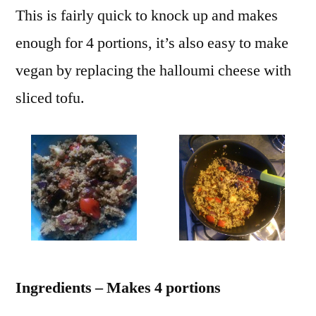
This is fairly quick to knock up and makes
enough for 4 portions, it’s also easy to make
vegan by replacing the halloumi cheese with
sliced tofu.
Ingredients – Makes 4 portions