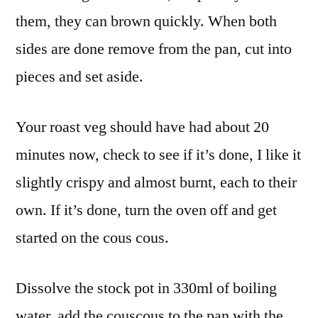
them, they can brown quickly. When both
sides are done remove from the pan, cut into
pieces and set aside.
Your roast veg should have had about 20
minutes now, check to see if it’s done, I like it
slightly crispy and almost burnt, each to their
own. If it’s done, turn the oven off and get
started on the cous cous.
Dissolve the stock pot in 330ml of boiling
water, add the couscous to the pan with the