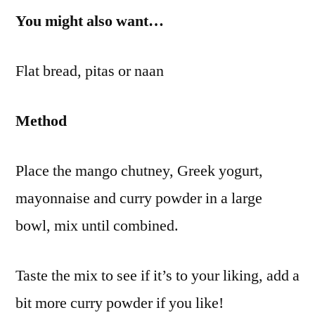
You might also want…
Flat bread, pitas or naan
Method
Place the mango chutney, Greek yogurt,
mayonnaise and curry powder in a large
bowl, mix until combined.
Taste the mix to see if it’s to your liking, add a
bit more curry powder if you like!