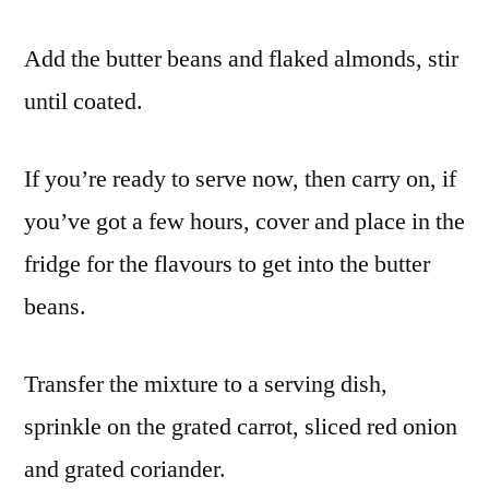
Add the butter beans and flaked almonds, stir
until coated.
If you’re ready to serve now, then carry on, if
you’ve got a few hours, cover and place in the
fridge for the flavours to get into the butter
beans.
Transfer the mixture to a serving dish,
sprinkle on the grated carrot, sliced red onion
and grated coriander.