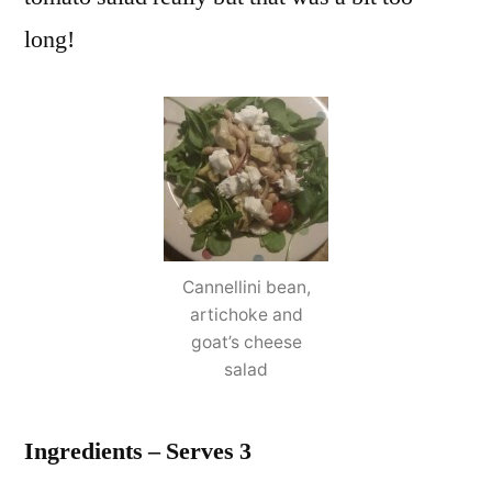
long!
Cannellini bean,
artichoke and
goat’s cheese
salad
Ingredients – Serves 3