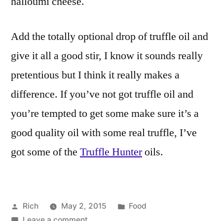
halloumi cheese.
Add the totally optional drop of truffle oil and
give it all a good stir, I know it sounds really
pretentious but I think it really makes a
difference. If you’ve not got truffle oil and
you’re tempted to get some make sure it’s a
good quality oil with some real truffle, I’ve
got some of the
Truffle Hunter
oils.
Posted
Posted
Rich
May 2, 2015
Food
by
on
in
Tags:
Leave a comment
4