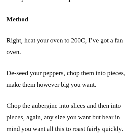
Method
Right, heat your oven to 200C, I’ve got a fan
oven.
De-seed your peppers, chop them into pieces,
make them however big you want.
Chop the aubergine into slices and then into
pieces, again, any size you want but bear in
mind you want all this to roast fairly quickly.