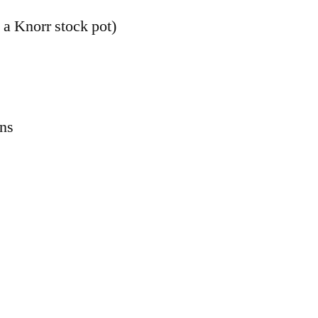
 a Knorr stock pot)
ons