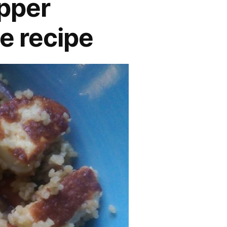
pper
e recipe