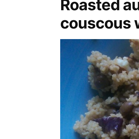
Roasted au
couscous w