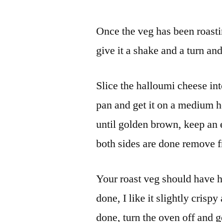
Once the veg has been roastin
give it a shake and a turn an
Slice the halloumi cheese into 
pan and get it on a medium h
until golden brown, keep an
both sides are done remove fr
Your roast veg should have h
done, I like it slightly crispy
done, turn the oven off and g