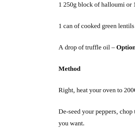
1 250g block of halloumi or 1
1 can of cooked green lentils
A drop of truffle oil –
Option
Method
Right, heat your oven to 200C
De-seed your peppers, chop 
you want.