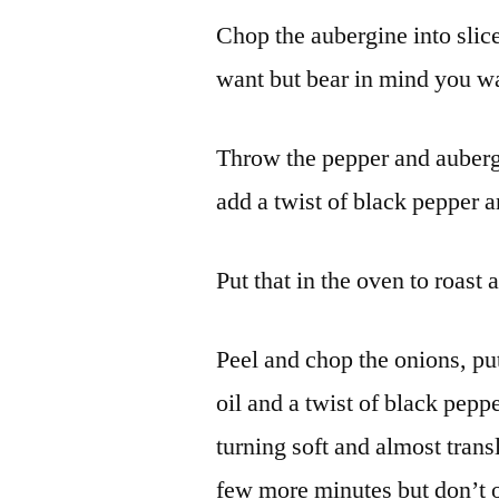
Chop the aubergine into slice
want but bear in mind you want
Throw the pepper and aubergin
add a twist of black pepper an
Put that in the oven to roast 
Peel and chop the onions, put
oil and a twist of black pepp
turning soft and almost tran
few more minutes but don’t o