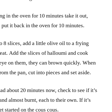
g in the oven for 10 minutes take it out,
d put it back in the oven for 10 minutes.
8 slices, add a little olive oil to a frying
eat. Add the slices of halloumi and cook
 eye on them, they can brown quickly. When
om the pan, cut into pieces and set aside.
ad about 20 minutes now, check to see if it’s
 and almost burnt, each to their own. If it’s
et started on the cous cous.