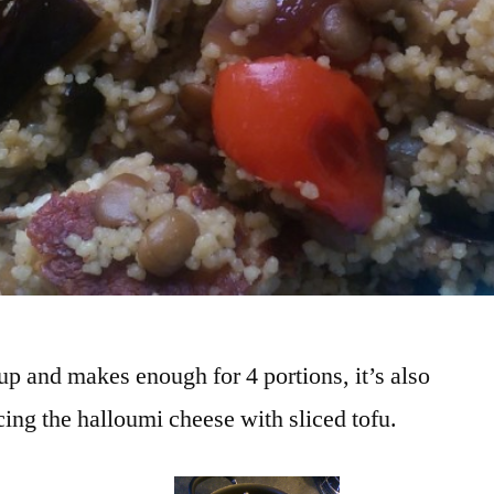
 up and makes enough for 4 portions, it’s also
ing the halloumi cheese with sliced tofu.