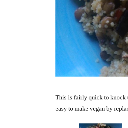
This is fairly quick to knock
easy to make vegan by replac