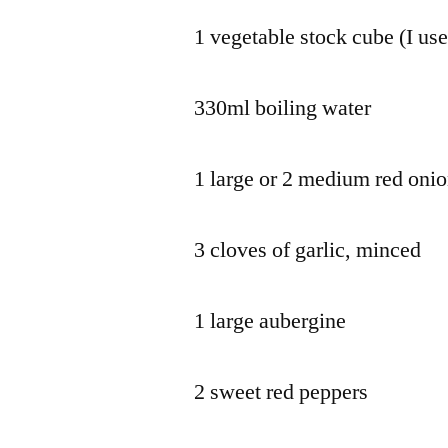
1 vegetable stock cube (I use
330ml boiling water
1 large or 2 medium red oni
3 cloves of garlic, minced
1 large aubergine
2 sweet red peppers