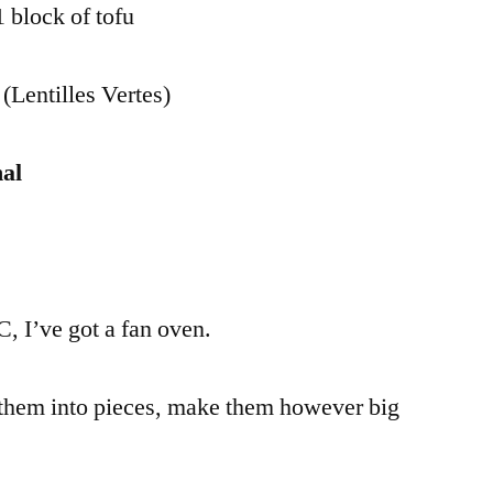
 block of tofu
 (Lentilles Vertes)
al
, I’ve got a fan oven.
them into pieces, make them however big