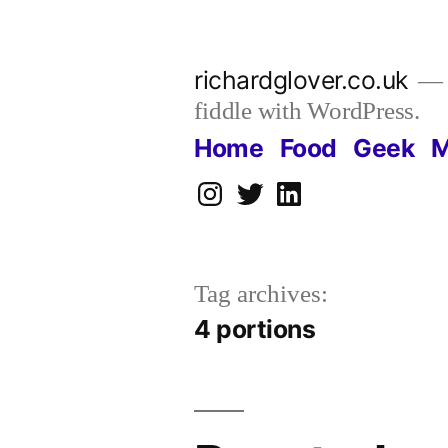
Skip
to
richardglover.co.uk
content
fiddle with WordPress.
Home
Food
Geek
M
Instagram
Twitter
LinkedIn
Tag archives:
4 portions