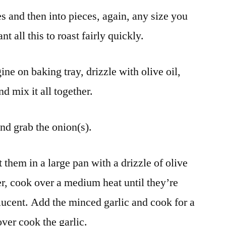
s and then into pieces, again, any size you
 all this to roast fairly quickly.
e on baking tray, drizzle with olive oil,
d mix it all together.
and grab the onion(s).
 them in a large pan with a drizzle of olive
er, cook over a medium heat until they’re
slucent. Add the minced garlic and cook for a
ver cook the garlic.