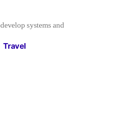
I develop systems and
Travel