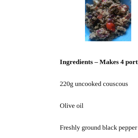
Ingredients – Makes 4 port
220g uncooked couscous
Olive oil
Freshly ground black pepper