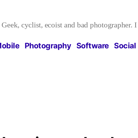
Geek, cyclist, ecoist and bad photographer. 
obile
Photography
Software
Social