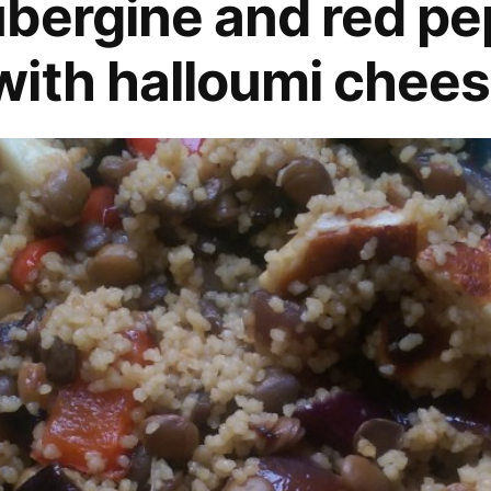
bergine and red pe
ith halloumi chees