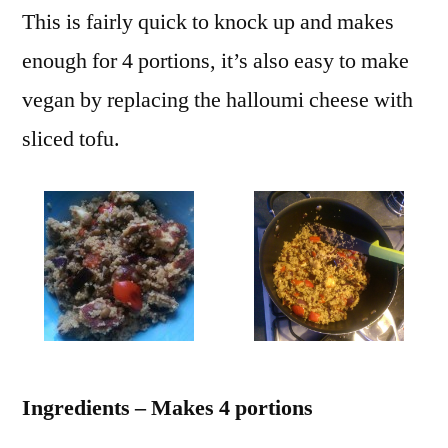
This is fairly quick to knock up and makes
enough for 4 portions, it’s also easy to make
vegan by replacing the halloumi cheese with
sliced tofu.
Ingredients – Makes 4 portions