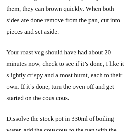
them, they can brown quickly. When both
sides are done remove from the pan, cut into
pieces and set aside.
Your roast veg should have had about 20
minutes now, check to see if it’s done, I like it
slightly crispy and almost burnt, each to their
own. If it’s done, turn the oven off and get
started on the cous cous.
Dissolve the stock pot in 330ml of boiling
water, add the couscous to the pan with the