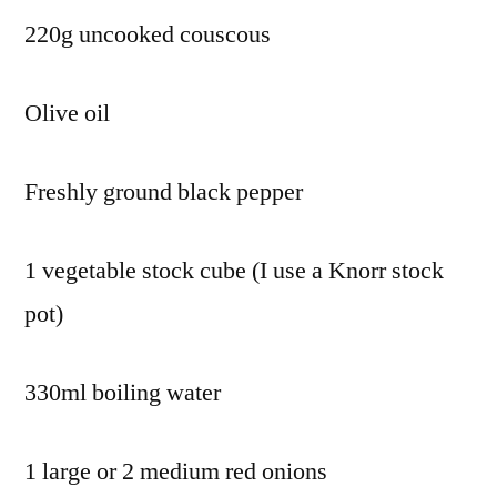
220g uncooked couscous
Olive oil
Freshly ground black pepper
1 vegetable stock cube (I use a Knorr stock
pot)
330ml boiling water
1 large or 2 medium red onions