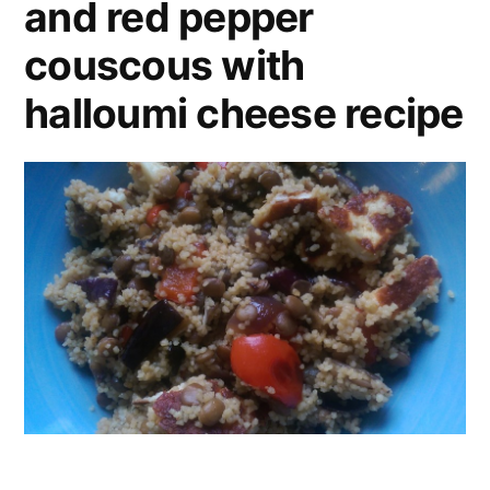
and red pepper
couscous with
halloumi cheese recipe