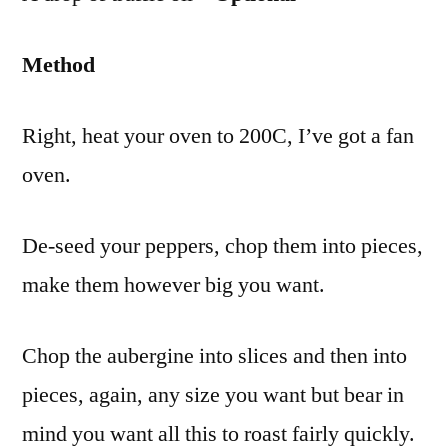
Method
Right, heat your oven to 200C, I’ve got a fan
oven.
De-seed your peppers, chop them into pieces,
make them however big you want.
Chop the aubergine into slices and then into
pieces, again, any size you want but bear in
mind you want all this to roast fairly quickly.