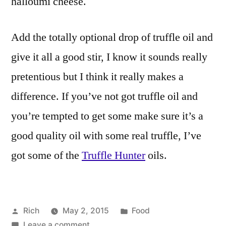
halloumi cheese.
Add the totally optional drop of truffle oil and
give it all a good stir, I know it sounds really
pretentious but I think it really makes a
difference. If you’ve not got truffle oil and
you’re tempted to get some make sure it’s a
good quality oil with some real truffle, I’ve
got some of the
Truffle Hunter
oils.
Posted
Posted
Rich
May 2, 2015
Food
by
on
in
Tags:
Leave a comment
4