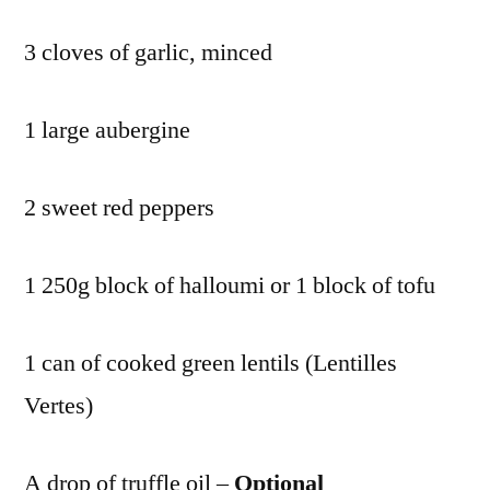
3 cloves of garlic, minced
1 large aubergine
2 sweet red peppers
1 250g block of halloumi or 1 block of tofu
1 can of cooked green lentils (Lentilles
Vertes)
A drop of truffle oil –
Optional