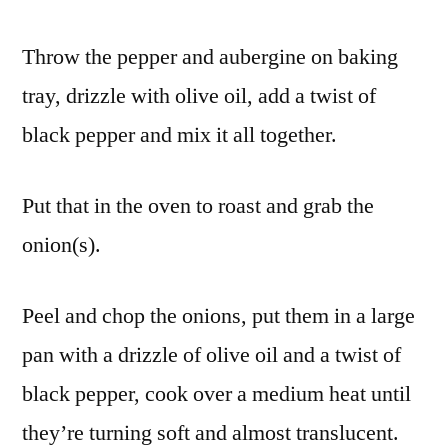
Throw the pepper and aubergine on baking
tray, drizzle with olive oil, add a twist of
black pepper and mix it all together.
Put that in the oven to roast and grab the
onion(s).
Peel and chop the onions, put them in a large
pan with a drizzle of olive oil and a twist of
black pepper, cook over a medium heat until
they’re turning soft and almost translucent.