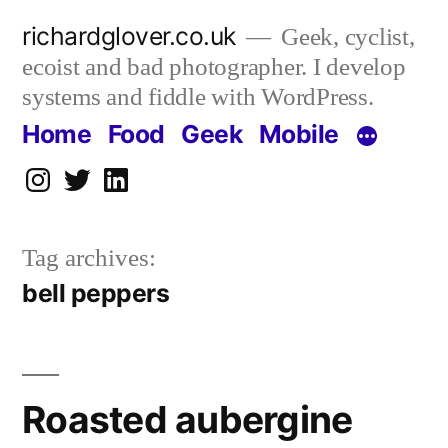
Skip
richardglover.co.uk
Geek, cyclist,
to
ecoist and bad photographer. I develop
content
systems and fiddle with WordPress.
Home
Food
Geek
Mobile
Instagram
Twitter
LinkedIn
Tag archives:
bell peppers
Roasted aubergine