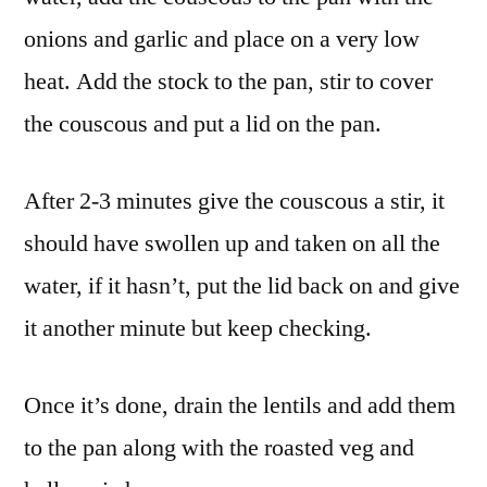
onions and garlic and place on a very low
heat. Add the stock to the pan, stir to cover
the couscous and put a lid on the pan.
After 2-3 minutes give the couscous a stir, it
should have swollen up and taken on all the
water, if it hasn’t, put the lid back on and give
it another minute but keep checking.
Once it’s done, drain the lentils and add them
to the pan along with the roasted veg and