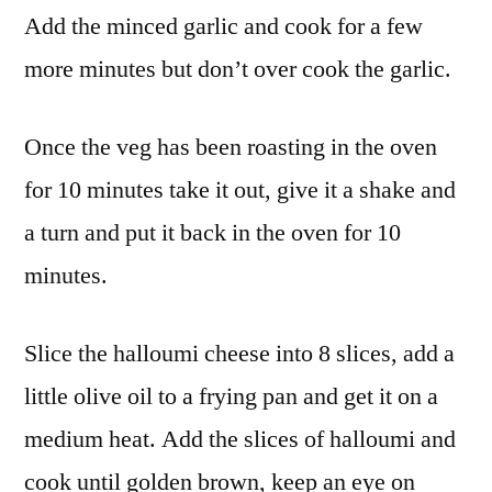
Add the minced garlic and cook for a few
more minutes but don’t over cook the garlic.
Once the veg has been roasting in the oven
for 10 minutes take it out, give it a shake and
a turn and put it back in the oven for 10
minutes.
Slice the halloumi cheese into 8 slices, add a
little olive oil to a frying pan and get it on a
medium heat. Add the slices of halloumi and
cook until golden brown, keep an eye on