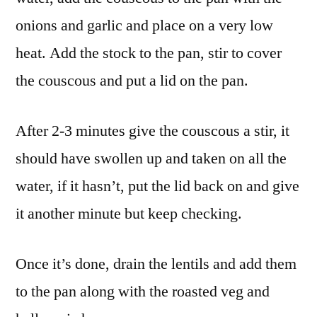
onions and garlic and place on a very low
heat. Add the stock to the pan, stir to cover
the couscous and put a lid on the pan.
After 2-3 minutes give the couscous a stir, it
should have swollen up and taken on all the
water, if it hasn’t, put the lid back on and give
it another minute but keep checking.
Once it’s done, drain the lentils and add them
to the pan along with the roasted veg and