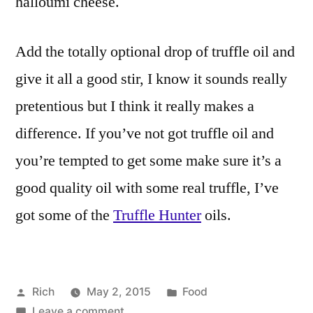
halloumi cheese.
Add the totally optional drop of truffle oil and
give it all a good stir, I know it sounds really
pretentious but I think it really makes a
difference. If you’ve not got truffle oil and
you’re tempted to get some make sure it’s a
good quality oil with some real truffle, I’ve
got some of the
Truffle Hunter
oils.
Posted
Posted
Rich
May 2, 2015
Food
by
on
in
Tags:
Leave a comment
4