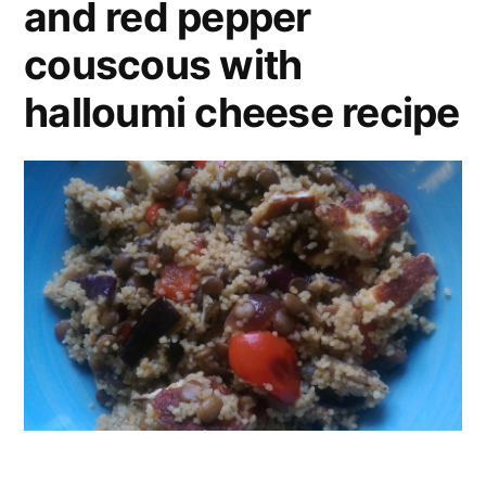
and red pepper
couscous with
halloumi cheese recipe