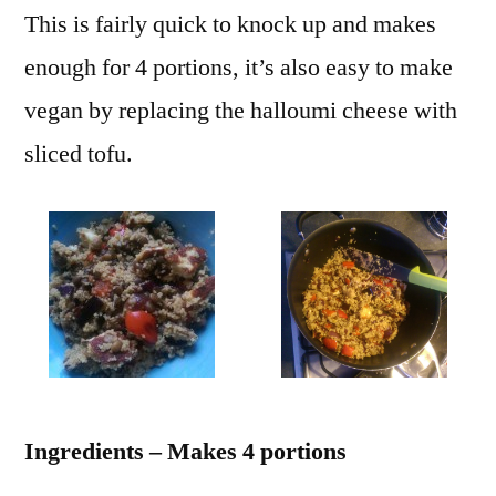
This is fairly quick to knock up and makes
enough for 4 portions, it’s also easy to make
vegan by replacing the halloumi cheese with
sliced tofu.
Ingredients – Makes 4 portions