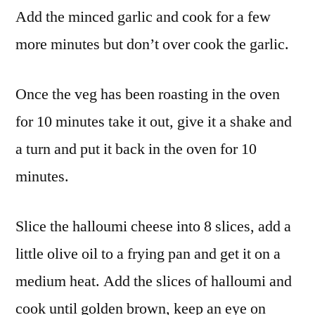
Add the minced garlic and cook for a few
more minutes but don’t over cook the garlic.
Once the veg has been roasting in the oven
for 10 minutes take it out, give it a shake and
a turn and put it back in the oven for 10
minutes.
Slice the halloumi cheese into 8 slices, add a
little olive oil to a frying pan and get it on a
medium heat. Add the slices of halloumi and
cook until golden brown, keep an eye on