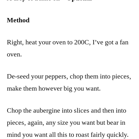
Method
Right, heat your oven to 200C, I’ve got a fan
oven.
De-seed your peppers, chop them into pieces,
make them however big you want.
Chop the aubergine into slices and then into
pieces, again, any size you want but bear in
mind you want all this to roast fairly quickly.