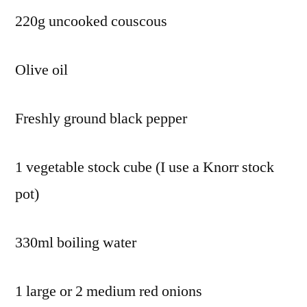
220g uncooked couscous
Olive oil
Freshly ground black pepper
1 vegetable stock cube (I use a Knorr stock
pot)
330ml boiling water
1 large or 2 medium red onions