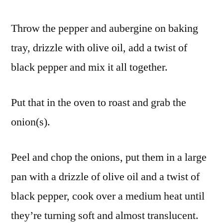
Throw the pepper and aubergine on baking
tray, drizzle with olive oil, add a twist of
black pepper and mix it all together.
Put that in the oven to roast and grab the
onion(s).
Peel and chop the onions, put them in a large
pan with a drizzle of olive oil and a twist of
black pepper, cook over a medium heat until
they’re turning soft and almost translucent.