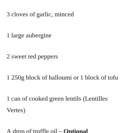
3 cloves of garlic, minced
1 large aubergine
2 sweet red peppers
1 250g block of halloumi or 1 block of tofu
1 can of cooked green lentils (Lentilles
Vertes)
A drop of truffle oil –
Optional