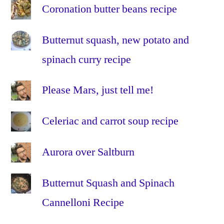
Coronation butter beans recipe
vertes
,
lentils
,
Butternut squash, new potato and
low
fat
,
spinach curry recipe
no
dairy
,
Please Mars, just tell me!
olive
oil
,
Celeriac and carrot soup recipe
oven
,
quick
,
Aurora over Saltburn
recipe
,
red
bell
Butternut Squash and Spinach
peppers
,
Cannelloni Recipe
red
capsicums
,