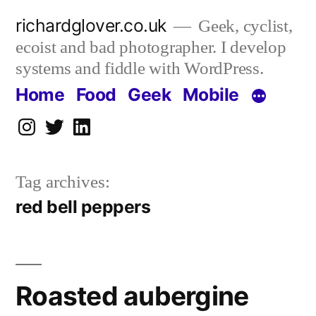
Skip
richardglover.co.uk
Geek, cyclist,
to
ecoist and bad photographer. I develop
content
systems and fiddle with WordPress.
Home
Food
Geek
Mobile
Instagram
Twitter
LinkedIn
Tag archives:
red bell peppers
Roasted aubergine