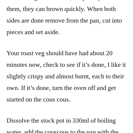
them, they can brown quickly. When both
sides are done remove from the pan, cut into
pieces and set aside.
Your roast veg should have had about 20
minutes now, check to see if it’s done, I like it
slightly crispy and almost burnt, each to their
own. If it’s done, turn the oven off and get
started on the cous cous.
Dissolve the stock pot in 330ml of boiling
water, add the couscous to the pan with the