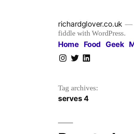
Skip
to
richardglover.co.uk
content
fiddle with WordPress.
Home
Food
Geek
M
Instagram
Twitter
LinkedIn
Tag archives:
serves 4