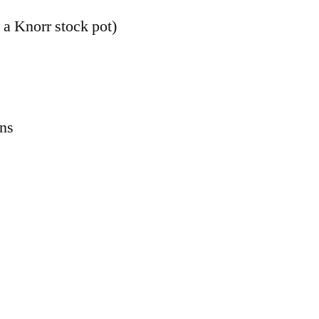
 a Knorr stock pot)
ons