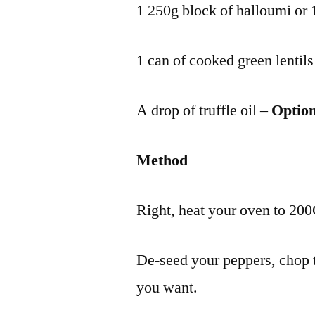
1 250g block of halloumi or 1
1 can of cooked green lentils
A drop of truffle oil –
Option
Method
Right, heat your oven to 200C
De-seed your peppers, chop 
you want.