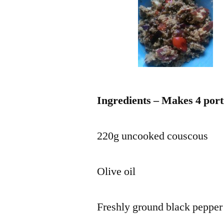
Ingredients – Makes 4 port
220g uncooked couscous
Olive oil
Freshly ground black pepper