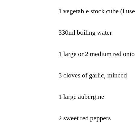
1 vegetable stock cube (I use
330ml boiling water
1 large or 2 medium red oni
3 cloves of garlic, minced
1 large aubergine
2 sweet red peppers