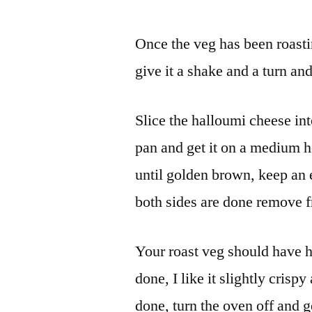
Once the veg has been roastin
give it a shake and a turn an
Slice the halloumi cheese into 
pan and get it on a medium h
until golden brown, keep an
both sides are done remove fr
Your roast veg should have h
done, I like it slightly crispy
done, turn the oven off and g