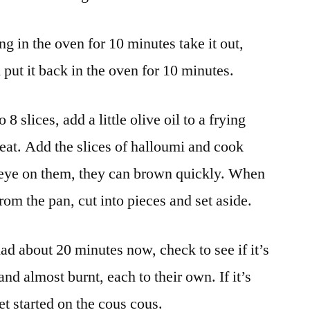
g in the oven for 10 minutes take it out,
d put it back in the oven for 10 minutes.
8 slices, add a little olive oil to a frying
eat. Add the slices of halloumi and cook
 eye on them, they can brown quickly. When
om the pan, cut into pieces and set aside.
ad about 20 minutes now, check to see if it’s
 and almost burnt, each to their own. If it’s
et started on the cous cous.