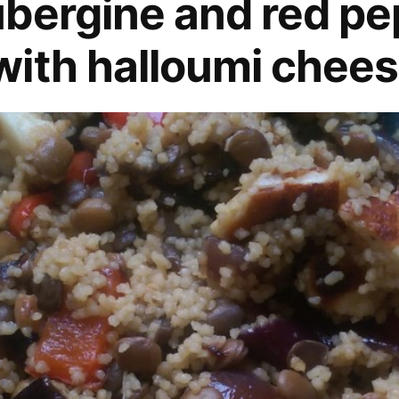
bergine and red pe
ith halloumi chees