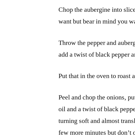
Chop the aubergine into slice
want but bear in mind you want
Throw the pepper and aubergin
add a twist of black pepper an
Put that in the oven to roast 
Peel and chop the onions, put
oil and a twist of black pepp
turning soft and almost tran
few more minutes but don’t o