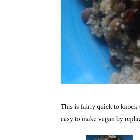
This is fairly quick to knock
easy to make vegan by replac