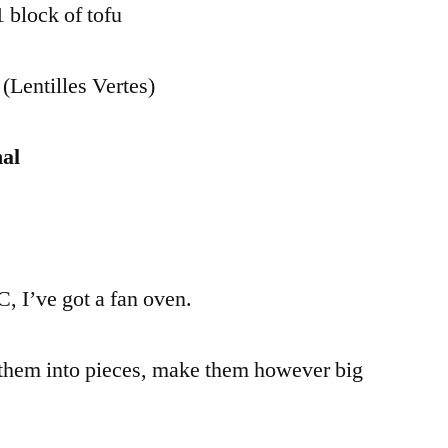
 block of tofu
 (Lentilles Vertes)
al
, I’ve got a fan oven.
them into pieces, make them however big