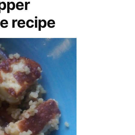
pper
e recipe