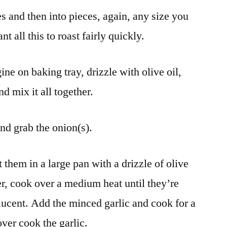
s and then into pieces, again, any size you
 all this to roast fairly quickly.
e on baking tray, drizzle with olive oil,
d mix it all together.
and grab the onion(s).
 them in a large pan with a drizzle of olive
er, cook over a medium heat until they’re
slucent. Add the minced garlic and cook for a
ver cook the garlic.