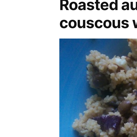
Roasted au
couscous w