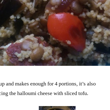
 up and makes enough for 4 portions, it’s also
ing the halloumi cheese with sliced tofu.