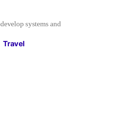
I develop systems and
Travel