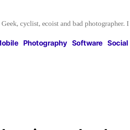
Geek, cyclist, ecoist and bad photographer. 
obile
Photography
Software
Social