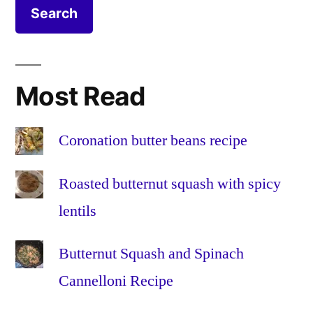
salad
cheese
,
recipe
leaves
,
lemon
,
pepper
,
Most Read
recipe
,
red
onion
,
Coronation butter beans recipe
salad
,
salt
,
Roasted butternut squash with spicy
tomato
,
lentils
vegetaria
veggie
Butternut Squash and Spinach
Cannelloni Recipe