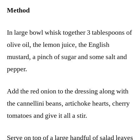
Method
In large bowl whisk together 3 tablespoons of
olive oil, the lemon juice, the English
mustard, a pinch of sugar and some salt and
pepper.
Add the red onion to the dressing along with
the cannellini beans, artichoke hearts, cherry
tomatoes and give it all a stir.
Serve on top of a large handful of salad leaves