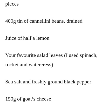
pieces
400g tin of cannellini beans. drained
Juice of half a lemon
Your favourite salad leaves (I used spinach,
rocket and watercress)
Sea salt and freshly ground black pepper
150g of goat’s cheese