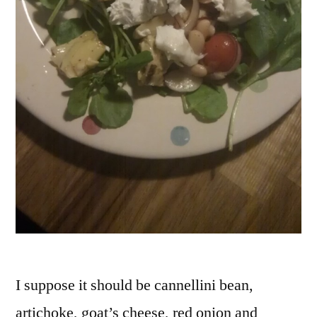
I suppose it should be cannellini bean,
artichoke, goat’s cheese, red onion and