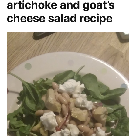
artichoke and goat’s
cheese salad recipe