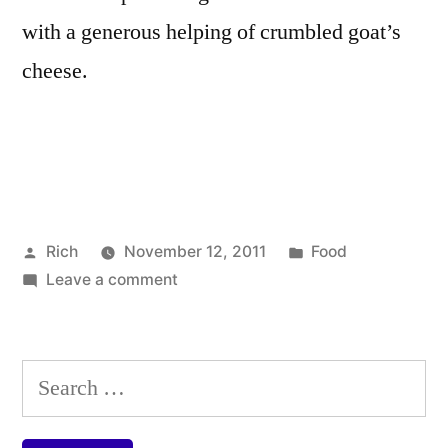
with a generous helping of crumbled goat’s
cheese.
Posted
Posted
Rich
November 12, 2011
Food
by
on
in
Tags:
Leave a comment
artichoke
,
Cannellini
cannellini
bean,
beans
,
artichoke
chargrille
Search
and
cherry
for:
goat’s
tomatoes
,
cheese
goat's