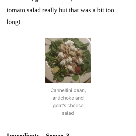
tomato salad really but that was a bit too
long!
Cannellini bean,
artichoke and
goat’s cheese
salad
Ingredients – Serves 3