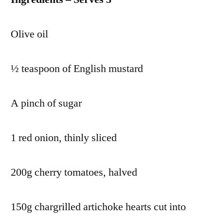
Olive oil
½ teaspoon of English mustard
A pinch of sugar
1 red onion, thinly sliced
200g cherry tomatoes, halved
150g chargrilled artichoke hearts cut into