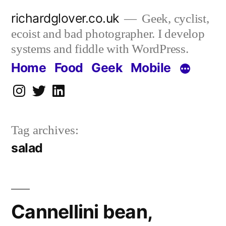
Skip
richardglover.co.uk
Geek, cyclist,
to
ecoist and bad photographer. I develop
content
systems and fiddle with WordPress.
Home
Food
Geek
Mobile
Instagram
Twitter
LinkedIn
Tag archives:
salad
Cannellini bean,