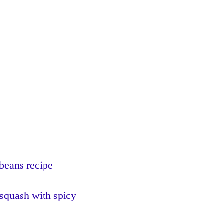
beans recipe
 squash with spicy