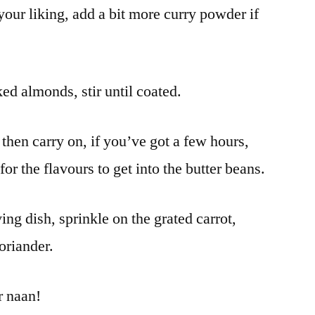
o your liking, add a bit more curry powder if
ed almonds, stir until coated.
 then carry on, if you’ve got a few hours,
for the flavours to get into the butter beans.
ing dish, sprinkle on the grated carrot,
oriander.
r naan!