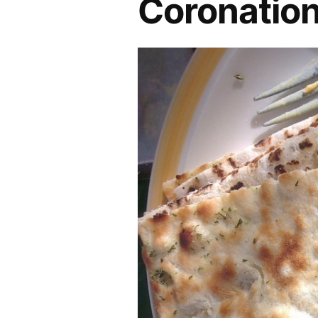
Coronation