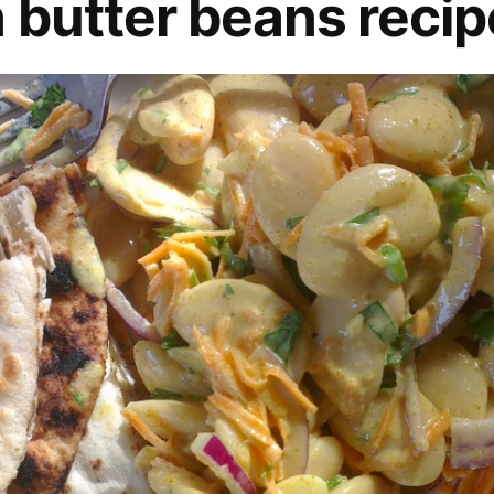
 butter beans recip