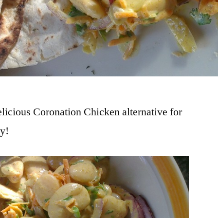
elicious Coronation Chicken alternative for
ty!