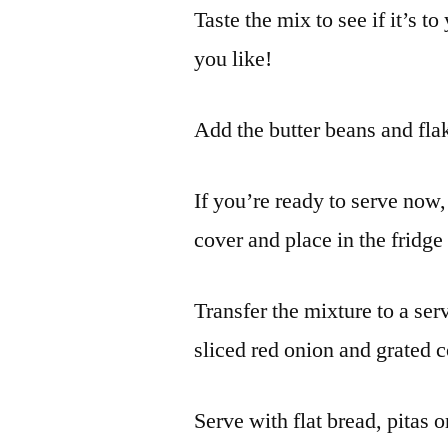
Taste the mix to see if it’s t
you like!
Add the butter beans and flak
If you’re ready to serve now,
cover and place in the fridge 
Transfer the mixture to a serv
sliced red onion and grated c
Serve with flat bread, pitas o