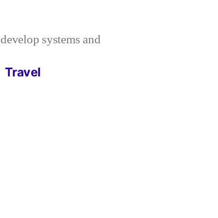
I develop systems and
Travel