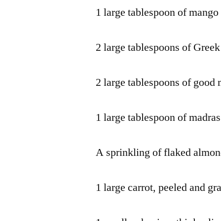
1 large tablespoon of mango
2 large tablespoons of Greek
2 large tablespoons of good
1 large tablespoon of madras
A sprinkling of flaked almo
1 large carrot, peeled and gr