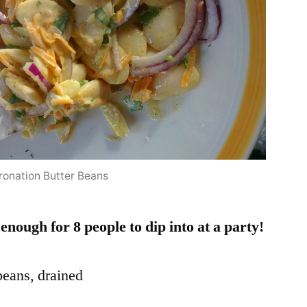
ronation Butter Beans
nough for 8 people to dip into at a party!
 beans, drained