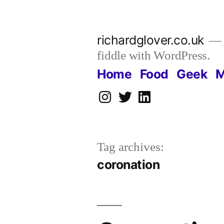
Skip
to
richardglover.co.uk
content
fiddle with WordPress.
Home
Food
Geek
M
Instagram
Twitter
LinkedIn
Tag archives:
coronation