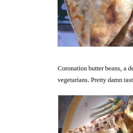
Coronation butter beans, a d
vegetarians. Pretty damn tas