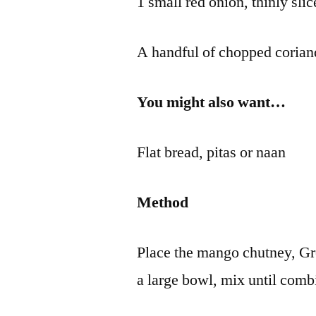
1 small red onion, thinly sli
A handful of chopped corian
You might also want…
Flat bread, pitas or naan
Method
Place the mango chutney, Gr
a large bowl, mix until comb