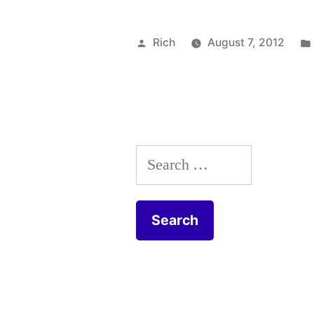
Posted
Rich
August 7, 2012
by
Search
for: