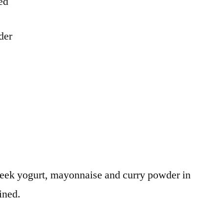
ced
der
eek yogurt, mayonnaise and curry powder in
ined.