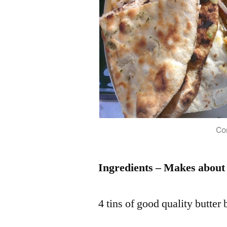
Co
Ingredients – Makes about e
4 tins of good quality butter