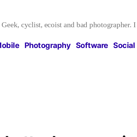
Geek, cyclist, ecoist and bad photographer. 
obile
Photography
Software
Social