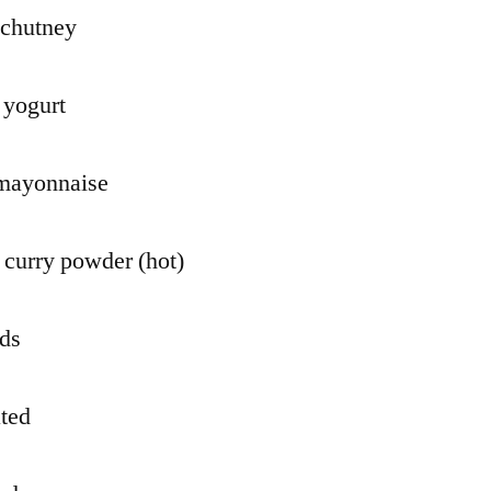
 chutney
 yogurt
 mayonnaise
 curry powder (hot)
nds
ated