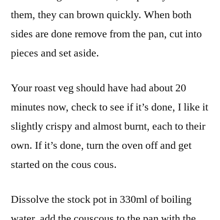
them, they can brown quickly. When both
sides are done remove from the pan, cut into
pieces and set aside.
Your roast veg should have had about 20
minutes now, check to see if it’s done, I like it
slightly crispy and almost burnt, each to their
own. If it’s done, turn the oven off and get
started on the cous cous.
Dissolve the stock pot in 330ml of boiling
water, add the couscous to the pan with the