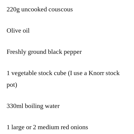
220g uncooked couscous
Olive oil
Freshly ground black pepper
1 vegetable stock cube (I use a Knorr stock
pot)
330ml boiling water
1 large or 2 medium red onions