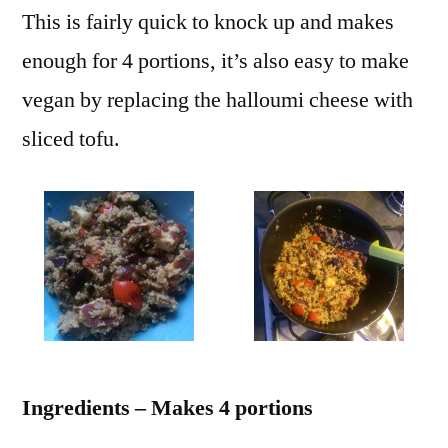
This is fairly quick to knock up and makes
enough for 4 portions, it’s also easy to make
vegan by replacing the halloumi cheese with
sliced tofu.
Ingredients – Makes 4 portions