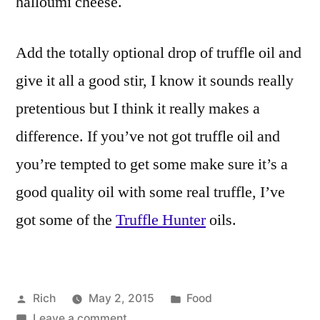
halloumi cheese.
Add the totally optional drop of truffle oil and
give it all a good stir, I know it sounds really
pretentious but I think it really makes a
difference. If you’ve not got truffle oil and
you’re tempted to get some make sure it’s a
good quality oil with some real truffle, I’ve
got some of the
Truffle Hunter
oils.
Posted
Posted
Rich
May 2, 2015
Food
by
on
in
Tags:
Leave a comment
4