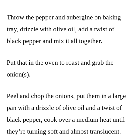
Throw the pepper and aubergine on baking
tray, drizzle with olive oil, add a twist of
black pepper and mix it all together.
Put that in the oven to roast and grab the
onion(s).
Peel and chop the onions, put them in a large
pan with a drizzle of olive oil and a twist of
black pepper, cook over a medium heat until
they’re turning soft and almost translucent.