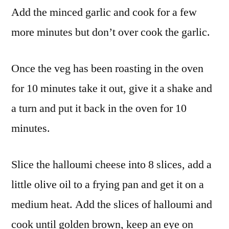
Add the minced garlic and cook for a few
more minutes but don’t over cook the garlic.
Once the veg has been roasting in the oven
for 10 minutes take it out, give it a shake and
a turn and put it back in the oven for 10
minutes.
Slice the halloumi cheese into 8 slices, add a
little olive oil to a frying pan and get it on a
medium heat. Add the slices of halloumi and
cook until golden brown, keep an eye on