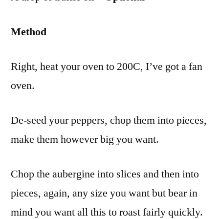
Method
Right, heat your oven to 200C, I’ve got a fan
oven.
De-seed your peppers, chop them into pieces,
make them however big you want.
Chop the aubergine into slices and then into
pieces, again, any size you want but bear in
mind you want all this to roast fairly quickly.