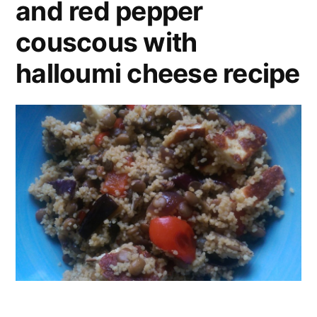
and red pepper
couscous with
halloumi cheese recipe