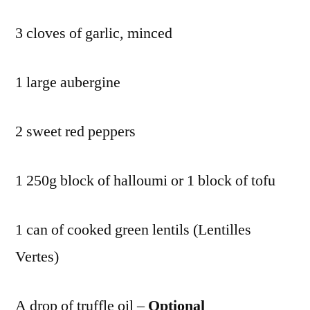
3 cloves of garlic, minced
1 large aubergine
2 sweet red peppers
1 250g block of halloumi or 1 block of tofu
1 can of cooked green lentils (Lentilles
Vertes)
A drop of truffle oil –
Optional