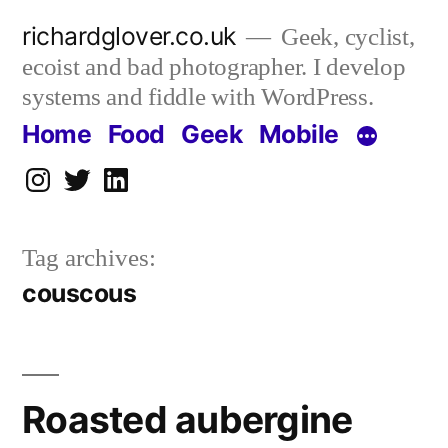
Skip
richardglover.co.uk
Geek, cyclist,
to
ecoist and bad photographer. I develop
content
systems and fiddle with WordPress.
Home
Food
Geek
Mobile
Instagram
Twitter
LinkedIn
Tag archives:
couscous
Roasted aubergine