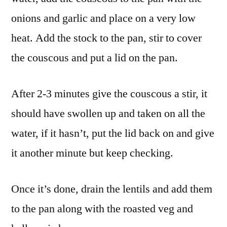
onions and garlic and place on a very low
heat. Add the stock to the pan, stir to cover
the couscous and put a lid on the pan.
After 2-3 minutes give the couscous a stir, it
should have swollen up and taken on all the
water, if it hasn’t, put the lid back on and give
it another minute but keep checking.
Once it’s done, drain the lentils and add them
to the pan along with the roasted veg and