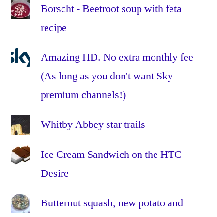
Borscht - Beetroot soup with feta
vertes
,
recipe
lentils
,
low
fat
,
Amazing HD. No extra monthly fee
no
(As long as you don't want Sky
dairy
,
premium channels!)
olive
oil
,
oven
,
Whitby Abbey star trails
quick
,
recipe
,
Ice Cream Sandwich on the HTC
red
Desire
bell
peppers
,
Butternut squash, new potato and
red
capsicums
,