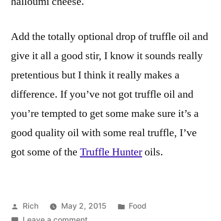
halloumi cheese.
Add the totally optional drop of truffle oil and
give it all a good stir, I know it sounds really
pretentious but I think it really makes a
difference. If you’ve not got truffle oil and
you’re tempted to get some make sure it’s a
good quality oil with some real truffle, I’ve
got some of the
Truffle Hunter
oils.
Posted
Posted
Rich
May 2, 2015
Food
by
on
in
Tags:
Leave a comment
4