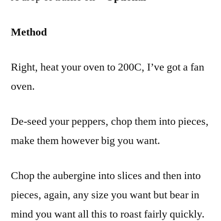
Method
Right, heat your oven to 200C, I’ve got a fan
oven.
De-seed your peppers, chop them into pieces,
make them however big you want.
Chop the aubergine into slices and then into
pieces, again, any size you want but bear in
mind you want all this to roast fairly quickly.