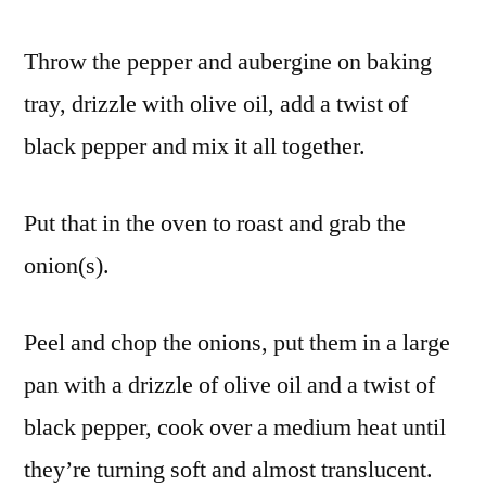
Throw the pepper and aubergine on baking
tray, drizzle with olive oil, add a twist of
black pepper and mix it all together.
Put that in the oven to roast and grab the
onion(s).
Peel and chop the onions, put them in a large
pan with a drizzle of olive oil and a twist of
black pepper, cook over a medium heat until
they’re turning soft and almost translucent.