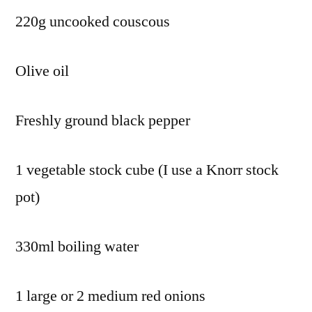
220g uncooked couscous
Olive oil
Freshly ground black pepper
1 vegetable stock cube (I use a Knorr stock
pot)
330ml boiling water
1 large or 2 medium red onions