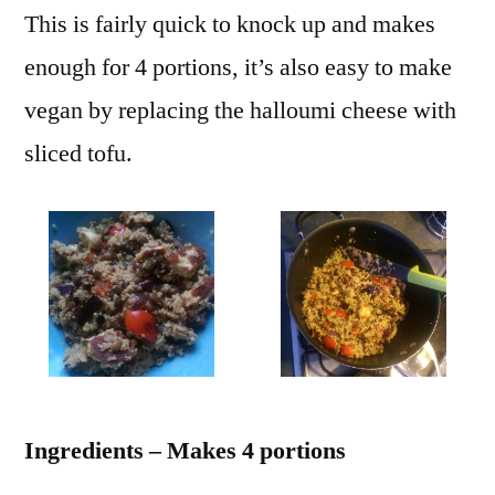
This is fairly quick to knock up and makes
enough for 4 portions, it’s also easy to make
vegan by replacing the halloumi cheese with
sliced tofu.
Ingredients – Makes 4 portions