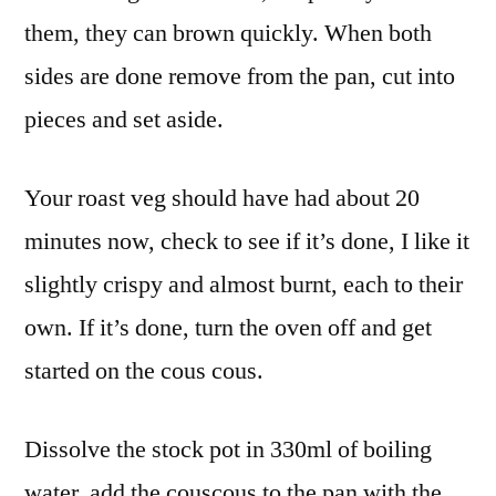
them, they can brown quickly. When both
sides are done remove from the pan, cut into
pieces and set aside.
Your roast veg should have had about 20
minutes now, check to see if it’s done, I like it
slightly crispy and almost burnt, each to their
own. If it’s done, turn the oven off and get
started on the cous cous.
Dissolve the stock pot in 330ml of boiling
water, add the couscous to the pan with the