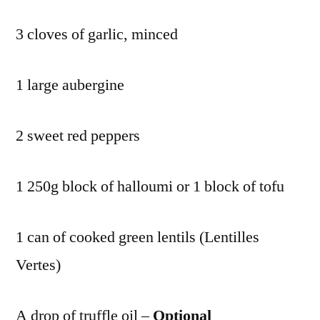
3 cloves of garlic, minced
1 large aubergine
2 sweet red peppers
1 250g block of halloumi or 1 block of tofu
1 can of cooked green lentils (Lentilles
Vertes)
A drop of truffle oil –
Optional