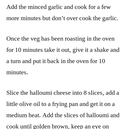
Add the minced garlic and cook for a few
more minutes but don’t over cook the garlic.
Once the veg has been roasting in the oven
for 10 minutes take it out, give it a shake and
a turn and put it back in the oven for 10
minutes.
Slice the halloumi cheese into 8 slices, add a
little olive oil to a frying pan and get it on a
medium heat. Add the slices of halloumi and
cook until golden brown, keep an eye on