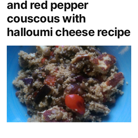
and red pepper
couscous with
halloumi cheese recipe