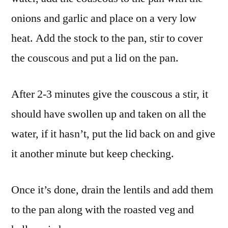
onions and garlic and place on a very low
heat. Add the stock to the pan, stir to cover
the couscous and put a lid on the pan.
After 2-3 minutes give the couscous a stir, it
should have swollen up and taken on all the
water, if it hasn’t, put the lid back on and give
it another minute but keep checking.
Once it’s done, drain the lentils and add them
to the pan along with the roasted veg and