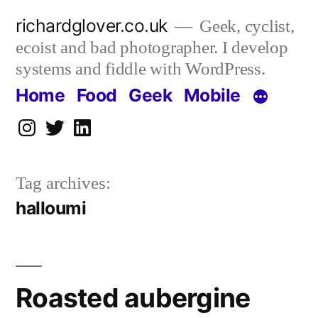
Skip
richardglover.co.uk
Geek, cyclist,
to
ecoist and bad photographer. I develop
content
systems and fiddle with WordPress.
Home
Food
Geek
Mobile
Instagram
Twitter
LinkedIn
Tag archives:
halloumi
Roasted aubergine