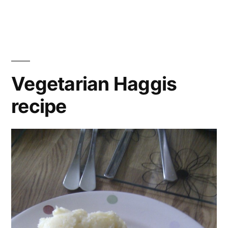
butt
butter
bea
beans
carr
recipe
chic
cori
coro
Vegetarian Haggis
curr
recipe
flak
alm
flat
brea
grat
Gre
yogh
heal
lima