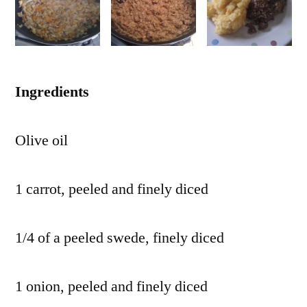
Ingredients
Olive oil
1 carrot, peeled and finely diced
1/4 of a peeled swede, finely diced
1 onion, peeled and finely diced