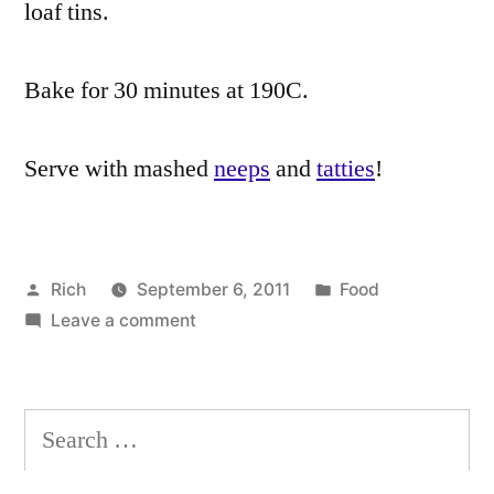
loaf tins.
Bake for 30 minutes at 190C.
Serve with mashed
neeps
and
tatties
!
Posted
Posted
Rich
September 6, 2011
Food
by
on
in
Tags:
Leave a comment
almonds
,
Vegetarian
black
Haggis
pepper
,
recipe
burns
,
Search
Burns
for:
Night
,