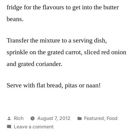
fridge for the flavours to get into the butter
beans.
Transfer the mixture to a serving dish,
sprinkle on the grated carrot, sliced red onion
and grated coriander.
Serve with flat bread, pitas or naan!
Posted
Posted
Rich
August 7, 2012
Featured
,
Food
by
on
in
Tags
Leave a comment
alm
Coronation