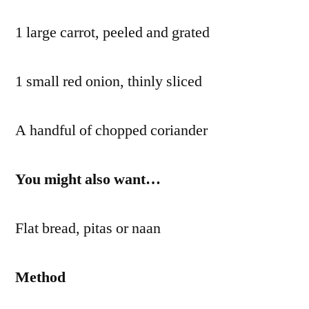
1 large carrot, peeled and grated
1 small red onion, thinly sliced
A handful of chopped coriander
You might also want…
Flat bread, pitas or naan
Method