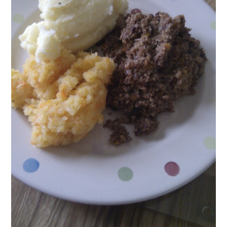
lima
bea
man
chut
may
may
reci
red
onio
vege
vegg
yogu