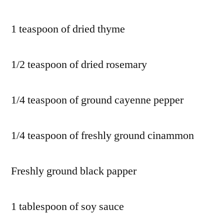
1 teaspoon of dried thyme
1/2 teaspoon of dried rosemary
1/4 teaspoon of ground cayenne pepper
1/4 teaspoon of freshly ground cinammon
Freshly ground black papper
1 tablespoon of soy sauce