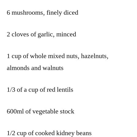
6 mushrooms, finely diced
2 cloves of garlic, minced
1 cup of whole mixed nuts, hazelnuts,
almonds and walnuts
1/3 of a cup of red lentils
600ml of vegetable stock
1/2 cup of cooked kidney beans