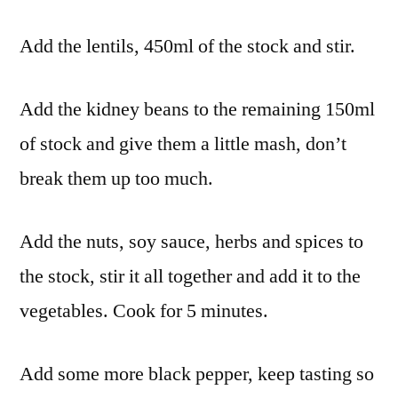
Add the lentils, 450ml of the stock and stir.
Add the kidney beans to the remaining 150ml
of stock and give them a little mash, don’t
break them up too much.
Add the nuts, soy sauce, herbs and spices to
the stock, stir it all together and add it to the
vegetables. Cook for 5 minutes.
Add some more black pepper, keep tasting so