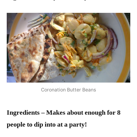
Coronation Butter Beans
Ingredients – Makes about enough for 8
people to dip into at a party!