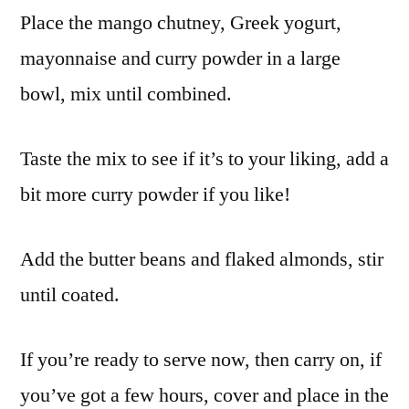
Place the mango chutney, Greek yogurt,
mayonnaise and curry powder in a large
bowl, mix until combined.
Taste the mix to see if it’s to your liking, add a
bit more curry powder if you like!
Add the butter beans and flaked almonds, stir
until coated.
If you’re ready to serve now, then carry on, if
you’ve got a few hours, cover and place in the