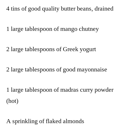
4 tins of good quality butter beans, drained
1 large tablespoon of mango chutney
2 large tablespoons of Greek yogurt
2 large tablespoons of good mayonnaise
1 large tablespoon of madras curry powder
(hot)
A sprinkling of flaked almonds