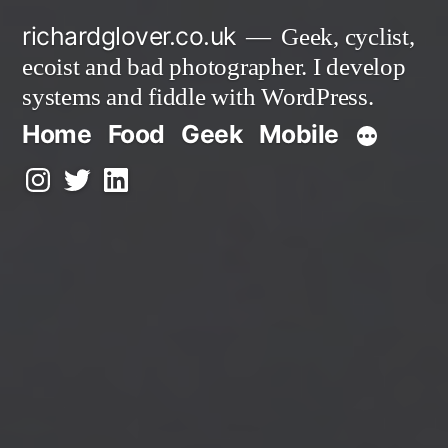
Skip
richardglover.co.uk
Geek, cyclist,
to
ecoist and bad photographer. I develop
content
systems and fiddle with WordPress.
Home
Food
Geek
Mobile
Instagram
Twitter
LinkedIn