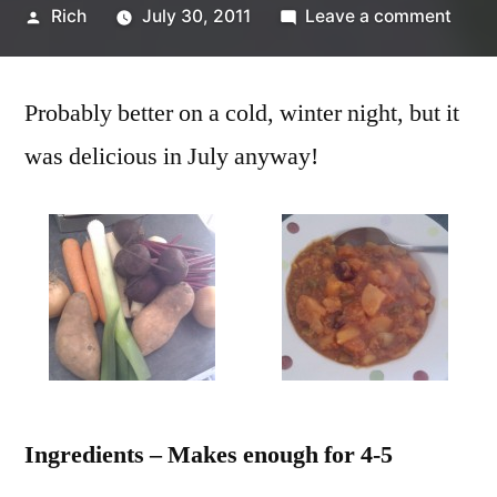
Posted
on
Rich
July 30, 2011
Leave a comment
by
Vege
and
Probably better on a cold, winter night, but it
lentil
stew
was delicious in July anyway!
recip
Ingredients – Makes enough for 4-5