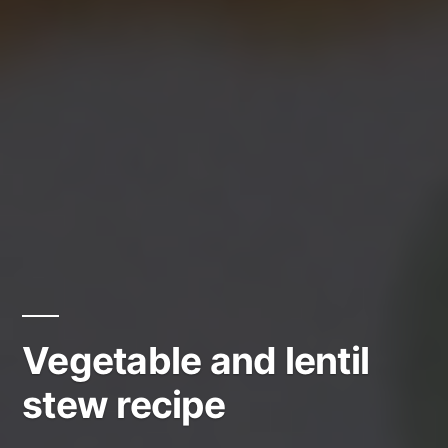
Vegetable and lentil
stew recipe