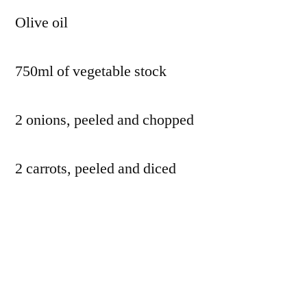
Olive oil
750ml of vegetable stock
2 onions, peeled and chopped
2 carrots, peeled and diced
2 parsnips, peeled and diced
2 beetroot, peeled and diced