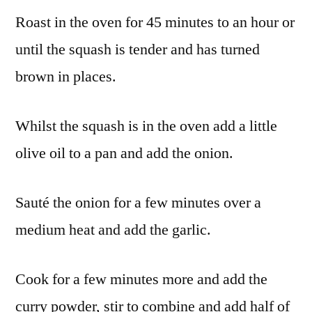
Roast in the oven for 45 minutes to an hour or
until the squash is tender and has turned
brown in places.
Whilst the squash is in the oven add a little
olive oil to a pan and add the onion.
Sauté the onion for a few minutes over a
medium heat and add the garlic.
Cook for a few minutes more and add the
curry powder, stir to combine and add half of