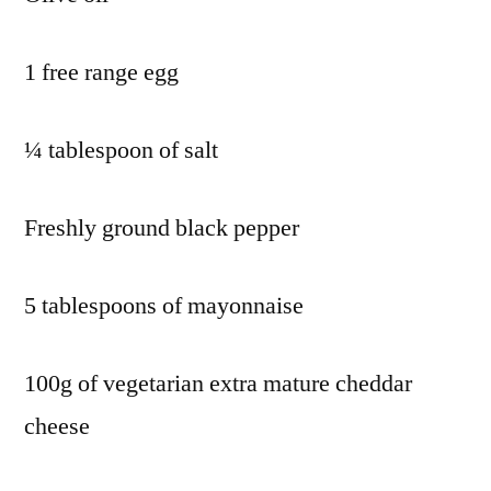
1 free range egg
¼ tablespoon of salt
Freshly ground black pepper
5 tablespoons of mayonnaise
100g of vegetarian extra mature cheddar
cheese