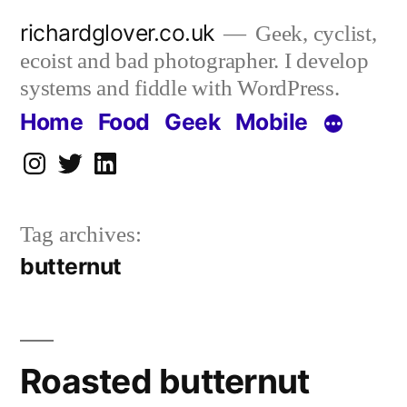
Skip
richardglover.co.uk
Geek, cyclist,
to
ecoist and bad photographer. I develop
content
systems and fiddle with WordPress.
Home
Food
Geek
Mobile
Instagram
Twitter
LinkedIn
Tag archives:
butternut
Roasted butternut