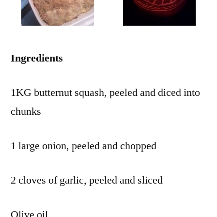
Ingredients
1KG butternut squash, peeled and diced into
chunks
1 large onion, peeled and chopped
2 cloves of garlic, peeled and sliced
Olive oil