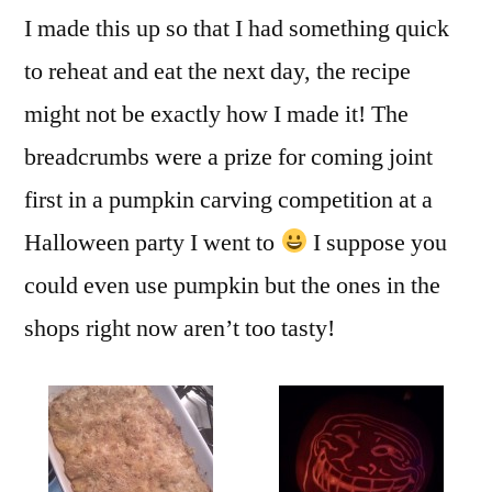
I made this up so that I had something quick
to reheat and eat the next day, the recipe
might not be exactly how I made it! The
breadcrumbs were a prize for coming joint
first in a pumpkin carving competition at a
Halloween party I went to
I suppose you
could even use pumpkin but the ones in the
shops right now aren’t too tasty!