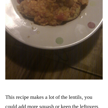
This recipe makes a lot of the lentils, you
could add more squash or keep the leftovers