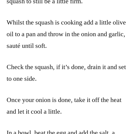
squash to still be a little firm.
Whilst the squash is cooking add a little olive
oil to a pan and throw in the onion and garlic,
sauté until soft.
Check the squash, if it’s done, drain it and set
to one side.
Once your onion is done, take it off the heat
and let it cool a little.
In a bowl, beat the egg and add the salt, a