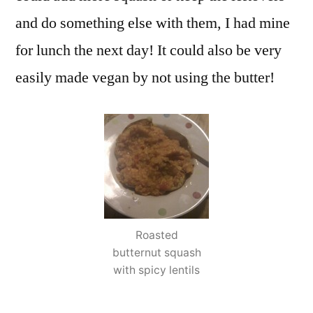
and do something else with them, I had mine
for lunch the next day! It could also be very
easily made vegan by not using the butter!
Roasted
butternut squash
with spicy lentils