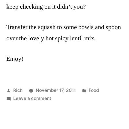
keep checking on it didn’t you?
Transfer the squash to some bowls and spoon
over the lovely hot spicy lentil mix.
Enjoy!
Posted
Posted
Rich
November 17, 2011
Food
by
on
in
Tags:
Leave a comment
butter
,
Roasted
butternut
,
butternut
curry
squash
powder
,