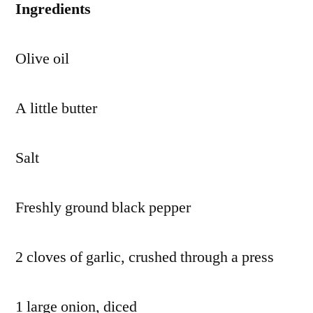
Ingredients
Olive oil
A little butter
Salt
Freshly ground black pepper
2 cloves of garlic, crushed through a press
1 large onion, diced