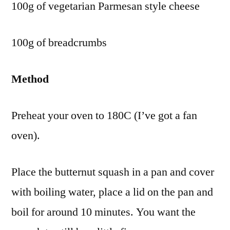
100g of vegetarian Parmesan style cheese
100g of breadcrumbs
Method
Preheat your oven to 180C (I’ve got a fan
oven).
Place the butternut squash in a pan and cover
with boiling water, place a lid on the pan and
boil for around 10 minutes. You want the