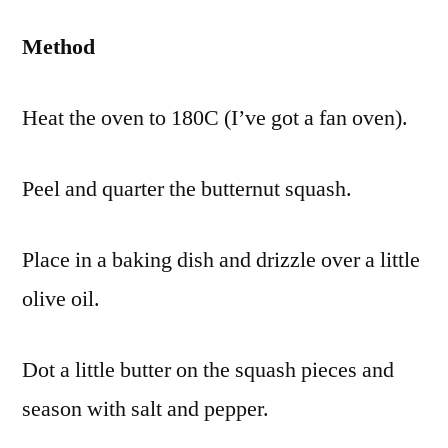
Method
Heat the oven to 180C (I’ve got a fan oven).
Peel and quarter the butternut squash.
Place in a baking dish and drizzle over a little
olive oil.
Dot a little butter on the squash pieces and
season with salt and pepper.