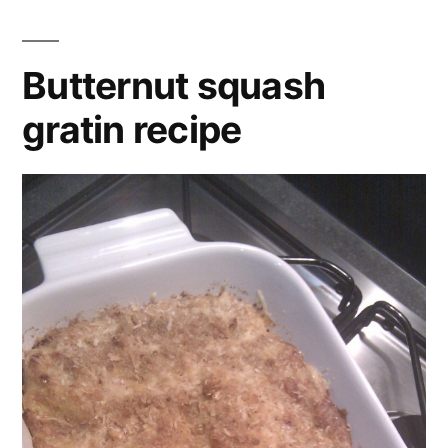
with
dried
,
spicy
garam
lentils
masala
,
Butternut squash
garlic
,
gratin recipe
lentils
,
olive
oil
,
onion
,
pepper
,
recipe
,
red
,
salt
,
split
,
squash
,
tomatoes
,
vegan
,