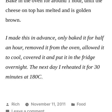
Bake in the oven for around 1 hour, until the
cheese on top has melted and is golden
brown.
I made this in advance, only baked it for half
an hour, removed it from the oven, allowed it
to cool, covered it and put it in the fridge
overnight. The next day I reheated it for 30
minutes at 180C.
Posted
Posted
Rich
November 11, 2011
Food
by
on
in
Tags:
Leave a comment
advance
,