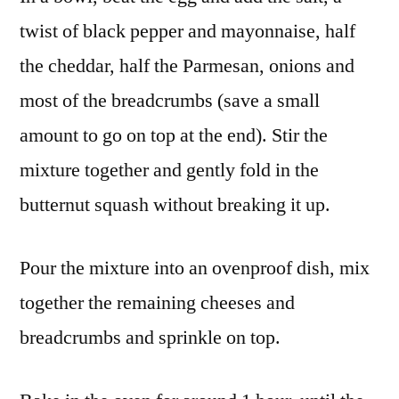
twist of black pepper and mayonnaise, half
the cheddar, half the Parmesan, onions and
most of the breadcrumbs (save a small
amount to go on top at the end). Stir the
mixture together and gently fold in the
butternut squash without breaking it up.
Pour the mixture into an ovenproof dish, mix
together the remaining cheeses and
breadcrumbs and sprinkle on top.