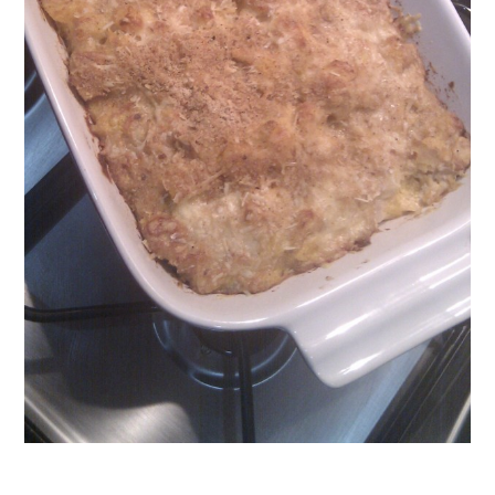
vegetable
stock
,
vegetarian
veggie