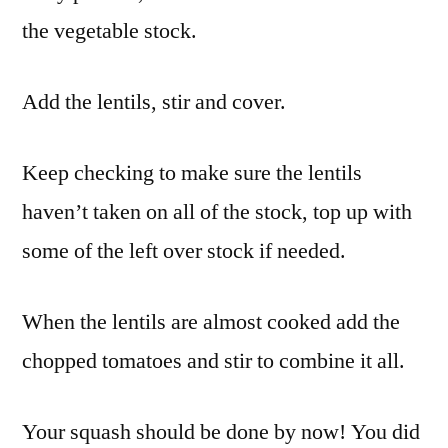
the vegetable stock.
Add the lentils, stir and cover.
Keep checking to make sure the lentils
haven’t taken on all of the stock, top up with
some of the left over stock if needed.
When the lentils are almost cooked add the
chopped tomatoes and stir to combine it all.
Your squash should be done by now! You did