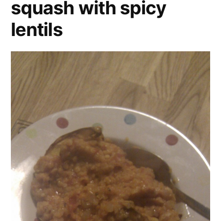
squash with spicy
lentils