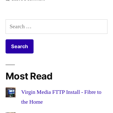
Butternut
breadcrum
squash
butternut
,
gratin
cheddar
,
Search
recipe
cheese
,
for:
egg
,
extra
mature
,
garlic
,
gratin
,
mayo
,
Most Read
mayonnais
olive
oil
,
Virgin Media FTTP Install - Fibre to
onion
,
the Home
pepper
,
permesan
,