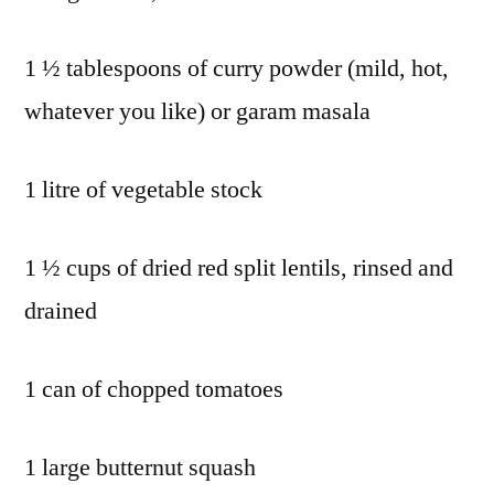
1 ½ tablespoons of curry powder (mild, hot,
whatever you like) or garam masala
1 litre of vegetable stock
1 ½ cups of dried red split lentils, rinsed and
drained
1 can of chopped tomatoes
1 large butternut squash