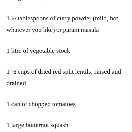
1 ½ tablespoons of curry powder (mild, hot,
whatever you like) or garam masala
1 litre of vegetable stock
1 ½ cups of dried red split lentils, rinsed and
drained
1 can of chopped tomatoes
1 large butternut squash