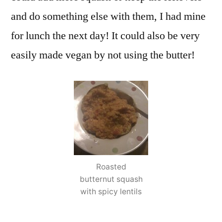
and do something else with them, I had mine
for lunch the next day! It could also be very
easily made vegan by not using the butter!
Roasted
butternut squash
with spicy lentils