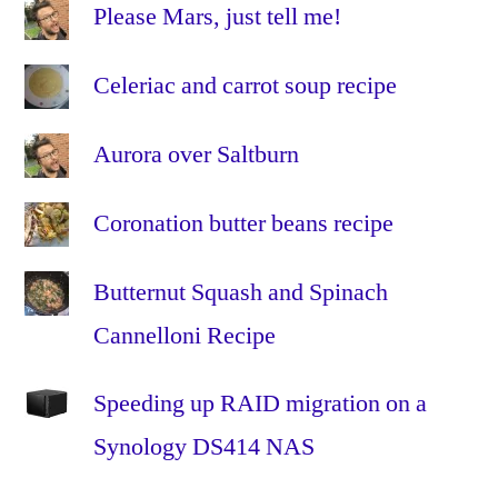
vegetable
Please Mars, just tell me!
stock
,
vegetarian
Celeriac and carrot soup recipe
veggie
Aurora over Saltburn
Coronation butter beans recipe
Butternut Squash and Spinach
Cannelloni Recipe
Speeding up RAID migration on a
Synology DS414 NAS