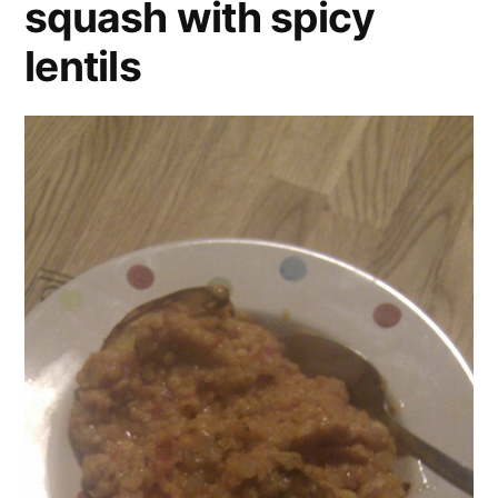
squash with spicy
lentils