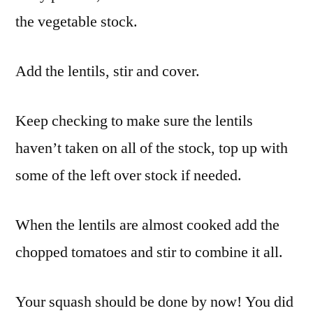
the vegetable stock.
Add the lentils, stir and cover.
Keep checking to make sure the lentils
haven’t taken on all of the stock, top up with
some of the left over stock if needed.
When the lentils are almost cooked add the
chopped tomatoes and stir to combine it all.
Your squash should be done by now! You did