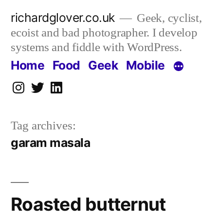
Skip
richardglover.co.uk
Geek, cyclist,
to
ecoist and bad photographer. I develop
content
systems and fiddle with WordPress.
Home
Food
Geek
Mobile
Instagram
Twitter
LinkedIn
Tag archives:
garam masala
Roasted butternut