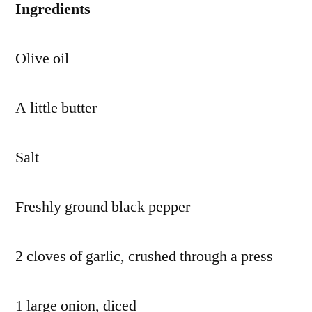
Ingredients
Olive oil
A little butter
Salt
Freshly ground black pepper
2 cloves of garlic, crushed through a press
1 large onion, diced