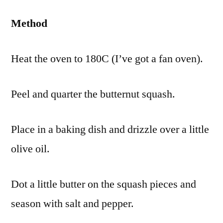
Method
Heat the oven to 180C (I’ve got a fan oven).
Peel and quarter the butternut squash.
Place in a baking dish and drizzle over a little
olive oil.
Dot a little butter on the squash pieces and
season with salt and pepper.