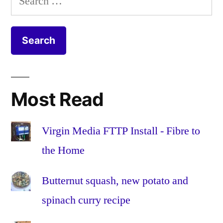
with
dried
,
for:
spicy
garam
lentils
masala
,
garlic
,
lentils
,
olive
oil
,
Most Read
onion
,
pepper
,
recipe
,
Virgin Media FTTP Install - Fibre to
red
,
the Home
salt
,
split
,
Butternut squash, new potato and
squash
,
spinach curry recipe
tomatoes
,
vegan
,