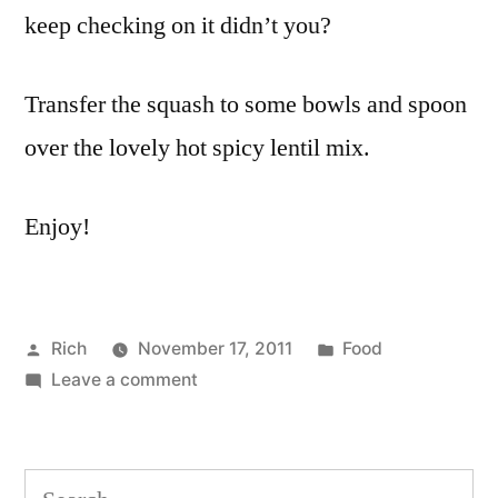
keep checking on it didn’t you?
Transfer the squash to some bowls and spoon
over the lovely hot spicy lentil mix.
Enjoy!
Posted
Posted
Rich
November 17, 2011
Food
by
on
in
Tags:
Leave a comment
butter
,
Roasted
butternut
,
butternut
curry
squash
powder
,
Search