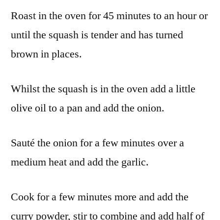
Roast in the oven for 45 minutes to an hour or
until the squash is tender and has turned
brown in places.
Whilst the squash is in the oven add a little
olive oil to a pan and add the onion.
Sauté the onion for a few minutes over a
medium heat and add the garlic.
Cook for a few minutes more and add the
curry powder, stir to combine and add half of