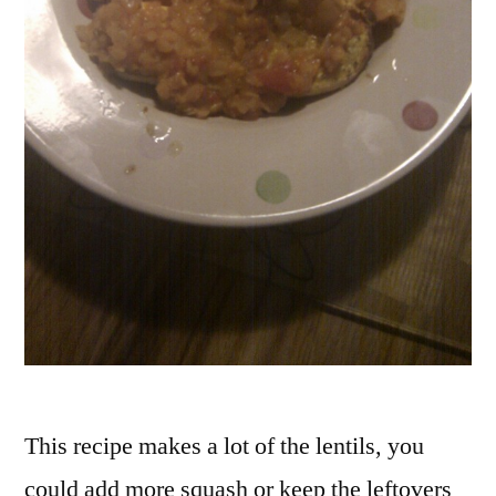
This recipe makes a lot of the lentils, you
could add more squash or keep the leftovers