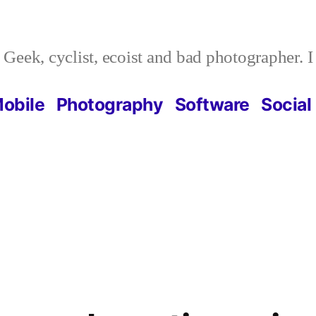
Geek, cyclist, ecoist and bad photographer. 
obile
Photography
Software
Social