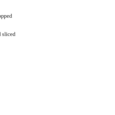
hopped
d sliced