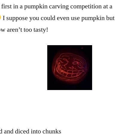
 first in a pumpkin carving competition at a
I suppose you could even use pumpkin but
ow aren’t too tasty!
d and diced into chunks