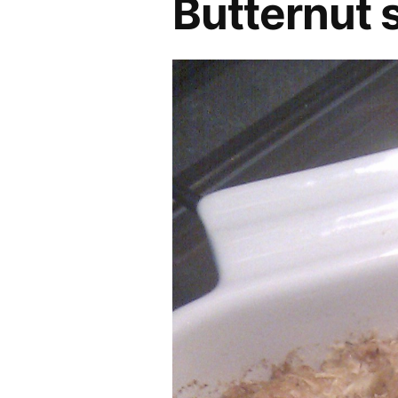
Butternut 