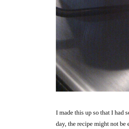
I made this up so that I had 
day, the recipe might not be