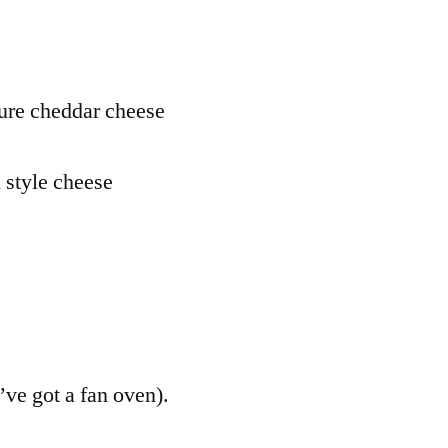
e
ture cheddar cheese
 style cheese
’ve got a fan oven).