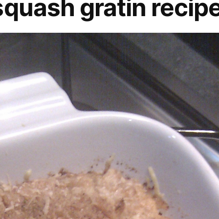
squash gratin recip