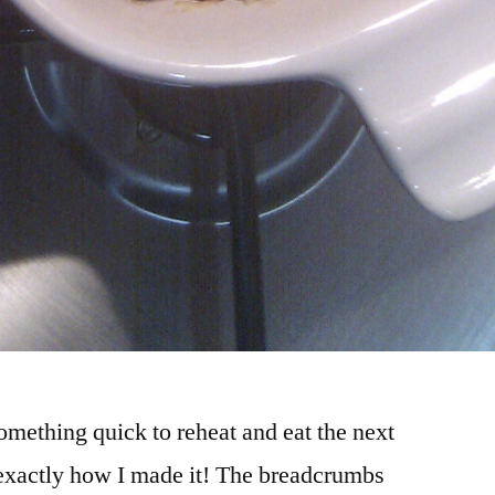
something quick to reheat and eat the next
 exactly how I made it! The breadcrumbs