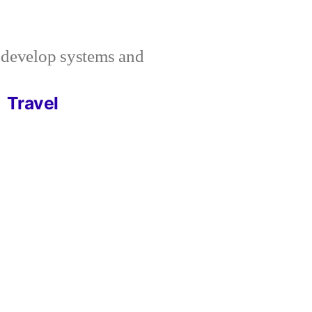
I develop systems and
Travel