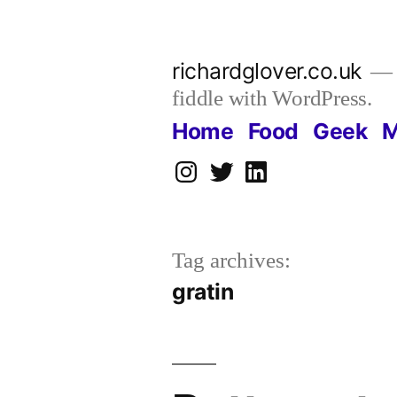
Skip
to
richardglover.co.uk
content
fiddle with WordPress.
Home
Food
Geek
M
Instagram
Twitter
LinkedIn
Tag archives:
gratin