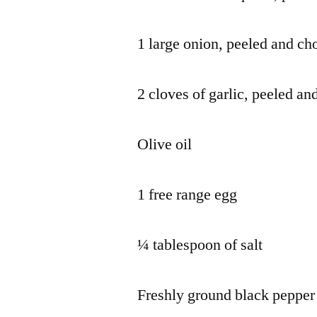
1 large onion, peeled and c
2 cloves of garlic, peeled an
Olive oil
1 free range egg
¼ tablespoon of salt
Freshly ground black pepper