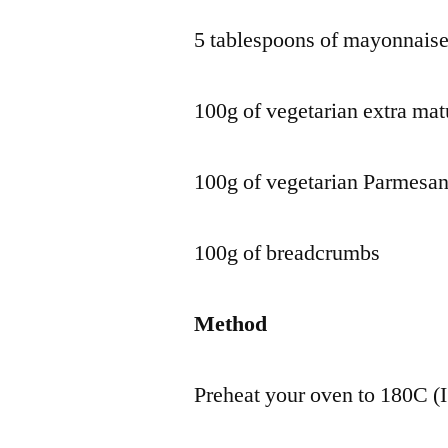
5 tablespoons of mayonnais
100g of vegetarian extra ma
100g of vegetarian Parmesan
100g of breadcrumbs
Method
Preheat your oven to 180C (I