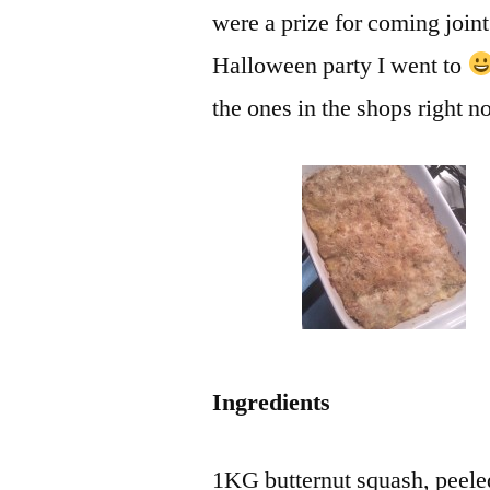
were a prize for coming joint
Halloween party I went to
the ones in the shops right n
Ingredients
1KG butternut squash, peele