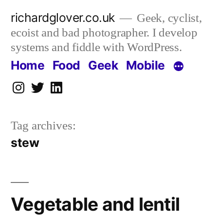
Skip
richardglover.co.uk
Geek, cyclist,
to
ecoist and bad photographer. I develop
content
systems and fiddle with WordPress.
Home
Food
Geek
Mobile
Instagram
Twitter
LinkedIn
Tag archives:
stew
Vegetable and lentil