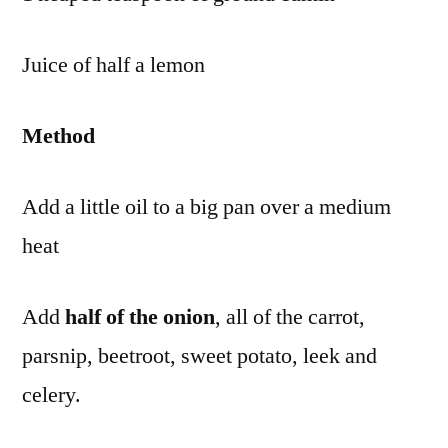
Juice of half a lemon
Method
Add a little oil to a big pan over a medium
heat
Add
half of the onion
, all of the carrot,
parsnip, beetroot, sweet potato, leek and
celery.