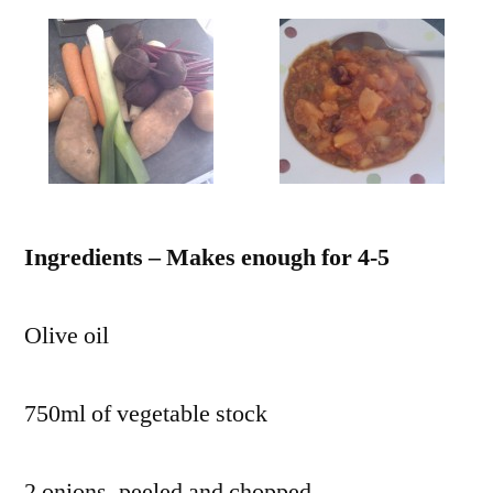
Ingredients – Makes enough for 4-5
Olive oil
750ml of vegetable stock
2 onions, peeled and chopped