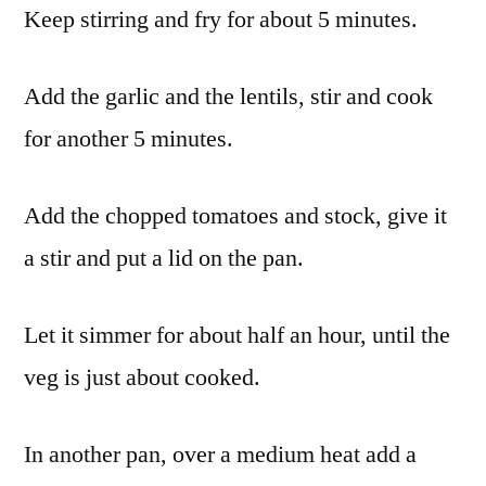
Keep stirring and fry for about 5 minutes.
Add the garlic and the lentils, stir and cook
for another 5 minutes.
Add the chopped tomatoes and stock, give it
a stir and put a lid on the pan.
Let it simmer for about half an hour, until the
veg is just about cooked.
In another pan, over a medium heat add a