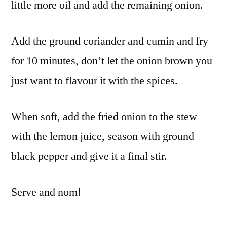
little more oil and add the remaining onion.
Add the ground coriander and cumin and fry
for 10 minutes, don’t let the onion brown you
just want to flavour it with the spices.
When soft, add the fried onion to the stew
with the lemon juice, season with ground
black pepper and give it a final stir.
Serve and nom!