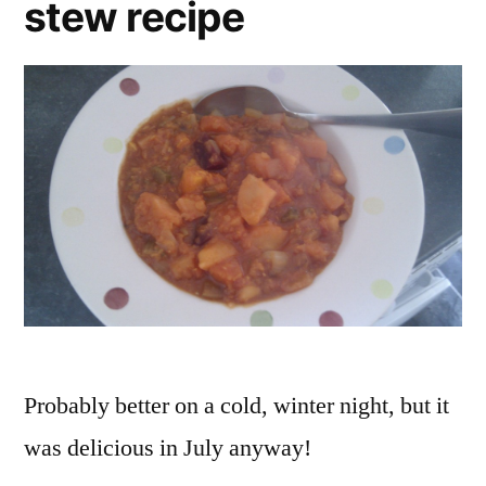
stew recipe
Probably better on a cold, winter night, but it
was delicious in July anyway!