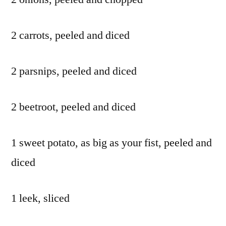
2 carrots, peeled and diced
2 parsnips, peeled and diced
2 beetroot, peeled and diced
1 sweet potato, as big as your fist, peeled and
diced
1 leek, sliced