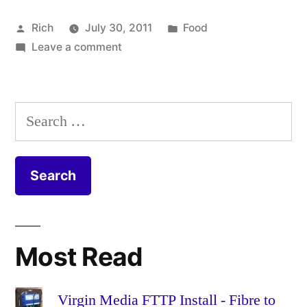
Posted
Posted
Rich
July 30, 2011
Food
by
on
in
Tags:
Leave a comment
beetroot
,
Vegetable
carrot
,
and
casserole
,
lentil
celery
,
Search
stew
coriander
,
for:
recipe
cumin
,
garlic
,
leek
,
lemon
,
lentil
,
onion
,
Most Read
parsnip
,
recipe
,
roots
,
Virgin Media FTTP Install - Fibre to