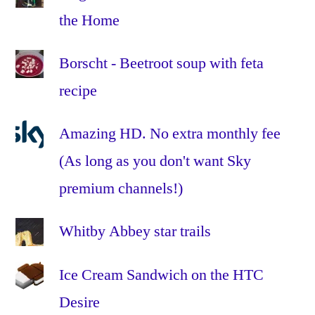
stew
,
the Home
sweet
potato
,
Borscht - Beetroot soup with feta
tomatoes
,
recipe
vegan
,
vegetable
,
vegetarian
,
Amazing HD. No extra monthly fee
veggie
,
(As long as you don't want Sky
winter
premium channels!)
Whitby Abbey star trails
Ice Cream Sandwich on the HTC
Desire