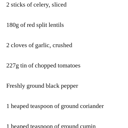
2 sticks of celery, sliced
180g of red split lentils
2 cloves of garlic, crushed
227g tin of chopped tomatoes
Freshly ground black pepper
1 heaped teaspoon of ground coriander
1 heaped teaspoon of ground cumin