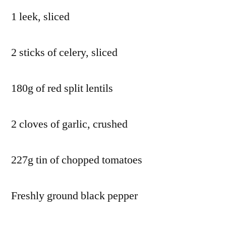
1 leek, sliced
2 sticks of celery, sliced
180g of red split lentils
2 cloves of garlic, crushed
227g tin of chopped tomatoes
Freshly ground black pepper