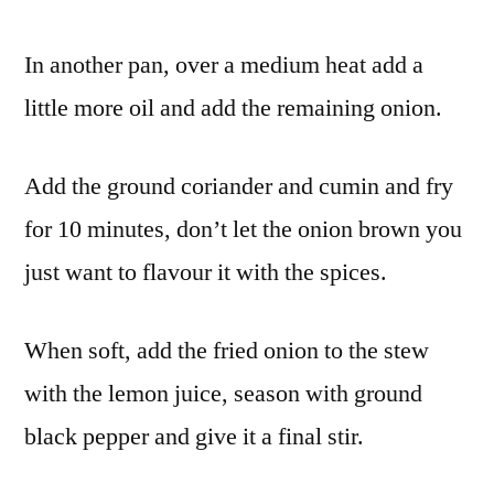
In another pan, over a medium heat add a
little more oil and add the remaining onion.
Add the ground coriander and cumin and fry
for 10 minutes, don’t let the onion brown you
just want to flavour it with the spices.
When soft, add the fried onion to the stew
with the lemon juice, season with ground
black pepper and give it a final stir.