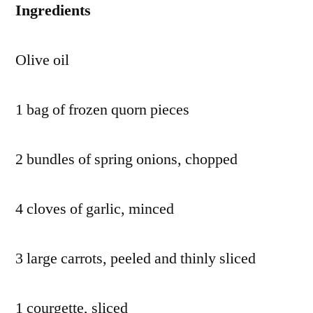
Ingredients
Olive oil
1 bag of frozen quorn pieces
2 bundles of spring onions, chopped
4 cloves of garlic, minced
3 large carrots, peeled and thinly sliced
1 courgette, sliced