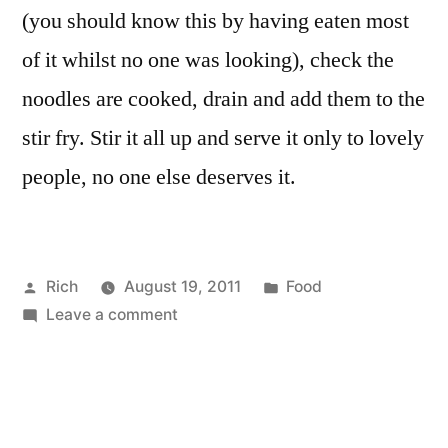
(you should know this by having eaten most
of it whilst no one was looking), check the
noodles are cooked, drain and add them to the
stir fry. Stir it all up and serve it only to lovely
people, no one else deserves it.
Posted
Posted
Rich
August 19, 2011
Food
by
on
in
Tags:
Leave a comment
asparagus
,
(The
carrot
,
most
courgette
,
amazing)
garlic
,
Veggie
leek
,