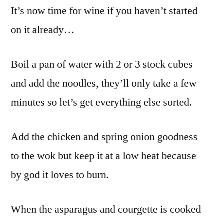
It’s now time for wine if you haven’t started
on it already…
Boil a pan of water with 2 or 3 stock cubes
and add the noodles, they’ll only take a few
minutes so let’s get everything else sorted.
Add the chicken and spring onion goodness
to the wok but keep it at a low heat because
by god it loves to burn.
When the asparagus and courgette is cooked