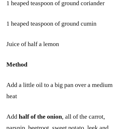
1 heaped teaspoon of ground coriander
1 heaped teaspoon of ground cumin
Juice of half a lemon
Method
Add a little oil to a big pan over a medium
heat
Add
half of the onion
, all of the carrot,
parsnip, beetroot, sweet potato, leek and