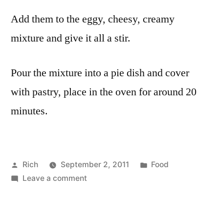
Add them to the eggy, cheesy, creamy
mixture and give it all a stir.
Pour the mixture into a pie dish and cover
with pastry, place in the oven for around 20
minutes.
Posted
Posted
Rich
September 2, 2011
Food
by
on
in
Tags:
Leave a comment
cheese
,
Leek
cream
,
and
egg
,
cheese