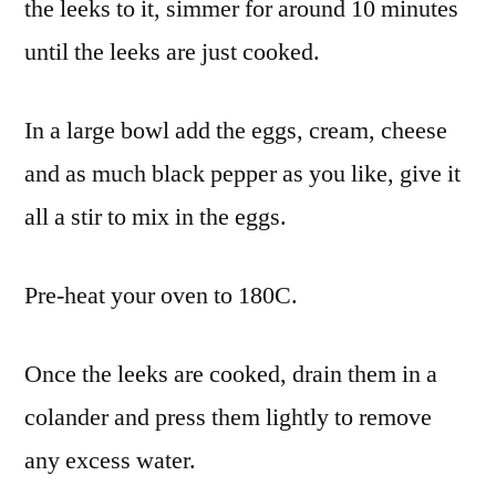
the leeks to it, simmer for around 10 minutes
until the leeks are just cooked.
In a large bowl add the eggs, cream, cheese
and as much black pepper as you like, give it
all a stir to mix in the eggs.
Pre-heat your oven to 180C.
Once the leeks are cooked, drain them in a
colander and press them lightly to remove
any excess water.