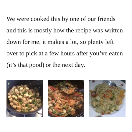
We were cooked this by one of our friends
and this is mostly how the recipe was written
down for me, it makes a lot, so plenty left
over to pick at a few hours after you’ve eaten
(it’s that good) or the next day.