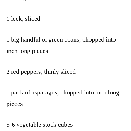
1 leek, sliced
1 big handful of green beans, chopped into
inch long pieces
2 red peppers, thinly sliced
1 pack of asparagus, chopped into inch long
pieces
5-6 vegetable stock cubes