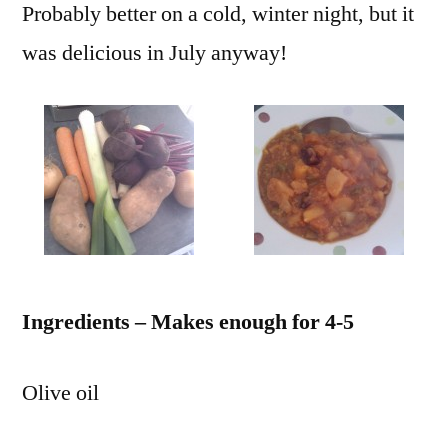
Probably better on a cold, winter night, but it
was delicious in July anyway!
Ingredients – Makes enough for 4-5
Olive oil