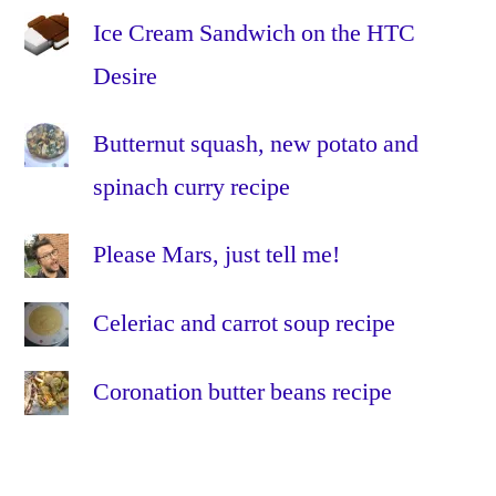
Ice Cream Sandwich on the HTC
Desire
Butternut squash, new potato and
spinach curry recipe
Please Mars, just tell me!
Celeriac and carrot soup recipe
Coronation butter beans recipe