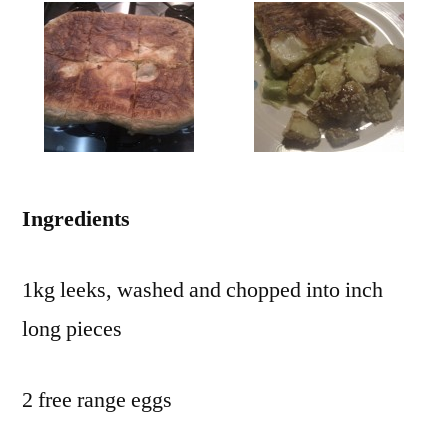
Ingredients
1kg leeks, washed and chopped into inch
long pieces
2 free range eggs