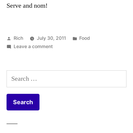
Serve and nom!
Posted
Posted
Rich
July 30, 2011
Food
by
on
in
Tags:
Leave a comment
beetroot
,
Vegetable
carrot
,
and
casserole
,
lentil
celery
,
Search
stew
coriander
,
for:
recipe
cumin
,
garlic
,
leek
,
lemon
,
lentil
,
onion
,