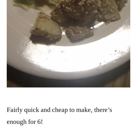
Fairly quick and cheap to make, there’s
enough for 6!