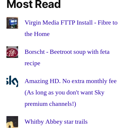
Most Read
parsnip
,
recipe
,
roots
,
Virgin Media FTTP Install - Fibre to
stew
,
the Home
sweet
potato
,
Borscht - Beetroot soup with feta
tomatoes
,
recipe
vegan
,
vegetable
,
vegetarian
,
Amazing HD. No extra monthly fee
veggie
,
(As long as you don't want Sky
winter
premium channels!)
Whitby Abbey star trails