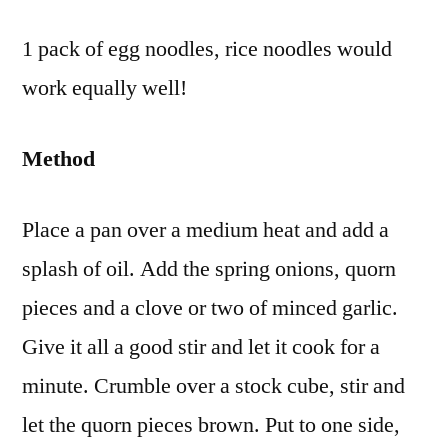
1 pack of egg noodles, rice noodles would
work equally well!
Method
Place a pan over a medium heat and add a
splash of oil. Add the spring onions, quorn
pieces and a clove or two of minced garlic.
Give it all a good stir and let it cook for a
minute. Crumble over a stock cube, stir and
let the quorn pieces brown. Put to one side,