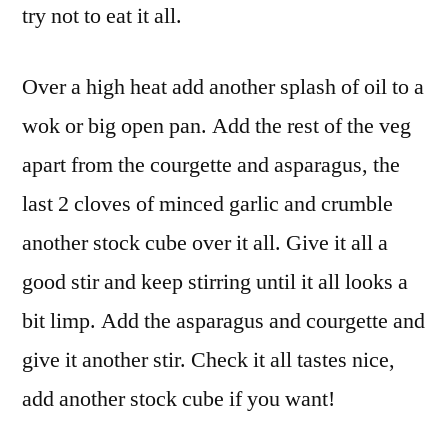
try not to eat it all.
Over a high heat add another splash of oil to a
wok or big open pan. Add the rest of the veg
apart from the courgette and asparagus, the
last 2 cloves of minced garlic and crumble
another stock cube over it all. Give it all a
good stir and keep stirring until it all looks a
bit limp. Add the asparagus and courgette and
give it another stir. Check it all tastes nice,
add another stock cube if you want!