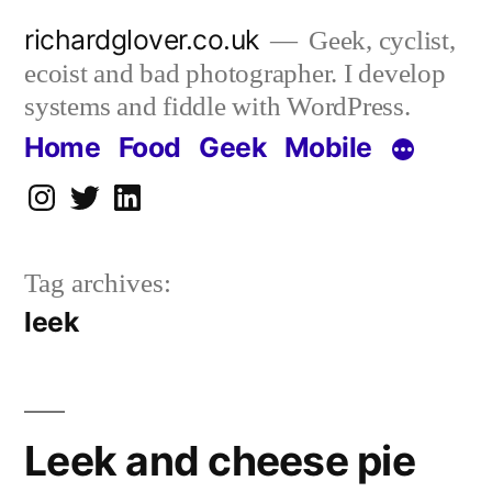
Skip
richardglover.co.uk
Geek, cyclist,
to
ecoist and bad photographer. I develop
content
systems and fiddle with WordPress.
Home
Food
Geek
Mobile
Instagram
Twitter
LinkedIn
Tag archives:
leek
Leek and cheese pie