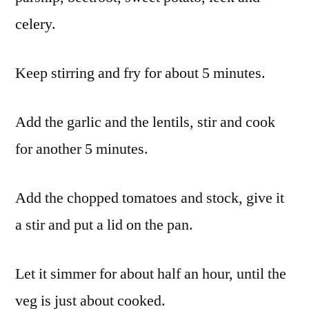
celery.
Keep stirring and fry for about 5 minutes.
Add the garlic and the lentils, stir and cook
for another 5 minutes.
Add the chopped tomatoes and stock, give it
a stir and put a lid on the pan.
Let it simmer for about half an hour, until the
veg is just about cooked.