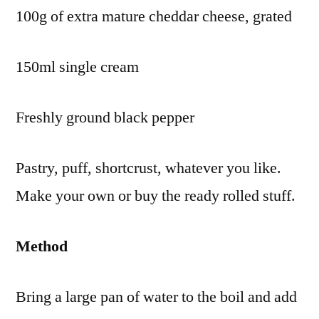
100g of extra mature cheddar cheese, grated
150ml single cream
Freshly ground black pepper
Pastry, puff, shortcrust, whatever you like.
Make your own or buy the ready rolled stuff.
Method
Bring a large pan of water to the boil and add