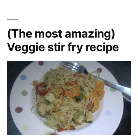
leek
,
pie
mature
recipe
cheddar
,
pastry
,
(The most amazing)
pie
,
Veggie stir fry recipe
recipe
,
vegetarian
veggie