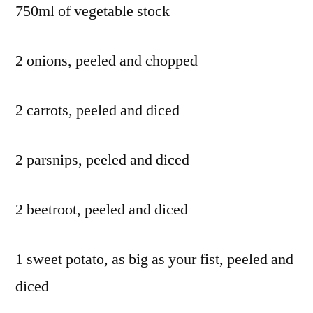
750ml of vegetable stock
2 onions, peeled and chopped
2 carrots, peeled and diced
2 parsnips, peeled and diced
2 beetroot, peeled and diced
1 sweet potato, as big as your fist, peeled and
diced