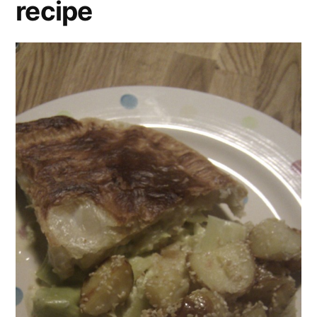
recipe