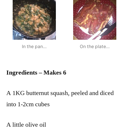
In the pan…
On the plate…
Ingredients – Makes 6
A 1KG butternut squash, peeled and diced
into 1-2cm cubes
A little olive oil