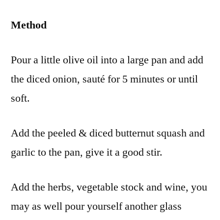
Method
Pour a little olive oil into a large pan and add
the diced onion, sauté for 5 minutes or until
soft.
Add the peeled & diced butternut squash and
garlic to the pan, give it a good stir.
Add the herbs, vegetable stock and wine, you
may as well pour yourself another glass