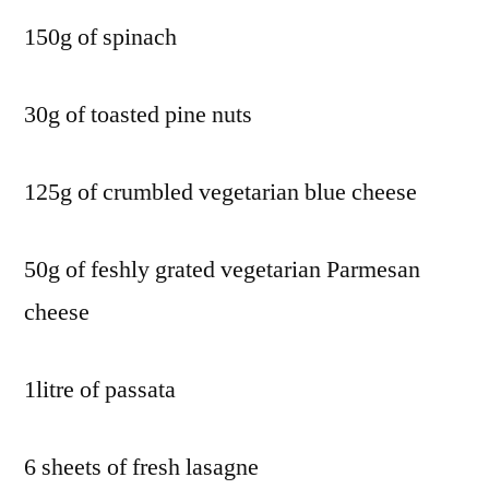
150g of spinach
30g of toasted pine nuts
125g of crumbled vegetarian blue cheese
50g of feshly grated vegetarian Parmesan
cheese
1litre of passata
6 sheets of fresh lasagne