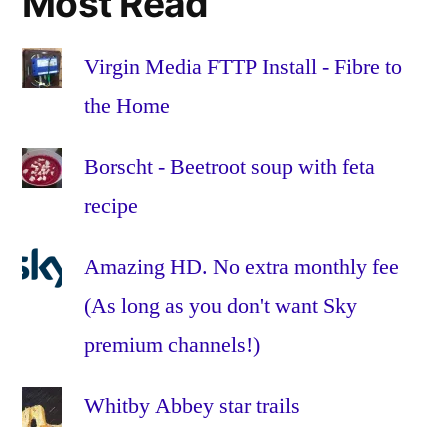
Most Read
onion
,
parmesan
,
passata
,
Virgin Media FTTP Install - Fibre to
pasta
,
the Home
pepper
,
pine
Borscht - Beetroot soup with feta
nuts
,
recipe
recipe
,
sage
,
seived
,
Amazing HD. No extra monthly fee
spinach
,
(As long as you don't want Sky
stock
,
premium channels!)
tomato
,
vegetarian
,
veggie
,
Whitby Abbey star trails
white