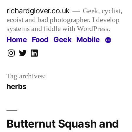
Skip
richardglover.co.uk
Geek, cyclist,
to
ecoist and bad photographer. I develop
content
systems and fiddle with WordPress.
Home
Food
Geek
Mobile
Instagram
Twitter
LinkedIn
Tag archives:
herbs
Butternut Squash and