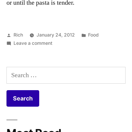
or until the pasta is tender.
Posted
Posted
Rich
January 24, 2012
Food
by
on
in
Tags:
Leave a comment
blue
Butternut
cheese
,
Squash
butternut
and
squash
,
Search
Spinach
Cannelloni
,
for:
Cannelloni
cheese
,
Recipe
garlic
,
herbs
,
lasagne
,
olive
oil
,