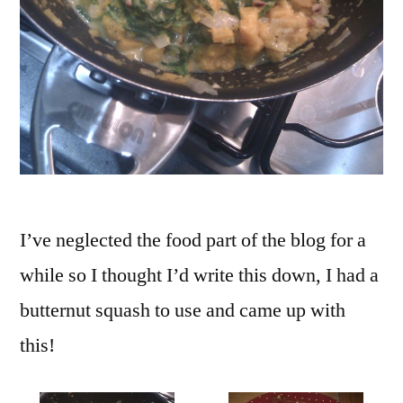
I’ve neglected the food part of the blog for a
while so I thought I’d write this down, I had a
butternut squash to use and came up with
this!