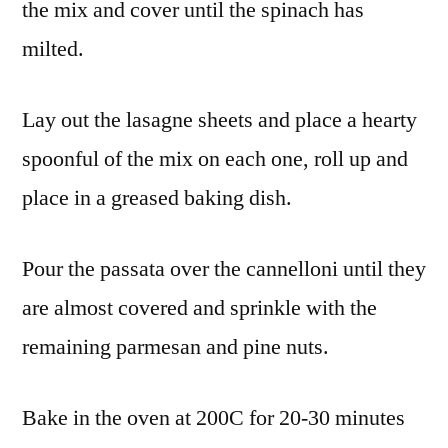
the mix and cover until the spinach has
milted.
Lay out the lasagne sheets and place a hearty
spoonful of the mix on each one, roll up and
place in a greased baking dish.
Pour the passata over the cannelloni until they
are almost covered and sprinkle with the
remaining parmesan and pine nuts.
Bake in the oven at 200C for 20-30 minutes