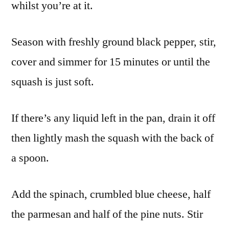
whilst you’re at it.
Season with freshly ground black pepper, stir,
cover and simmer for 15 minutes or until the
squash is just soft.
If there’s any liquid left in the pan, drain it off
then lightly mash the squash with the back of
a spoon.
Add the spinach, crumbled blue cheese, half
the parmesan and half of the pine nuts. Stir