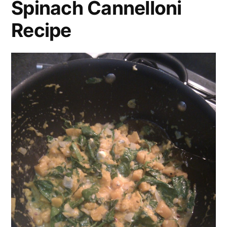
Spinach Cannelloni
Recipe