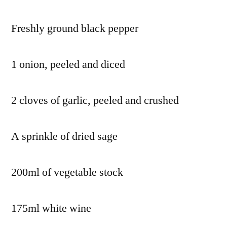
Freshly ground black pepper
1 onion, peeled and diced
2 cloves of garlic, peeled and crushed
A sprinkle of dried sage
200ml of vegetable stock
175ml white wine