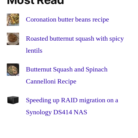
the
Home
,
Fibre
Coronation butter beans recipe
to
the
Roasted butternut squash with spicy
Premises
,
lentils
FTTH
,
FTTP
,
Butternut Squash and Spinach
glass
,
HFC
,
Cannelloni Recipe
Hybrid
Fibre-
Speeding up RAID migration on a
Coaxial
,
Synology DS414 NAS
Install
,
Installation
,
omnibox
,