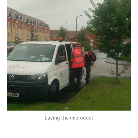
Laying the microduct