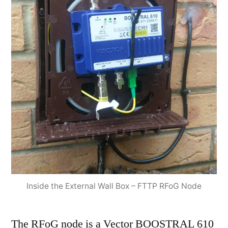
Inside the External Wall Box – FTTP RFoG Node
The RFoG node is a Vector BOOSTRAL 610