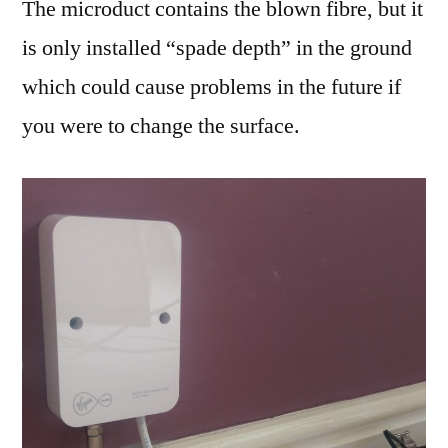
The microduct contains the blown fibre, but it
is only installed “spade depth” in the ground
which could cause problems in the future if
you were to change the surface.