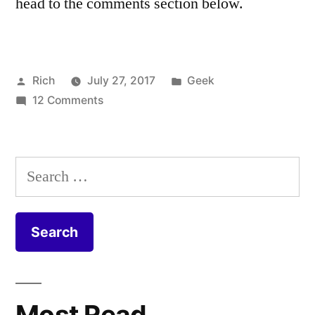
head to the comments section below.
Posted
Posted
Rich
July 27, 2017
Geek
by
on
in
Tags:
12 Comments
cable
,
Virgin
Coax
,
Media
Coaxial
,
FTTP
CPE
,
Search
Install
DOCSIS
,
for:
–
duct
,
Fibre
equipment
,
to
Fiber
,
the
FIbre
,
Home
Fibre
to
Most Read