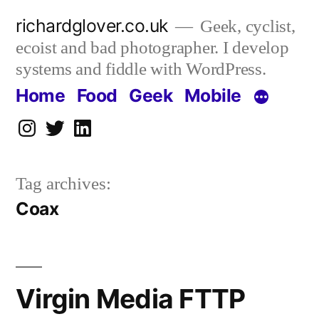
Skip
richardglover.co.uk
Geek, cyclist,
to
ecoist and bad photographer. I develop
content
systems and fiddle with WordPress.
Home
Food
Geek
Mobile
Instagram
Twitter
LinkedIn
Tag archives:
Coax
Virgin Media FTTP