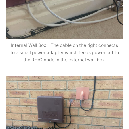
Internal Wall Box – The cable on the right connects
to a small power adapter which feeds power out to
the RFoG node in the external wall box.