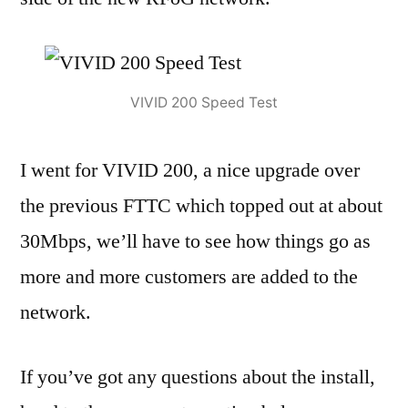
VIVID 200 Speed Test
I went for VIVID 200, a nice upgrade over
the previous FTTC which topped out at about
30Mbps, we’ll have to see how things go as
more and more customers are added to the
network.
If you’ve got any questions about the install,