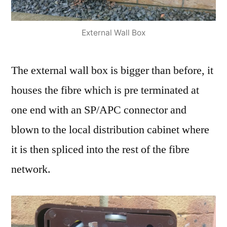
External Wall Box
The external wall box is bigger than before, it
houses the fibre which is pre terminated at
one end with an SP/APC connector and
blown to the local distribution cabinet where
it is then spliced into the rest of the fibre
network.