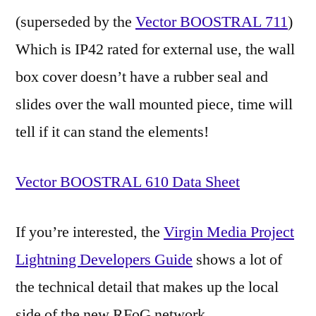
(superseded by the
Vector BOOSTRAL 711
)
Which is IP42 rated for external use, the wall
box cover doesn’t have a rubber seal and
slides over the wall mounted piece, time will
tell if it can stand the elements!
Vector BOOSTRAL 610 Data Sheet
If you’re interested, the
Virgin Media Project
Lightning Developers Guide
shows a lot of
the technical detail that makes up the local
side of the new RFoG network.