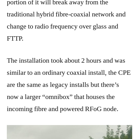
portion of it will break away from the
traditional hybrid fibre-coaxial network and
change to radio frequency over glass and
FTTP.
The installation took about 2 hours and was
similar to an ordinary coaxial install, the CPE
are the same as legacy installs but there’s
now a larger “omnibox” that houses the
incoming fibre and powered RFoG node.