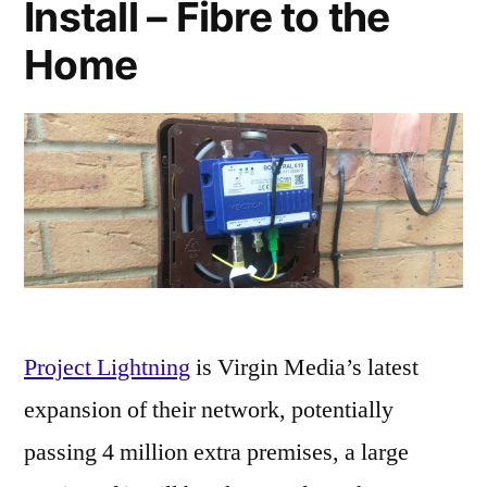
Install – Fibre to the
Home
Project Lightning
is Virgin Media’s latest
expansion of their network, potentially
passing 4 million extra premises, a large