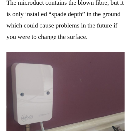
The microduct contains the blown fibre, but it
is only installed “spade depth” in the ground
which could cause problems in the future if
you were to change the surface.