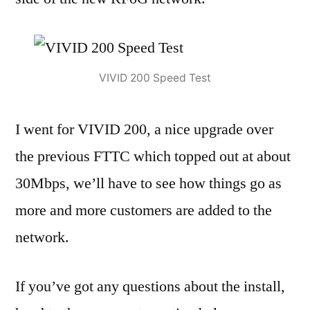
VIVID 200 Speed Test
I went for VIVID 200, a nice upgrade over
the previous FTTC which topped out at about
30Mbps, we’ll have to see how things go as
more and more customers are added to the
network.
If you’ve got any questions about the install,