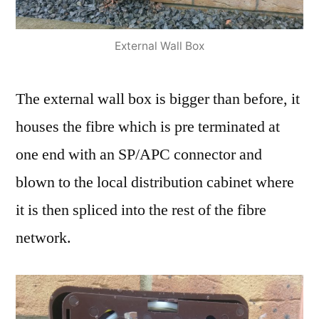
External Wall Box
The external wall box is bigger than before, it
houses the fibre which is pre terminated at
one end with an SP/APC connector and
blown to the local distribution cabinet where
it is then spliced into the rest of the fibre
network.