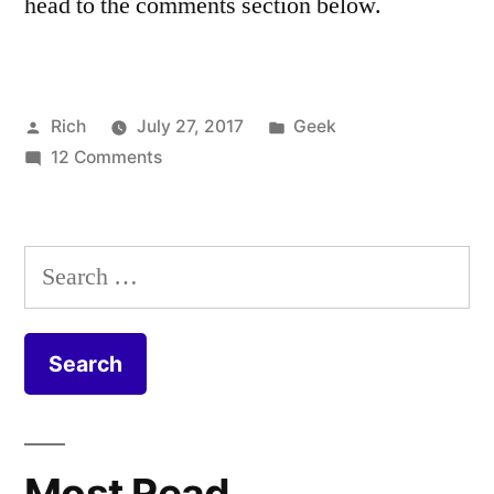
head to the comments section below.
Posted
Posted
Rich
July 27, 2017
Geek
by
on
in
Tags:
12 Comments
cable
,
Virgin
Coax
,
Media
Coaxial
,
FTTP
CPE
,
Search
Install
DOCSIS
,
for:
–
duct
,
Fibre
equipment
,
to
Fiber
,
the
FIbre
,
Home
Fibre
to
Most Read