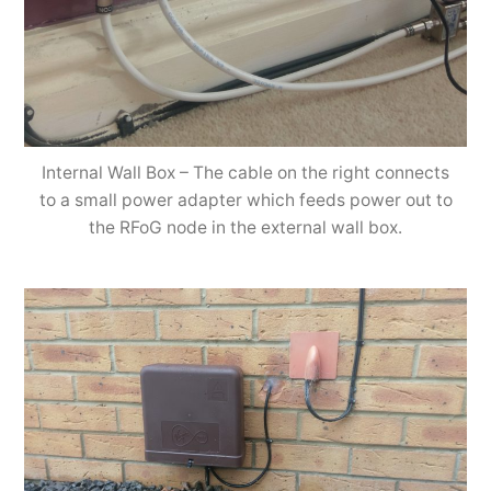
Internal Wall Box – The cable on the right connects
to a small power adapter which feeds power out to
the RFoG node in the external wall box.