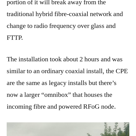
portion of it will break away from the
traditional hybrid fibre-coaxial network and
change to radio frequency over glass and
FTTP.
The installation took about 2 hours and was
similar to an ordinary coaxial install, the CPE
are the same as legacy installs but there’s
now a larger “omnibox” that houses the
incoming fibre and powered RFoG node.