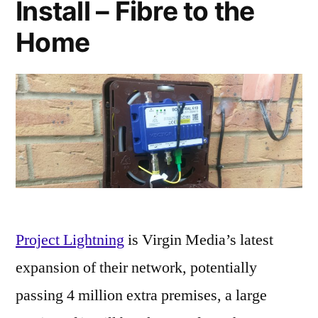
Install – Fibre to the
Home
Project Lightning
is Virgin Media’s latest
expansion of their network, potentially
passing 4 million extra premises, a large