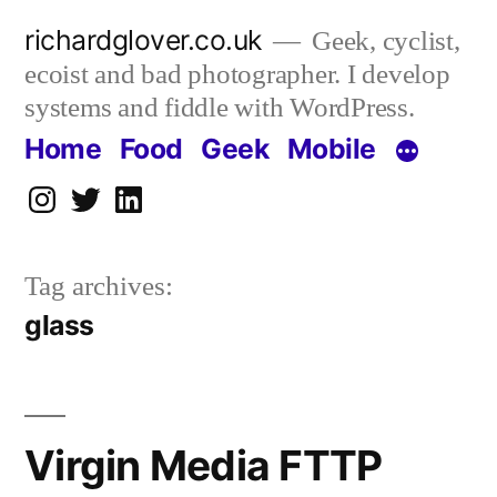
Skip
richardglover.co.uk
Geek, cyclist,
to
ecoist and bad photographer. I develop
content
systems and fiddle with WordPress.
Home
Food
Geek
Mobile
Instagram
Twitter
LinkedIn
Tag archives:
glass
Virgin Media FTTP