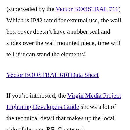
(superseded by the
Vector BOOSTRAL 711
)
Which is IP42 rated for external use, the wall
box cover doesn’t have a rubber seal and
slides over the wall mounted piece, time will
tell if it can stand the elements!
Vector BOOSTRAL 610 Data Sheet
If you’re interested, the
Virgin Media Project
Lightning Developers Guide
shows a lot of
the technical detail that makes up the local
side of the new RFoG network.