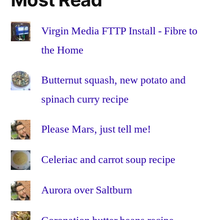
the
Home
,
Fibre
Virgin Media FTTP Install - Fibre to
to
the Home
the
Premises
,
Butternut squash, new potato and
FTTH
,
spinach curry recipe
FTTP
,
glass
,
HFC
,
Please Mars, just tell me!
Hybrid
Fibre-
Celeriac and carrot soup recipe
Coaxial
,
Install
,
Aurora over Saltburn
Installation
,
omnibox
,