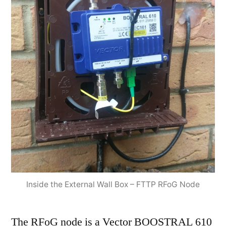
Inside the External Wall Box – FTTP RFoG Node
The RFoG node is a Vector BOOSTRAL 610