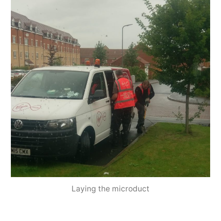
Laying the microduct