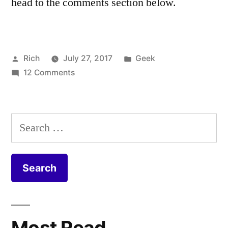
head to the comments section below.
Posted
Posted
Rich
July 27, 2017
Geek
by
on
in
Tags:
12 Comments
cable
,
Virgin
Coax
,
Media
Coaxial
,
FTTP
CPE
,
Search
Install
DOCSIS
,
for:
–
duct
,
Fibre
equipment
,
to
Fiber
,
the
FIbre
,
Home
Fibre
to
Most Read