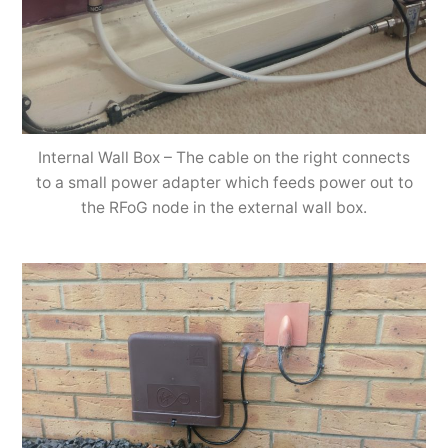
Internal Wall Box – The cable on the right connects
to a small power adapter which feeds power out to
the RFoG node in the external wall box.