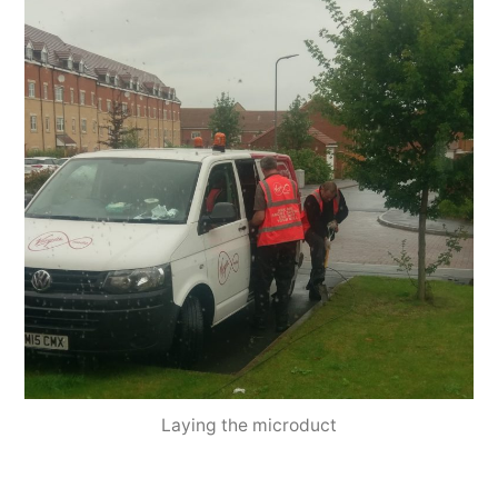
Laying the microduct