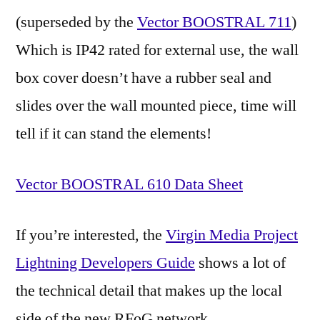
(superseded by the
Vector BOOSTRAL 711
)
Which is IP42 rated for external use, the wall
box cover doesn’t have a rubber seal and
slides over the wall mounted piece, time will
tell if it can stand the elements!
Vector BOOSTRAL 610 Data Sheet
If you’re interested, the
Virgin Media Project
Lightning Developers Guide
shows a lot of
the technical detail that makes up the local
side of the new RFoG network.