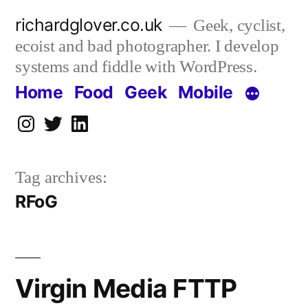
Skip
richardglover.co.uk
Geek, cyclist,
to
ecoist and bad photographer. I develop
content
systems and fiddle with WordPress.
Home
Food
Geek
Mobile
Instagram
Twitter
LinkedIn
Tag archives:
RFoG
Virgin Media FTTP