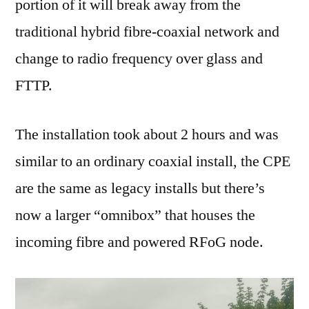
portion of it will break away from the
traditional hybrid fibre-coaxial network and
change to radio frequency over glass and
FTTP.
The installation took about 2 hours and was
similar to an ordinary coaxial install, the CPE
are the same as legacy installs but there’s
now a larger “omnibox” that houses the
incoming fibre and powered RFoG node.