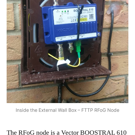
Inside the External Wall Box – FTTP RFoG Node
The RFoG node is a Vector BOOSTRAL 610