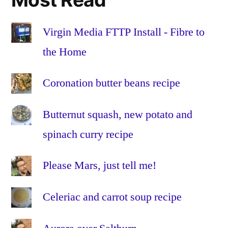
the
Home
,
Fibre
Virgin Media FTTP Install - Fibre to
to
the Home
the
Premises
,
Coronation butter beans recipe
FTTH
,
FTTP
,
Butternut squash, new potato and
glass
,
HFC
,
spinach curry recipe
Hybrid
Fibre-
Please Mars, just tell me!
Coaxial
,
Install
,
Celeriac and carrot soup recipe
Installation
,
omnibox
,