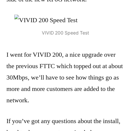
VIVID 200 Speed Test
I went for VIVID 200, a nice upgrade over
the previous FTTC which topped out at about
30Mbps, we’ll have to see how things go as
more and more customers are added to the
network.
If you’ve got any questions about the install,