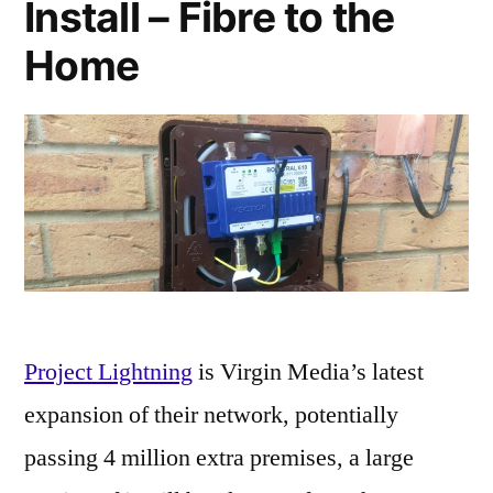
Install – Fibre to the
Home
Project Lightning
is Virgin Media’s latest
expansion of their network, potentially
passing 4 million extra premises, a large