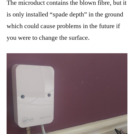
The microduct contains the blown fibre, but it
is only installed “spade depth” in the ground
which could cause problems in the future if
you were to change the surface.