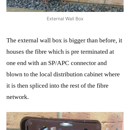
External Wall Box
The external wall box is bigger than before, it
houses the fibre which is pre terminated at
one end with an SP/APC connector and
blown to the local distribution cabinet where
it is then spliced into the rest of the fibre
network.