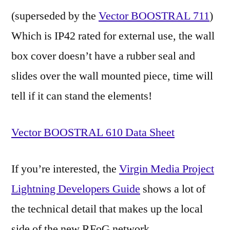
(superseded by the
Vector BOOSTRAL 711
)
Which is IP42 rated for external use, the wall
box cover doesn’t have a rubber seal and
slides over the wall mounted piece, time will
tell if it can stand the elements!
Vector BOOSTRAL 610 Data Sheet
If you’re interested, the
Virgin Media Project
Lightning Developers Guide
shows a lot of
the technical detail that makes up the local
side of the new RFoG network.