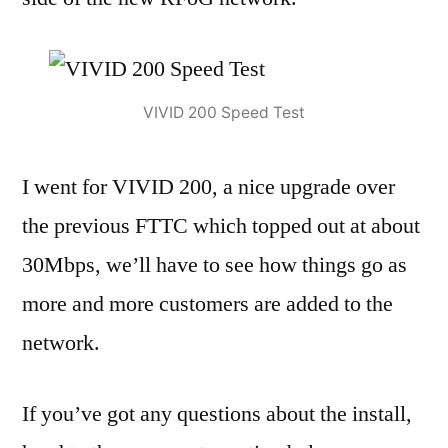
VIVID 200 Speed Test
I went for VIVID 200, a nice upgrade over
the previous FTTC which topped out at about
30Mbps, we’ll have to see how things go as
more and more customers are added to the
network.
If you’ve got any questions about the install,