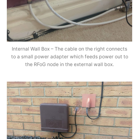
Internal Wall Box – The cable on the right connects
to a small power adapter which feeds power out to
the RFoG node in the external wall box.