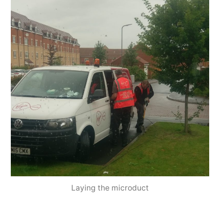
Laying the microduct