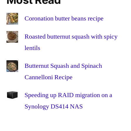
the
Home
,
Fibre
Coronation butter beans recipe
to
the
Roasted butternut squash with spicy
Premises
,
lentils
FTTH
,
FTTP
,
Butternut Squash and Spinach
glass
,
HFC
,
Cannelloni Recipe
Hybrid
Fibre-
Speeding up RAID migration on a
Coaxial
,
Synology DS414 NAS
Install
,
Installation
,
omnibox
,