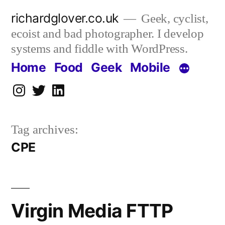
Skip
richardglover.co.uk
Geek, cyclist,
to
ecoist and bad photographer. I develop
content
systems and fiddle with WordPress.
Home
Food
Geek
Mobile
Instagram
Twitter
LinkedIn
Tag archives:
CPE
Virgin Media FTTP