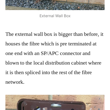
External Wall Box
The external wall box is bigger than before, it
houses the fibre which is pre terminated at
one end with an SP/APC connector and
blown to the local distribution cabinet where
it is then spliced into the rest of the fibre
network.