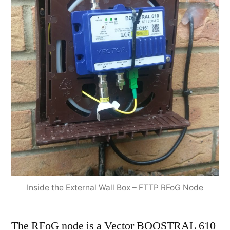
Inside the External Wall Box – FTTP RFoG Node
The RFoG node is a Vector BOOSTRAL 610