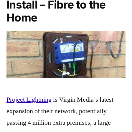
Install – Fibre to the
Home
Project Lightning
is Virgin Media’s latest
expansion of their network, potentially
passing 4 million extra premises, a large