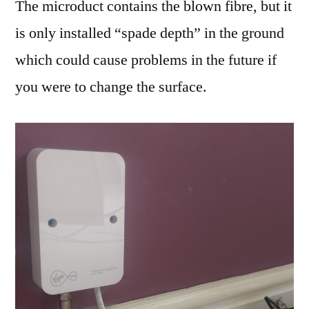
The microduct contains the blown fibre, but it
is only installed “spade depth” in the ground
which could cause problems in the future if
you were to change the surface.