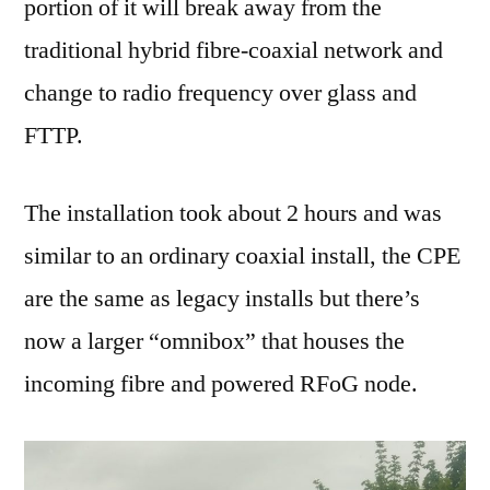
portion of it will break away from the
traditional hybrid fibre-coaxial network and
change to radio frequency over glass and
FTTP.
The installation took about 2 hours and was
similar to an ordinary coaxial install, the CPE
are the same as legacy installs but there’s
now a larger “omnibox” that houses the
incoming fibre and powered RFoG node.