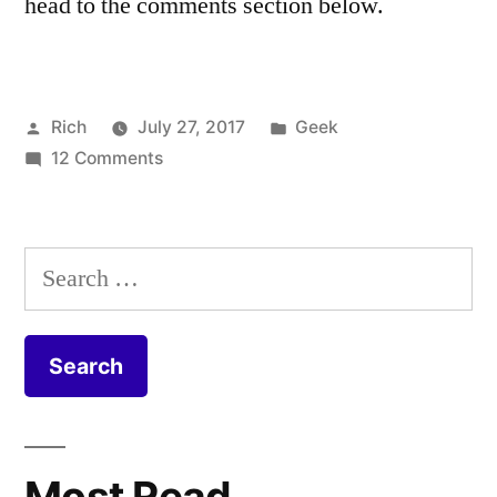
head to the comments section below.
Posted
Posted
Rich
July 27, 2017
Geek
by
on
in
Tags:
12 Comments
cable
,
Virgin
Coax
,
Media
Coaxial
,
FTTP
CPE
,
Search
Install
DOCSIS
,
for:
–
duct
,
Fibre
equipment
,
to
Fiber
,
the
FIbre
,
Home
Fibre
to
Most Read