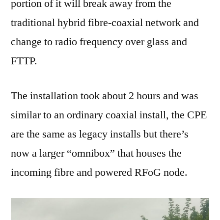
portion of it will break away from the
traditional hybrid fibre-coaxial network and
change to radio frequency over glass and
FTTP.
The installation took about 2 hours and was
similar to an ordinary coaxial install, the CPE
are the same as legacy installs but there’s
now a larger “omnibox” that houses the
incoming fibre and powered RFoG node.