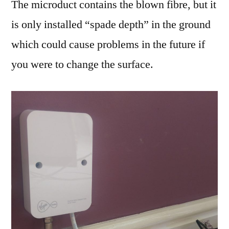
The microduct contains the blown fibre, but it
is only installed “spade depth” in the ground
which could cause problems in the future if
you were to change the surface.