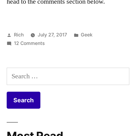
head to the comments section below.
Posted
Posted
Rich
July 27, 2017
Geek
by
on
in
Tags:
12 Comments
cable
,
Virgin
Coax
,
Media
Coaxial
,
FTTP
CPE
,
Search
Install
DOCSIS
,
for:
–
duct
,
Fibre
equipment
,
to
Fiber
,
the
FIbre
,
Home
Fibre
to
Most Read