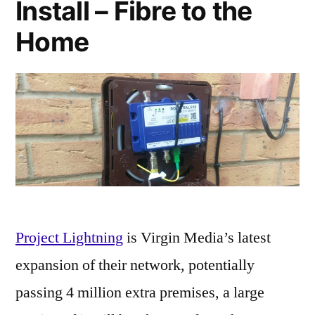
Install – Fibre to the
Home
Project Lightning
is Virgin Media’s latest
expansion of their network, potentially
passing 4 million extra premises, a large