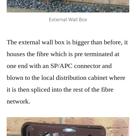
External Wall Box
The external wall box is bigger than before, it
houses the fibre which is pre terminated at
one end with an SP/APC connector and
blown to the local distribution cabinet where
it is then spliced into the rest of the fibre
network.