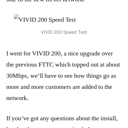
VIVID 200 Speed Test
I went for VIVID 200, a nice upgrade over
the previous FTTC which topped out at about
30Mbps, we’ll have to see how things go as
more and more customers are added to the
network.
If you’ve got any questions about the install,