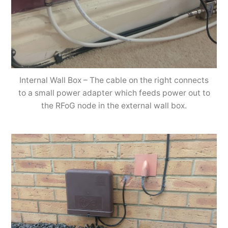
Internal Wall Box – The cable on the right connects
to a small power adapter which feeds power out to
the RFoG node in the external wall box.