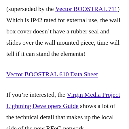
(superseded by the
Vector BOOSTRAL 711
)
Which is IP42 rated for external use, the wall
box cover doesn’t have a rubber seal and
slides over the wall mounted piece, time will
tell if it can stand the elements!
Vector BOOSTRAL 610 Data Sheet
If you’re interested, the
Virgin Media Project
Lightning Developers Guide
shows a lot of
the technical detail that makes up the local
side of the new RFoG network.