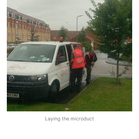
Laying the microduct