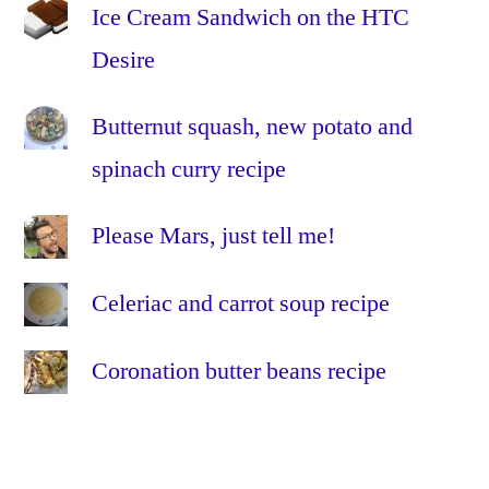
Project
Ice Cream Sandwich on the HTC
Lightning
,
Desire
RF
,
RFoG
,
Butternut squash, new potato and
virgin
media
,
spinach curry recipe
VM
Please Mars, just tell me!
Celeriac and carrot soup recipe
Coronation butter beans recipe