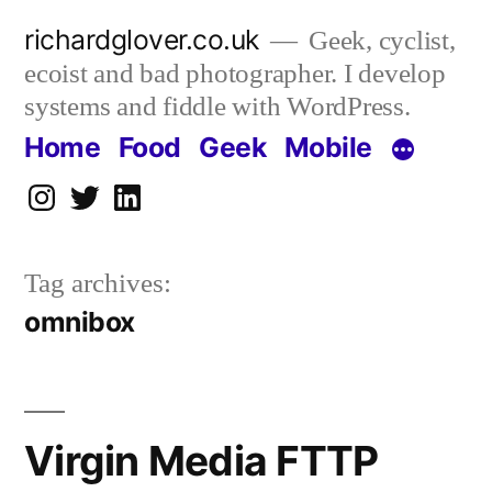
Skip
richardglover.co.uk
Geek, cyclist,
to
ecoist and bad photographer. I develop
content
systems and fiddle with WordPress.
Home
Food
Geek
Mobile
Instagram
Twitter
LinkedIn
Tag archives:
omnibox
Virgin Media FTTP