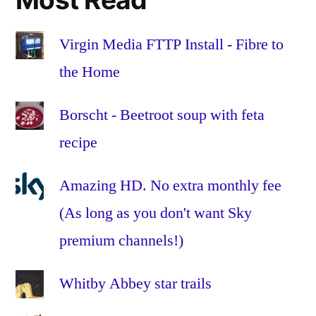
the
Home
,
Fibre
Virgin Media FTTP Install - Fibre to
to
the Home
the
Premises
,
Borscht - Beetroot soup with feta
FTTH
,
recipe
FTTP
,
glass
,
HFC
,
Amazing HD. No extra monthly fee
Hybrid
(As long as you don't want Sky
Fibre-
premium channels!)
Coaxial
,
Install
,
Installation
,
Whitby Abbey star trails
omnibox
,