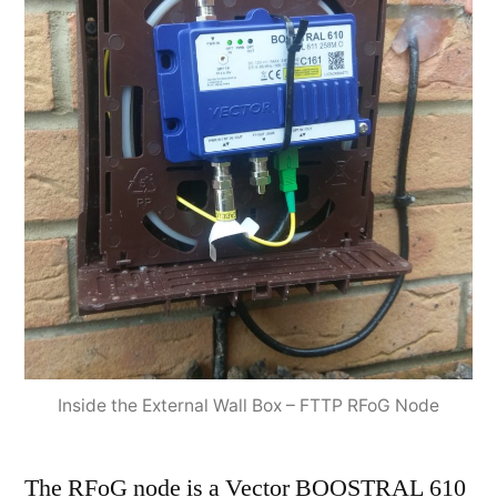
Inside the External Wall Box – FTTP RFoG Node
The RFoG node is a Vector BOOSTRAL 610