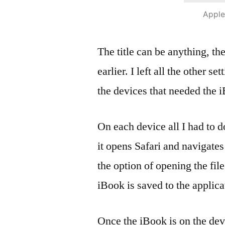
Apple
The title can be anything, th
earlier. I left all the other se
the devices that needed the 
On each device all I had to 
it opens Safari and navigates
the option of opening the file
iBook is saved to the applica
Once the iBook is on the dev