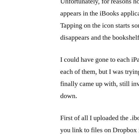
Unfortunately, for reasons n
appears in the iBooks applica
Tapping on the icon starts so
disappears and the bookshelf
I could have gone to each iP
each of them, but I was tryi
finally came up with, still i
down.
First of all I uploaded the .i
you link to files on Dropbox 