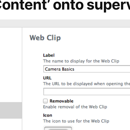
Content’ onto super