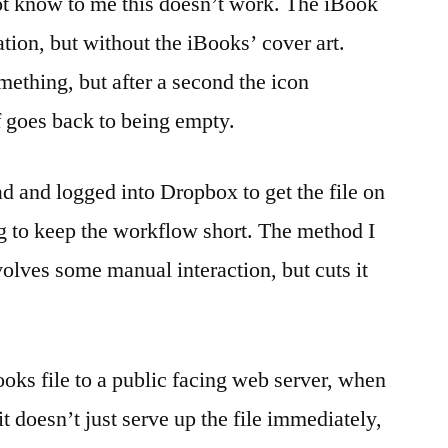
ot know to me this doesn’t work. The iBook
tion, but without the iBooks’ cover art.
mething, but after a second the icon
 goes back to being empty.
ad and logged into Dropbox to get the file on
ng to keep the workflow short. The method I
nvolves some manual interaction, but cuts it
books file to a public facing web server, when
it doesn’t just serve up the file immediately,