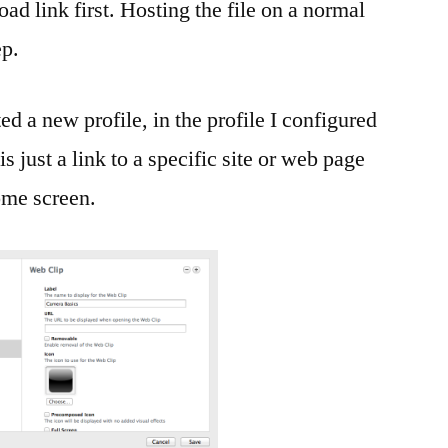
ad link first. Hosting the file on a normal
ep.
ed a new profile, in the profile I configured
 just a link to a specific site or web page
home screen.