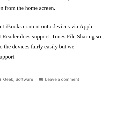
on from the home screen.
 get iBooks content onto devices via Apple
 Reader does support iTunes File Sharing so
 the devices fairly easily but we
upport.
Posted
on
Geek
,
Software
Leave a comment
in
Tags:
Getting
1.4
,
‘eContent’
apple
,
onto
Apple
supervised
Configurator
,
iPads
Apple