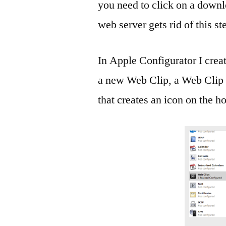
you need to click on a downlo
web server gets rid of this st
In Apple Configurator I creat
a new Web Clip, a Web Clip is
that creates an icon on the 