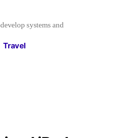
I develop systems and
Travel