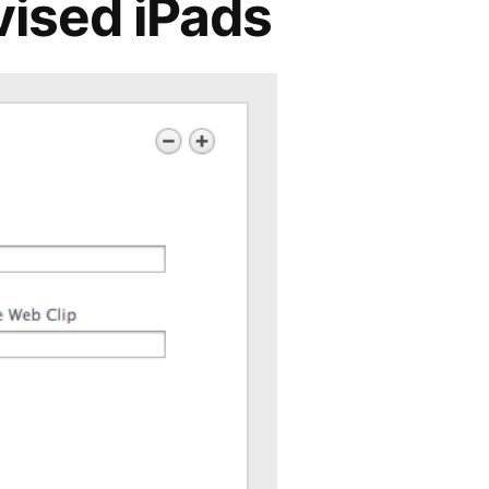
vised iPads