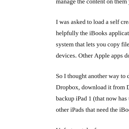
manage the content on them y
I was asked to load a self c
helpfully the iBooks applicat
system that lets you copy f
devices. Other Apple apps do
So I thought another way to d
Dropbox, download it from D
backup iPad 1 (that now has th
other iPads that need the iB