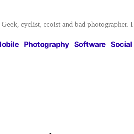
Geek, cyclist, ecoist and bad photographer. 
obile
Photography
Software
Social