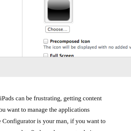
Pads can be frustrating, getting content
ou want to manage the applications
e Configurator is your man, if you want to