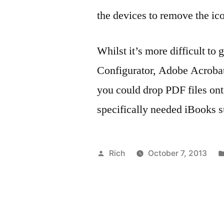
the devices to remove the ic
Whilst it’s more difficult to
Configurator, Adobe Acrobat
you could drop PDF files onto
specifically needed iBooks s
Posted
Rich
October 7, 2013
by