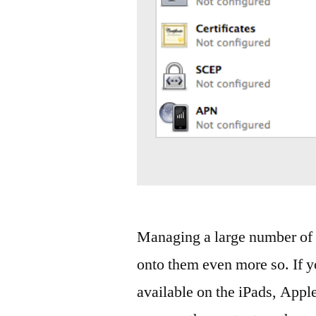
Managing a large number of i
onto them even more so. If y
available on the iPads, Appl