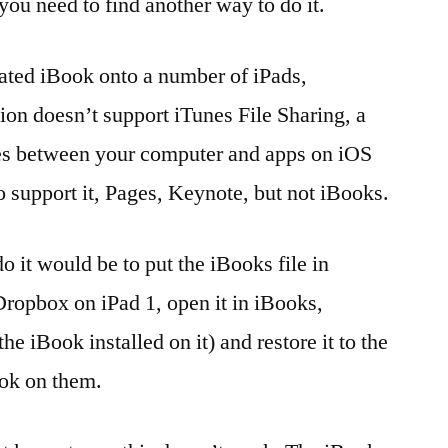
ou need to find another way to do it.
reated iBook onto a number of iPads,
ion doesn’t support iTunes File Sharing, a
iles between your computer and apps on iOS
 support it, Pages, Keynote, but not iBooks.
o it would be to put the iBooks file in
ropbox on iPad 1, open it in iBooks,
e iBook installed on it) and restore it to the
ook on them.