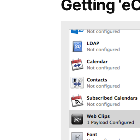
Getting ‘e