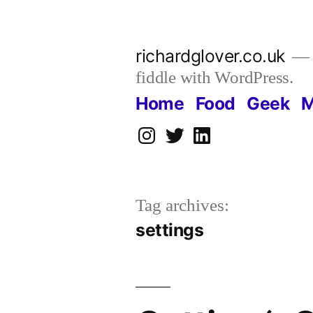
Skip
to
richardglover.co.uk
content
fiddle with WordPress.
Home
Food
Geek
M
Instagram
Twitter
LinkedIn
Tag archives:
settings