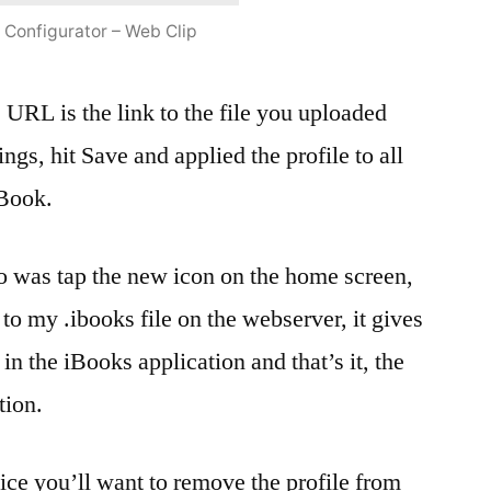
 Configurator – Web Clip
e URL is the link to the file you uploaded
ttings, hit Save and applied the profile to all
iBook.
do was tap the new icon on the home screen,
 to my .ibooks file on the webserver, it gives
 in the iBooks application and that’s it, the
tion.
ice you’ll want to remove the profile from