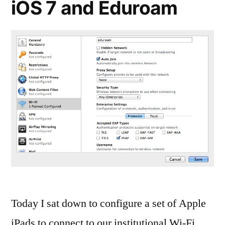
iOS 7 and Eduroam
Today I sat down to configure a set of Apple
iPads to connect to our institutional Wi-Fi