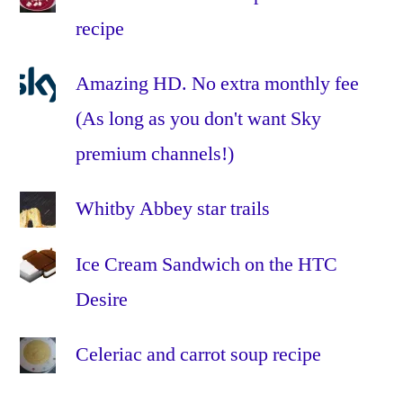
7
,
recipe
ipad
,
iPads
,
iphone
,
Amazing HD. No extra monthly fee
iPhones
,
(As long as you don't want Sky
LEAP
,
premium channels!)
MDM
,
mobile
device
Whitby Abbey star trails
management
,
OS
Ice Cream Sandwich on the HTC
X
,
Desire
PEAP
,
profiles
,
Celeriac and carrot soup recipe
roaming
,
settings
,