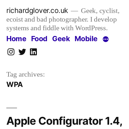
Skip
richardglover.co.uk
Geek, cyclist,
to
ecoist and bad photographer. I develop
content
systems and fiddle with WordPress.
Home
Food
Geek
Mobile
Instagram
Twitter
LinkedIn
Tag archives:
WPA
Apple Configurator 1.4,