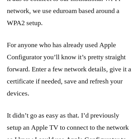
network, we use eduroam based around a
WPA2 setup.
For anyone who has already used Apple
Configurator you’ll know it’s pretty straight
forward. Enter a few network details, give it a
certificate if needed, save and refresh your
devices.
It didn’t go as easy as that. I’d previously
setup an Apple TV to connect to the network