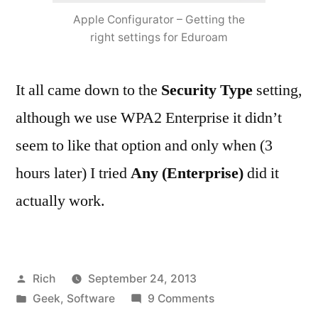
Apple Configurator – Getting the
right settings for Eduroam
It all came down to the
Security Type
setting,
although we use WPA2 Enterprise it didn’t
seem to like that option and only when (3
hours later) I tried
Any (Enterprise)
did it
actually work.
Posted
Rich
September 24, 2013
by
Posted
on
Geek
,
Software
9 Comments
in
Tags:
Apple