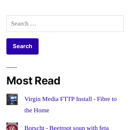
1.4
,
Configurator
apple
,
1.4,
Apple
Search
iOS
Configurator
,
for:
7
Apple
and
Configurator
Eduroam
1.4
,
Apple
TV
,
certificate
,
Most Read
certificates
,
Education
,
Eduroam
,
Virgin Media FTTP Install - Fibre to
enterprise
,
the Home
iOS
,
iOS
Borscht - Beetroot soup with feta