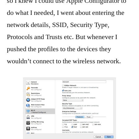
so I knew I could use Apple Configurator to
do what I needed, I went about entering the
network details, SSID, Security Type,
Protocols and Trusts etc. But whenever I
pushed the profiles to the devices they
wouldn’t connect to the wireless network.