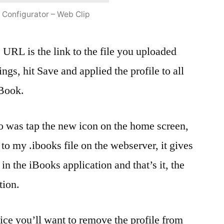
 Configurator – Web Clip
e URL is the link to the file you uploaded
ttings, hit Save and applied the profile to all
iBook.
do was tap the new icon on the home screen,
 to my .ibooks file on the webserver, it gives
 in the iBooks application and that’s it, the
tion.
ice you’ll want to remove the profile from