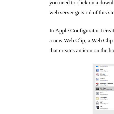
you need to click on a downlo
web server gets rid of this st
In Apple Configurator I creat
a new Web Clip, a Web Clip is
that creates an icon on the 