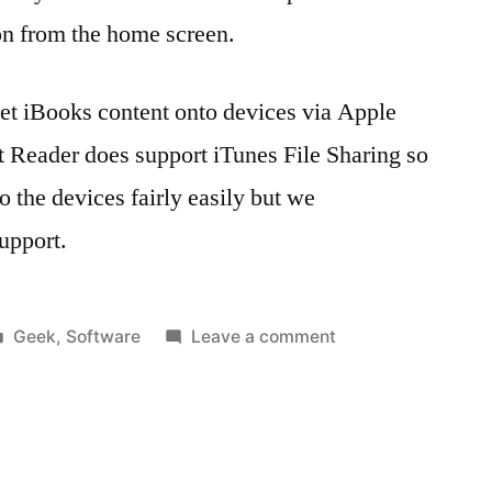
on from the home screen.
 get iBooks content onto devices via Apple
 Reader does support iTunes File Sharing so
 the devices fairly easily but we
upport.
Posted
on
Geek
,
Software
Leave a comment
in
Tags:
Getting
1.4
,
‘eContent’
apple
,
onto
Apple
supervised
Configurator
,
iPads
Apple