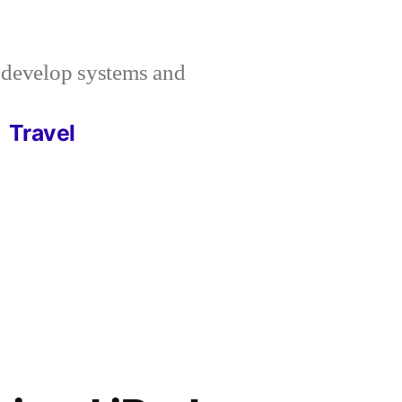
I develop systems and
Travel