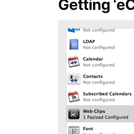
Getting ‘e