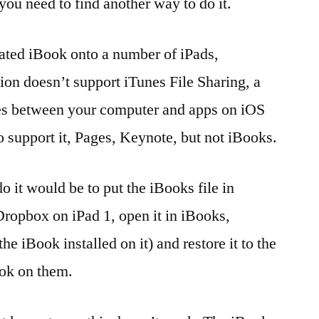
ou need to find another way to do it.
reated iBook onto a number of iPads,
ion doesn’t support iTunes File Sharing, a
iles between your computer and apps on iOS
 support it, Pages, Keynote, but not iBooks.
o it would be to put the iBooks file in
ropbox on iPad 1, open it in iBooks,
e iBook installed on it) and restore it to the
ook on them.