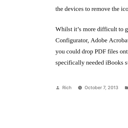
the devices to remove the ic
Whilst it’s more difficult to
Configurator, Adobe Acrobat
you could drop PDF files onto
specifically needed iBooks s
Posted
Rich
October 7, 2013
by