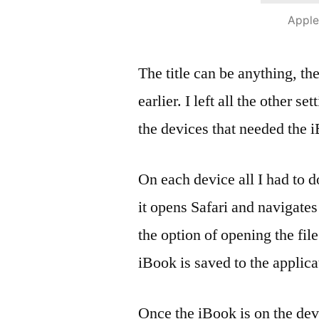
Apple
The title can be anything, th
earlier. I left all the other se
the devices that needed the 
On each device all I had to 
it opens Safari and navigates
the option of opening the file
iBook is saved to the applica
Once the iBook is on the dev