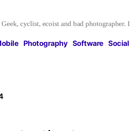
Geek, cyclist, ecoist and bad photographer. 
obile
Photography
Software
Social
4