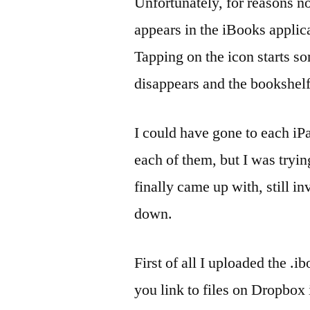
Unfortunately, for reasons n
appears in the iBooks applica
Tapping on the icon starts so
disappears and the bookshelf
I could have gone to each iP
each of them, but I was tryi
finally came up with, still i
down.
First of all I uploaded the .i
you link to files on Dropbox 