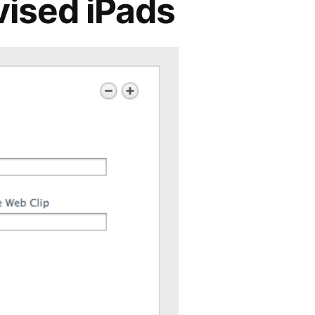
vised iPads