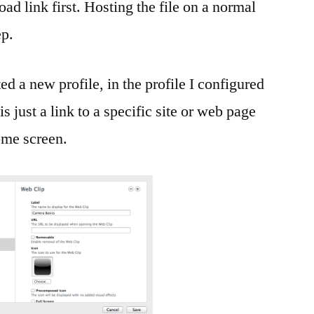
ad link first. Hosting the file on a normal
ep.
ed a new profile, in the profile I configured
 just a link to a specific site or web page
home screen.