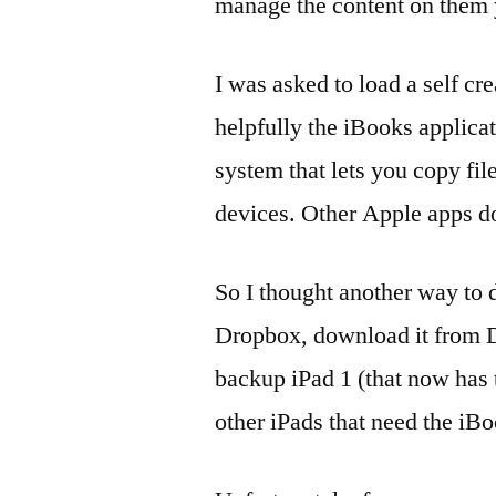
manage the content on them y
I was asked to load a self c
helpfully the iBooks applicat
system that lets you copy f
devices. Other Apple apps do
So I thought another way to d
Dropbox, download it from D
backup iPad 1 (that now has th
other iPads that need the iB