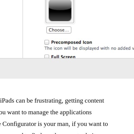
Pads can be frustrating, getting content
ou want to manage the applications
e Configurator is your man, if you want to