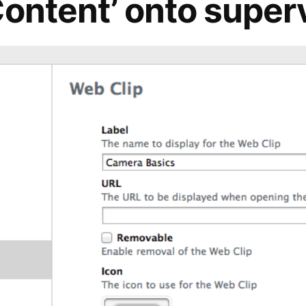
Content’ onto super