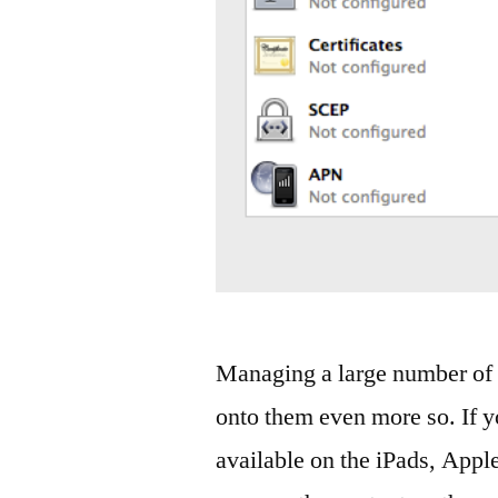
Managing a large number of i
onto them even more so. If y
available on the iPads, Appl