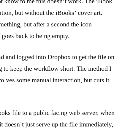
ot know to me this doesn’t work. The iBook
tion, but without the iBooks’ cover art.
mething, but after a second the icon
 goes back to being empty.
ad and logged into Dropbox to get the file on
ng to keep the workflow short. The method I
nvolves some manual interaction, but cuts it
books file to a public facing web server, when
it doesn’t just serve up the file immediately,