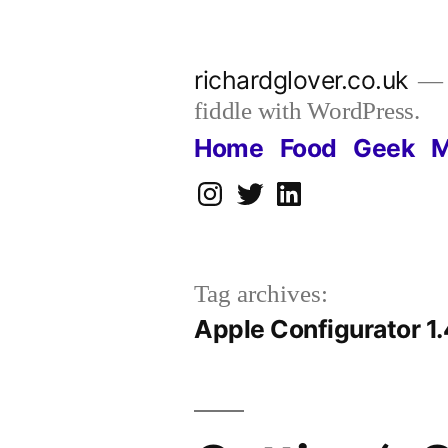
Skip
to
richardglover.co.uk
content
fiddle with WordPress.
Home
Food
Geek
M
Instagram
Twitter
LinkedIn
Tag archives:
Apple Configurator 1.