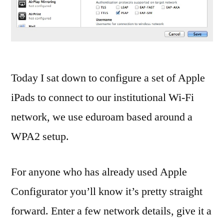
co
Fil
Sh
iB
iB
iO
Today I sat down to configure a set of Apple
iO
iPads to connect to our institutional Wi-Fi
7
,
network, we use eduroam based around a
ip
iP
WPA2 setup.
ip
iP
For anyone who has already used Apple
iT
iT
Configurator you’ll know it’s pretty straight
Fil
forward. Enter a few network details, give it a
Sh