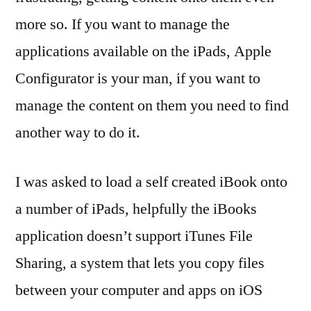
more so. If you want to manage the
applications available on the iPads, Apple
Configurator is your man, if you want to
manage the content on them you need to find
another way to do it.
I was asked to load a self created iBook onto
a number of iPads, helpfully the iBooks
application doesn’t support iTunes File
Sharing, a system that lets you copy files
between your computer and apps on iOS