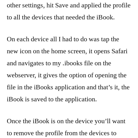
other settings, hit Save and applied the profile
to all the devices that needed the iBook.
On each device all I had to do was tap the
new icon on the home screen, it opens Safari
and navigates to my .ibooks file on the
webserver, it gives the option of opening the
file in the iBooks application and that’s it, the
iBook is saved to the application.
Once the iBook is on the device you’ll want
to remove the profile from the devices to