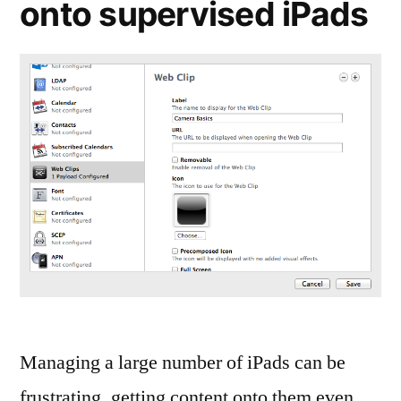
onto supervised iPads
Managing a large number of iPads can be
frustrating, getting content onto them even