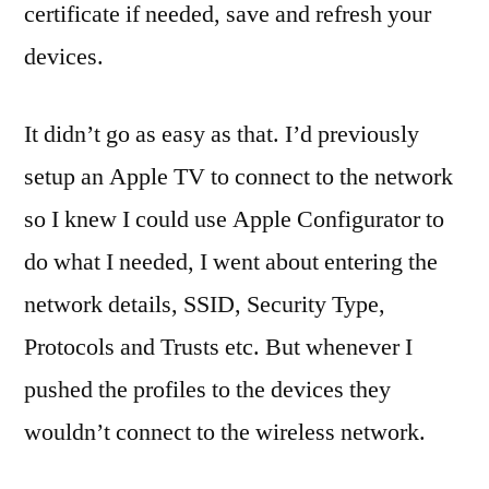
M
certificate if needed, save and refresh your
mo
devices.
de
ma
OS
It didn’t go as easy as that. I’d previously
X
,
setup an Apple TV to connect to the network
PD
so I knew I could use Apple Configurator to
pro
set
do what I needed, I went about entering the
We
network details, SSID, Security Type,
Cli
Protocols and Trusts etc. But whenever I
We
Cli
pushed the profiles to the devices they
wouldn’t connect to the wireless network.