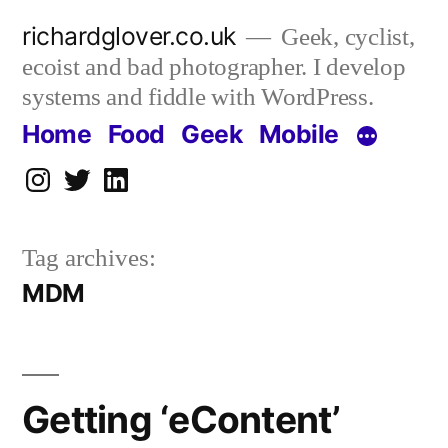
Skip
richardglover.co.uk
Geek, cyclist,
to
ecoist and bad photographer. I develop
content
systems and fiddle with WordPress.
Home
Food
Geek
Mobile
Instagram
Twitter
LinkedIn
Tag archives:
MDM
Getting ‘eContent’