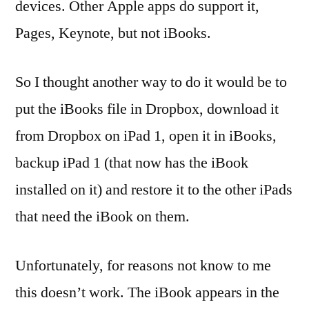
devices. Other Apple apps do support it,
Pages, Keynote, but not iBooks.
So I thought another way to do it would be to
put the iBooks file in Dropbox, download it
from Dropbox on iPad 1, open it in iBooks,
backup iPad 1 (that now has the iBook
installed on it) and restore it to the other iPads
that need the iBook on them.
Unfortunately, for reasons not know to me
this doesn’t work. The iBook appears in the