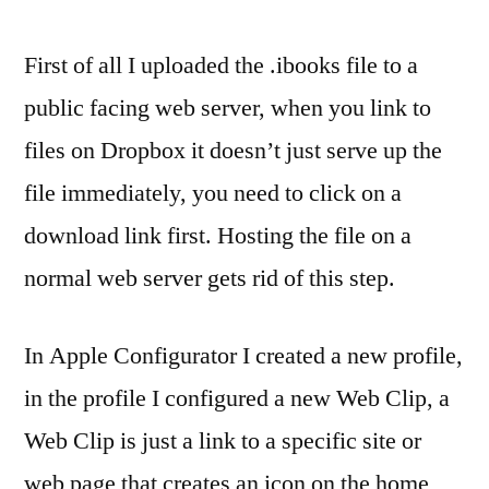
First of all I uploaded the .ibooks file to a
public facing web server, when you link to
files on Dropbox it doesn’t just serve up the
file immediately, you need to click on a
download link first. Hosting the file on a
normal web server gets rid of this step.
In Apple Configurator I created a new profile,
in the profile I configured a new Web Clip, a
Web Clip is just a link to a specific site or
web page that creates an icon on the home