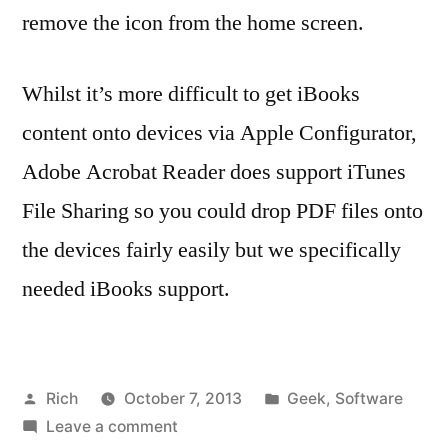
remove the icon from the home screen.
Whilst it’s more difficult to get iBooks
content onto devices via Apple Configurator,
Adobe Acrobat Reader does support iTunes
File Sharing so you could drop PDF files onto
the devices fairly easily but we specifically
needed iBooks support.
Posted
Posted
Rich
October 7, 2013
Geek
,
Software
by
on
in
Ta
Leave a comment
1.4