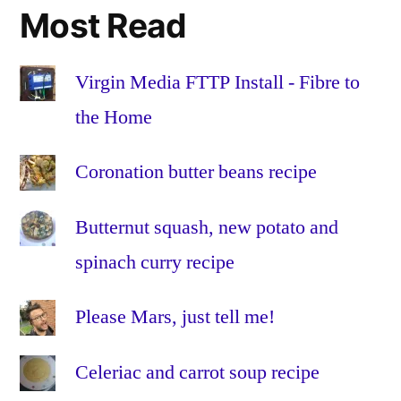
certificate
,
Most Read
certificates
,
Education
,
Eduroam
,
Virgin Media FTTP Install - Fibre to
enterprise
,
the Home
iOS
,
iOS
Coronation butter beans recipe
7
,
ipad
,
Butternut squash, new potato and
iPads
,
iphone
,
spinach curry recipe
iPhones
,
LEAP
,
Please Mars, just tell me!
MDM
,
mobile
Celeriac and carrot soup recipe
device