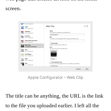
screen.
Apple Configurator – Web Clip
The title can be anything, the URL is the link
to the file you uploaded earlier. I left all the