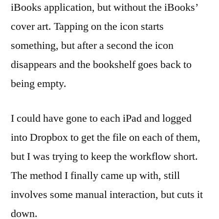
iBooks application, but without the iBooks’
cover art. Tapping on the icon starts
something, but after a second the icon
disappears and the bookshelf goes back to
being empty.
I could have gone to each iPad and logged
into Dropbox to get the file on each of them,
but I was trying to keep the workflow short.
The method I finally came up with, still
involves some manual interaction, but cuts it
down.