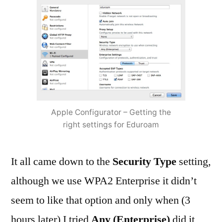
Apple Configurator – Getting the
right settings for Eduroam
It all came down to the
Security Type
setting,
although we use WPA2 Enterprise it didn’t
seem to like that option and only when (3
hours later) I tried
Any (Enterprise)
did it