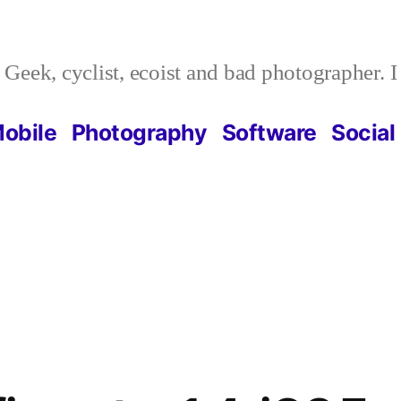
Geek, cyclist, ecoist and bad photographer. 
obile
Photography
Software
Social