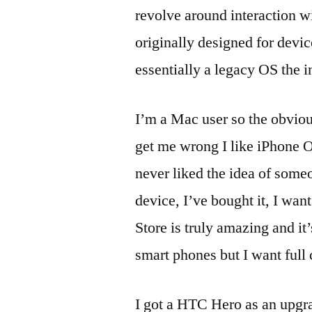
revolve around interaction wi
originally designed for devi
essentially a legacy OS the in
I’m a Mac user so the obvio
get me wrong I like iPhone OS
never liked the idea of some
device, I’ve bought it, I wan
Store is truly amazing and it
smart phones but I want full 
I got a HTC Hero as an upgra