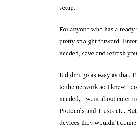
setup.
For anyone who has already 
pretty straight forward. Enter
needed, save and refresh you
It didn’t go as easy as that.
to the network so I knew I c
needed, I went about enterin
Protocols and Trusts etc. But
devices they wouldn’t connec