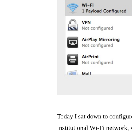
Today I sat down to configure
institutional Wi-Fi networ