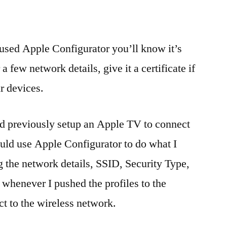
used Apple Configurator you’ll know it’s
 a few network details, give it a certificate if
r devices.
 I’d previously setup an Apple TV to connect
ould use Apple Configurator to do what I
g the network details, SSID, Security Type,
 whenever I pushed the profiles to the
t to the wireless network.