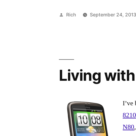
Posted
Rich
September 24, 201
by
Living wit
I’ve 
821
N80