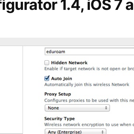
gurator 1.4, iOS 7 