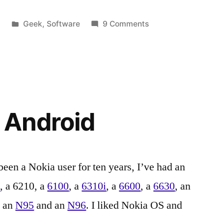
Posted
on
3
Geek
,
Software
9 Comments
in
Tags:
Apple
1.4
,
Configurator
apple
,
1.4,
Apple
iOS
Configurator
,
7
Apple
and
Configurator
h Android
Eduroam
1.4
,
Apple
TV
,
certificate
,
been a Nokia user for ten years, I’ve had an
certificates
,
0
, a 6210, a
6100
, a
6310i
, a
6600
, a
6630
, an
Education
,
Eduroam
,
, an
N95
and an
N96
. I liked Nokia OS and
enterprise
,