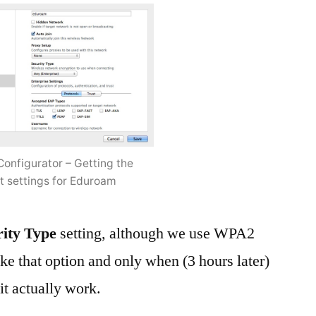
Configurator – Getting the
ht settings for Eduroam
rity Type
setting, although we use WPA2
like that option and only when (3 hours later)
it actually work.