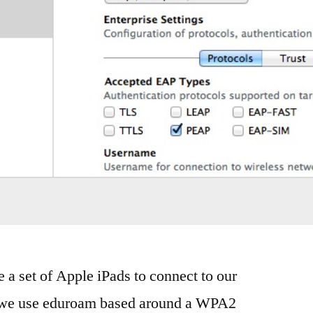
 a set of Apple iPads to connect to our
k, we use eduroam based around a WPA2