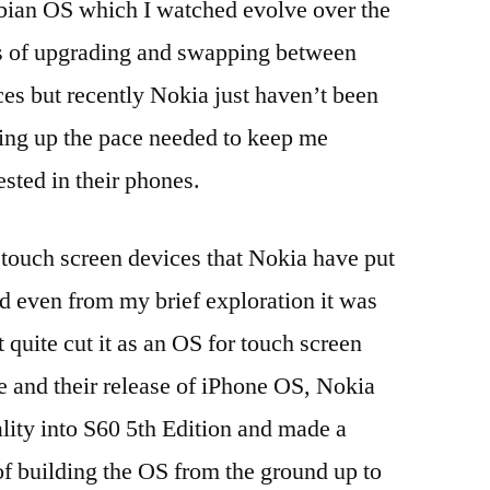
ian OS which I watched evolve over the
iOS
,
s of upgrading and swapping between
iOS
7
,
ces but recently Nokia just haven’t been
ipad
,
ing up the pace needed to keep me
iPads
,
ested in their phones.
iphone
,
iPhones
,
LEAP
,
 touch screen devices that Nokia have put
MDM
,
d even from my brief exploration it was
mobile
device
 quite cut it as an OS for touch screen
management
,
 and their release of iPhone OS, Nokia
OS
X
,
lity into S60 5th Edition and made a
PEAP
,
of building the OS from the ground up to
profiles
,