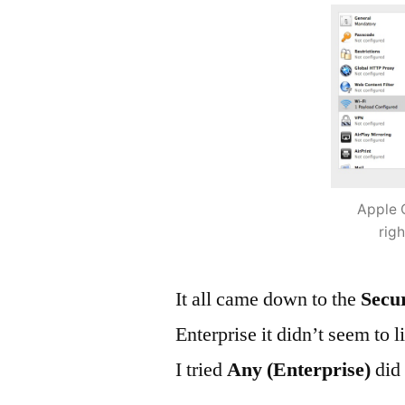
Apple 
rig
It all came down to the
Secu
Enterprise it didn’t seem to 
I tried
Any (Enterprise)
did 