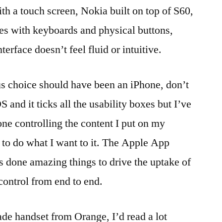
th a touch screen, Nokia built on top of S60,
roaming
,
settings
,
ces with keyboards and physical buttons,
Wi-
terface doesn’t feel fluid or intuitive.
Fi
,
WiFi
,
wireless
,
us choice should have been an iPhone, don’t
WPA
,
 and it ticks all the usability boxes but I’ve
WPA2
one controlling the content I put on my
t to do what I want to it. The Apple App
’s done amazing things to drive the uptake of
control from end to end.
de handset from Orange, I’d read a lot