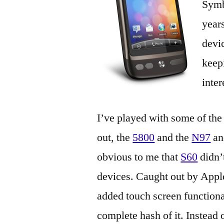
Symb
year
devi
keep
inter
I’ve played with some of the
out, the
5800
and the
N97
an
obvious to me that
S60
didn’t
devices. Caught out by Apple
added touch screen functiona
complete hash of it. Instead 