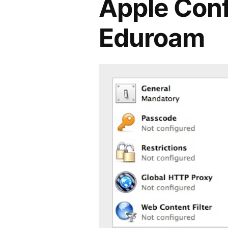
Apple Confi
Eduroam