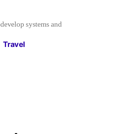
I develop systems and
Travel