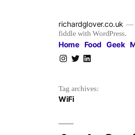
Skip
to
richardglover.co.uk
content
fiddle with WordPress.
Home
Food
Geek
M
Instagram
Twitter
LinkedIn
Tag archives:
WiFi