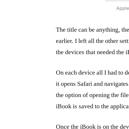
Apple
The title can be anything, th
earlier. I left all the other se
the devices that needed the 
On each device all I had to 
it opens Safari and navigates
the option of opening the file
iBook is saved to the applica
Once the iBook is on the dev