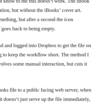
ot know to me this doesn’t work. The iBook
tion, but without the iBooks’ cover art.
mething, but after a second the icon
 goes back to being empty.
ad and logged into Dropbox to get the file on
ng to keep the workflow short. The method I
nvolves some manual interaction, but cuts it
books file to a public facing web server, when
it doesn’t just serve up the file immediately,