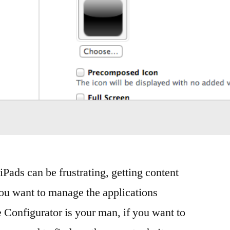
Pads can be frustrating, getting content
ou want to manage the applications
e Configurator is your man, if you want to