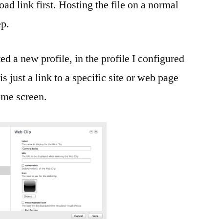
ad link first. Hosting the file on a normal
ep.
ed a new profile, in the profile I configured
 just a link to a specific site or web page
home screen.