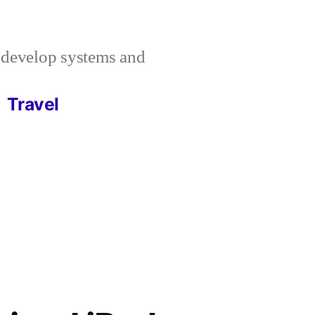
I develop systems and
Travel