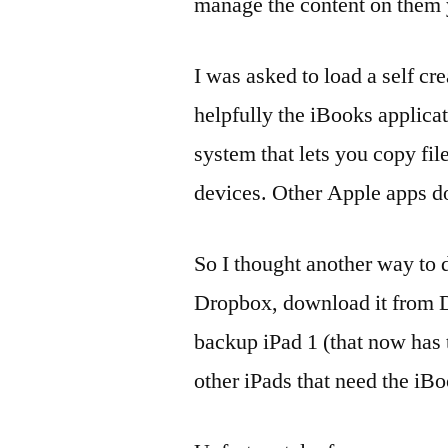
manage the content on them y
I was asked to load a self c
helpfully the iBooks applicat
system that lets you copy f
devices. Other Apple apps do
So I thought another way to d
Dropbox, download it from D
backup iPad 1 (that now has th
other iPads that need the iB