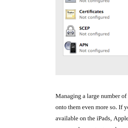
Managing a large number of i
onto them even more so. If y
available on the iPads, Appl