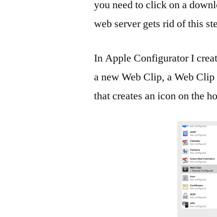
you need to click on a downlo
web server gets rid of this st
In Apple Configurator I creat
a new Web Clip, a Web Clip is
that creates an icon on the 