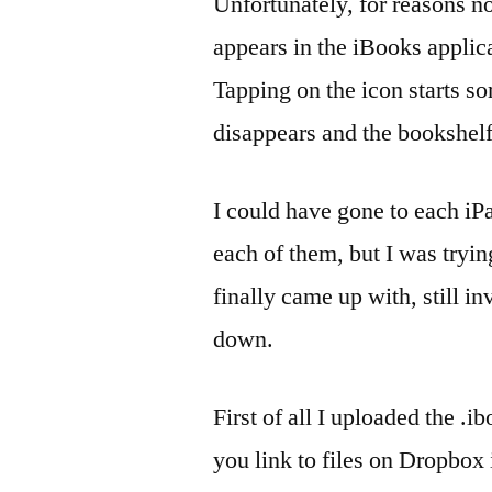
Unfortunately, for reasons n
appears in the iBooks applica
Tapping on the icon starts so
disappears and the bookshelf
I could have gone to each iP
each of them, but I was tryi
finally came up with, still i
down.
First of all I uploaded the .i
you link to files on Dropbox 