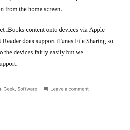
on from the home screen.
 get iBooks content onto devices via Apple
 Reader does support iTunes File Sharing so
 the devices fairly easily but we
upport.
Posted
on
Geek
,
Software
Leave a comment
in
Tags:
Getting
1.4
,
‘eContent’
apple
,
onto
Apple
supervised
Configurator
,
iPads
Apple