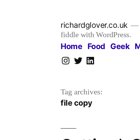
Skip
to
richardglover.co.uk
content
fiddle with WordPress.
Home
Food
Geek
M
Instagram
Twitter
LinkedIn
Tag archives:
file copy