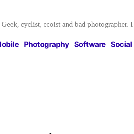
Geek, cyclist, ecoist and bad photographer. 
obile
Photography
Software
Social