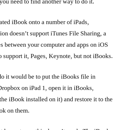
ou need to find another way to do it.
reated iBook onto a number of iPads,
ion doesn’t support iTunes File Sharing, a
iles between your computer and apps on iOS
 support it, Pages, Keynote, but not iBooks.
o it would be to put the iBooks file in
ropbox on iPad 1, open it in iBooks,
e iBook installed on it) and restore it to the
ook on them.