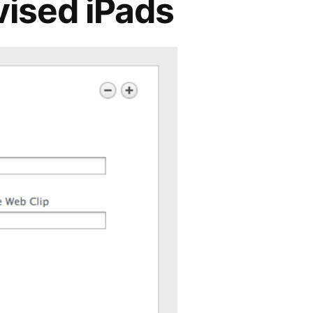
vised iPads