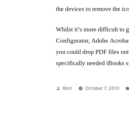
the devices to remove the ic
Whilst it’s more difficult to
Configurator, Adobe Acrobat
you could drop PDF files onto
specifically needed iBooks s
Posted
Rich
October 7, 2013
by