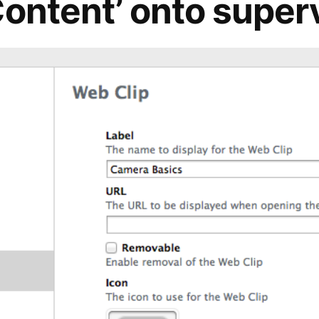
Content’ onto super