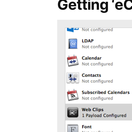
Getting ‘e