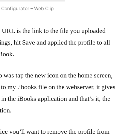
 Configurator – Web Clip
e URL is the link to the file you uploaded
ttings, hit Save and applied the profile to all
iBook.
do was tap the new icon on the home screen,
 to my .ibooks file on the webserver, it gives
 in the iBooks application and that’s it, the
tion.
ice you’ll want to remove the profile from