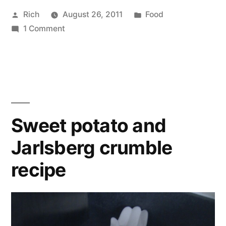
Posted
Posted
Rich
August 26, 2011
Food
by
on
in
Tags:
1 Comment
oil
,
Seasame
potatoes
,
potatoes
recipe
,
recipe
seeds
,
sesame
Sweet potato and
Jarlsberg crumble
recipe