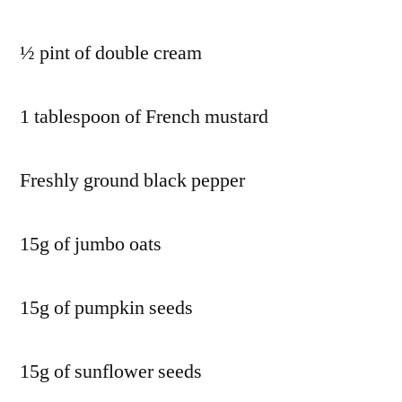
½ pint of double cream
1 tablespoon of French mustard
Freshly ground black pepper
15g of jumbo oats
15g of pumpkin seeds
15g of sunflower seeds