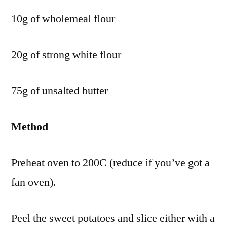
10g of wholemeal flour
20g of strong white flour
75g of unsalted butter
Method
Preheat oven to 200C (reduce if you’ve got a
fan oven).
Peel the sweet potatoes and slice either with a