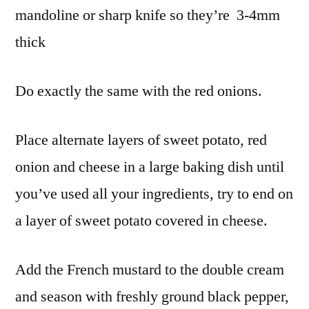
mandoline or sharp knife so they’re 3-4mm
thick
Do exactly the same with the red onions.
Place alternate layers of sweet potato, red
onion and cheese in a large baking dish until
you’ve used all your ingredients, try to end on
a layer of sweet potato covered in cheese.
Add the French mustard to the double cream
and season with freshly ground black pepper,