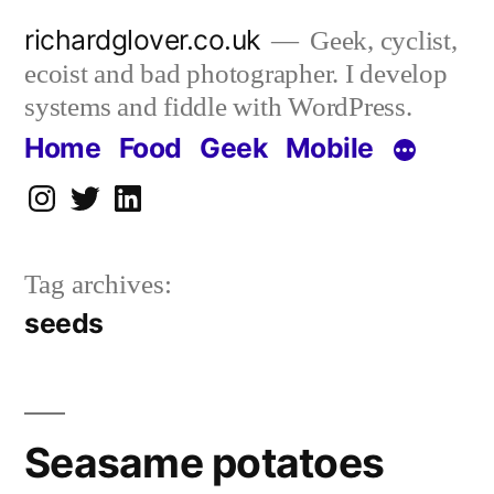
Skip
richardglover.co.uk
Geek, cyclist,
to
ecoist and bad photographer. I develop
content
systems and fiddle with WordPress.
Home
Food
Geek
Mobile
Instagram
Twitter
LinkedIn
Tag archives:
seeds
Seasame potatoes