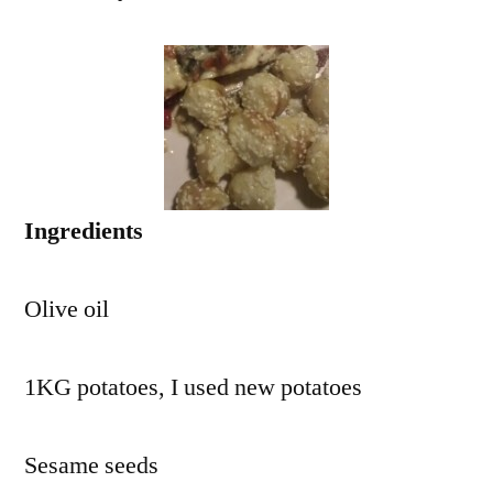
Ingredients
Olive oil
1KG potatoes, I used new potatoes
Sesame seeds