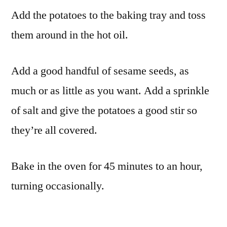
Add the potatoes to the baking tray and toss
them around in the hot oil.
Add a good handful of sesame seeds, as
much or as little as you want. Add a sprinkle
of salt and give the potatoes a good stir so
they’re all covered.
Bake in the oven for 45 minutes to an hour,
turning occasionally.