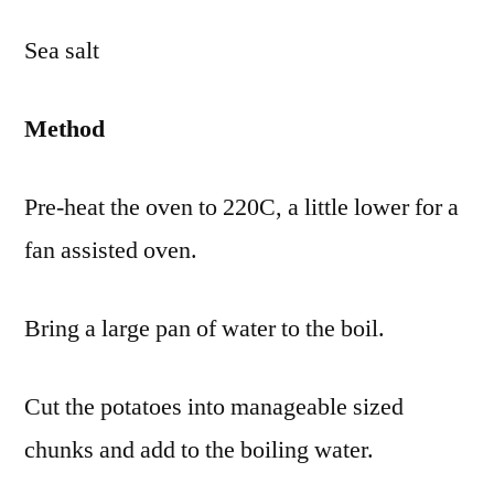
Sea salt
Method
Pre-heat the oven to 220C, a little lower for a
fan assisted oven.
Bring a large pan of water to the boil.
Cut the potatoes into manageable sized
chunks and add to the boiling water.