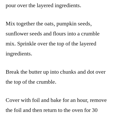
pour over the layered ingredients.
Mix together the oats, pumpkin seeds,
sunflower seeds and flours into a crumble
mix. Sprinkle over the top of the layered
ingredients.
Break the butter up into chunks and dot over
the top of the crumble.
Cover with foil and bake for an hour, remove
the foil and then return to the oven for 30