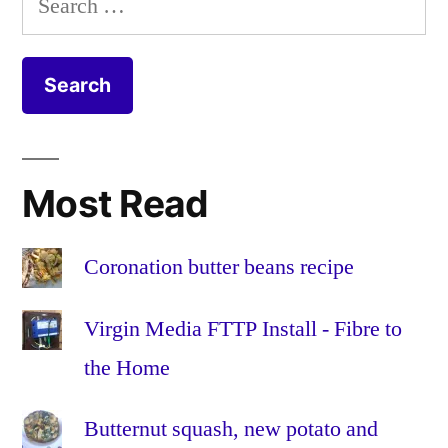
Jarlsberg
mustard
,
for:
crumble
onion
,
recipe
organic
,
recipe
,
seeds
,
sweet
potato
,
Most Read
vegetarian
Coronation butter beans recipe
Virgin Media FTTP Install - Fibre to
the Home
Butternut squash, new potato and