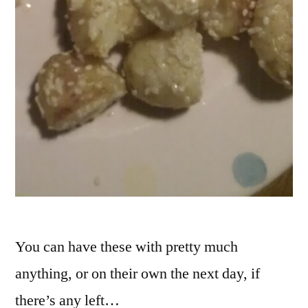
You can have these with pretty much
anything, or on their own the next day, if
there’s any left…