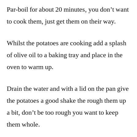
Par-boil for about 20 minutes, you don’t want
to cook them, just get them on their way.
Whilst the potatoes are cooking add a splash
of olive oil to a baking tray and place in the
oven to warm up.
Drain the water and with a lid on the pan give
the potatoes a good shake the rough them up
a bit, don’t be too rough you want to keep
them whole.