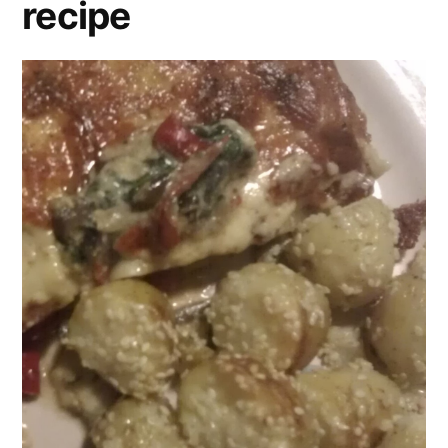
recipe