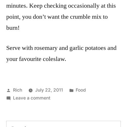
minutes. Keep checking occasionally at this
point, you don’t want the crumble mix to
burn!
Serve with rosemary and garlic potatoes and
your favourite coleslaw.
Posted
Posted
Rich
July 22, 2011
Food
by
on
in
Tags:
Leave a comment
cheese
,
Sweet
dinner
,
potato
flour
,
and
food
,
Search