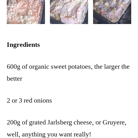
Ingredients
600g of organic sweet potatoes, the larger the
better
2 or 3 red onions
200g of grated Jarlsberg cheese, or Gruyere,
well, anything you want really!