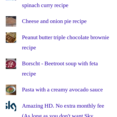
spinach curry recipe
Cheese and onion pie recipe
Peanut butter triple chocolate brownie
recipe
Borscht - Beetroot soup with feta
recipe
Pasta with a creamy avocado sauce
Amazing HD. No extra monthly fee
(As long as you don't want Sky