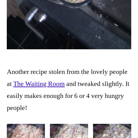
Another recipe stolen from the lovely people
at
The Waiting Room
and tweaked slightly. It
easily makes enough for 6 or 4 very hungry
people!