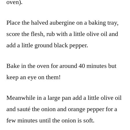
oven).
Place the halved aubergine on a baking tray,
score the flesh, rub with a little olive oil and
add a little ground black pepper.
Bake in the oven for around 40 minutes but
keep an eye on them!
Meanwhile in a large pan add a little olive oil
and sauté the onion and orange pepper for a
few minutes until the onion is soft.