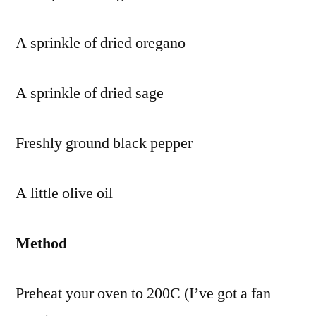
A sprinkle of dried oregano
A sprinkle of dried sage
Freshly ground black pepper
A little olive oil
Method
Preheat your oven to 200C (I’ve got a fan