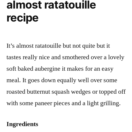
almost ratatouille
recipe
It’s almost ratatouille but not quite but it
tastes really nice and smothered over a lovely
soft baked aubergine it makes for an easy
meal. It goes down equally well over some
roasted butternut squash wedges or topped off
with some paneer pieces and a light grilling.
Ingredients