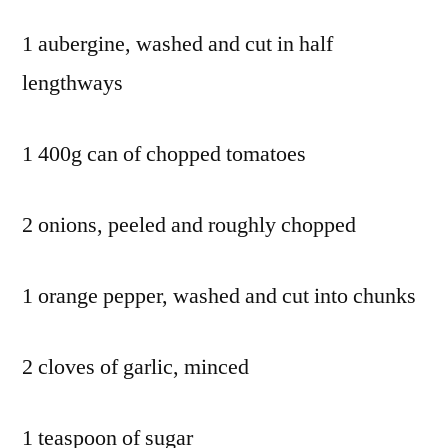
1 aubergine, washed and cut in half
lengthways
1 400g can of chopped tomatoes
2 onions, peeled and roughly chopped
1 orange pepper, washed and cut into chunks
2 cloves of garlic, minced
1 teaspoon of sugar