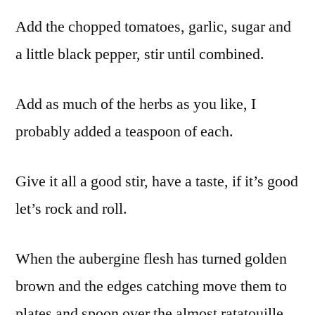
Add the chopped tomatoes, garlic, sugar and
a little black pepper, stir until combined.
Add as much of the herbs as you like, I
probably added a teaspoon of each.
Give it all a good stir, have a taste, if it’s good
let’s rock and roll.
When the aubergine flesh has turned golden
brown and the edges catching move them to
plates and spoon over the almost ratatouille.