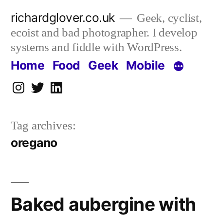
Skip
richardglover.co.uk
Geek, cyclist,
to
ecoist and bad photographer. I develop
content
systems and fiddle with WordPress.
Home
Food
Geek
Mobile
Instagram
Twitter
LinkedIn
Tag archives:
oregano
Baked aubergine with