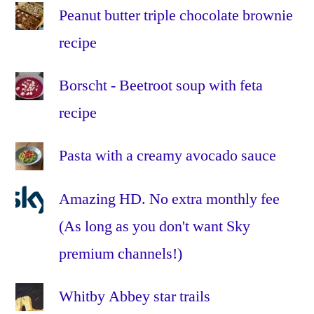
Aurora
,
Peanut butter triple chocolate brownie
How
recipe
to
take
pictures
Borscht - Beetroot soup with feta
of
recipe
the
Aurora
,
Pasta with a creamy avocado sauce
ISO
,
moon
,
Amazing HD. No extra monthly fee
night
,
night
(As long as you don't want Sky
time
,
premium channels!)
northern
lights
,
Whitby Abbey star trails
photograph
,