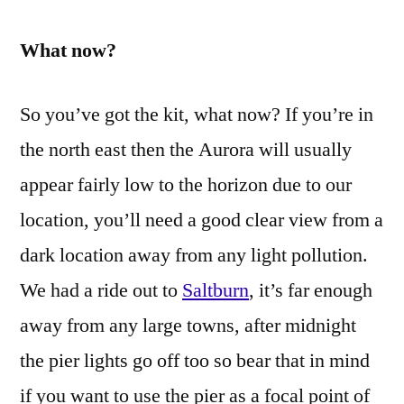
What now?
So you’ve got the kit, what now? If you’re in
the north east then the Aurora will usually
appear fairly low to the horizon due to our
location, you’ll need a good clear view from a
dark location away from any light pollution.
We had a ride out to
Saltburn
, it’s far enough
away from any large towns, after midnight
the pier lights go off too so bear that in mind
if you want to use the pier as a focal point of