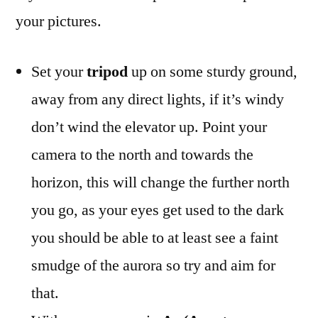
your pictures.
Set your
tripod
up on some sturdy ground,
away from any direct lights, if it’s windy
don’t wind the elevator up. Point your
camera to the north and towards the
horizon, this will change the further north
you go, as your eyes get used to the dark
you should be able to at least see a faint
smudge of the aurora so try and aim for
that.