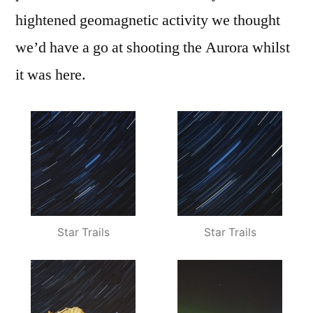
hightened geomagnetic activity we thought
we’d have a go at shooting the Aurora whilst
it was here.
Star Trails
Star Trails