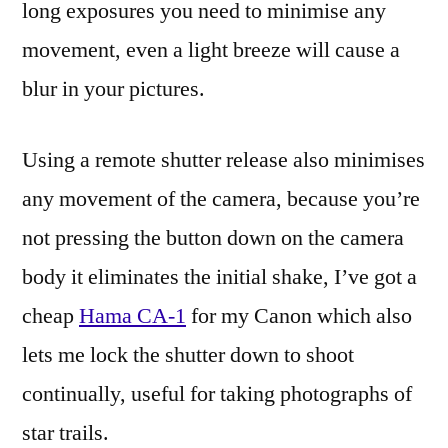
long exposures you need to minimise any
movement, even a light breeze will cause a
blur in your pictures.
Using a remote shutter release also minimises
any movement of the camera, because you’re
not pressing the button down on the camera
body it eliminates the initial shake, I’ve got a
cheap
Hama CA-1
for my Canon which also
lets me lock the shutter down to shoot
continually, useful for taking photographs of
star trails.