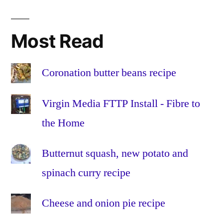
Australis
,
Av
,
BBC
,
Most Read
bulb
,
CME
,
coronal
Coronation butter beans recipe
mass
ejection
,
Virgin Media FTTP Install - Fibre to
Evening
the Home
Gazette
,
focus
,
Butternut squash, new potato and
geomagnetic
,
How
spinach curry recipe
to
photograph
Cheese and onion pie recipe
the