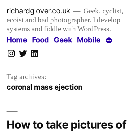
Skip
richardglover.co.uk
Geek, cyclist,
to
ecoist and bad photographer. I develop
content
systems and fiddle with WordPress.
Home
Food
Geek
Mobile
Instagram
Twitter
LinkedIn
Tag archives:
coronal mass ejection
How to take pictures of