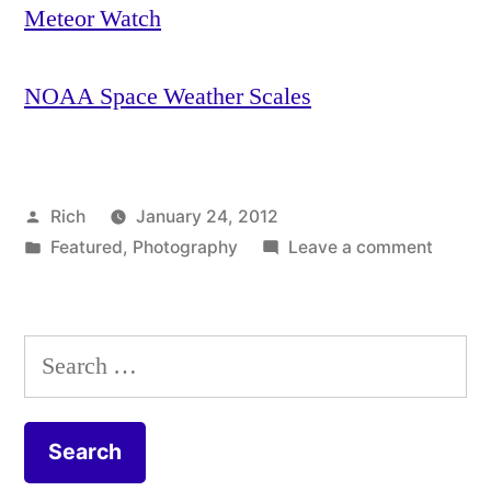
Meteor Watch
NOAA Space Weather Scales
Posted
Rich
January 24, 2012
by
Posted
on
Featured
,
Photography
Leave a comment
in
Tags:
How
aperture
,
to
Aperture
take
Priority
,
Search
picture
Astronomy
,
for:
of
aurora
,
the
Aurora
Aurora
Borealis
,