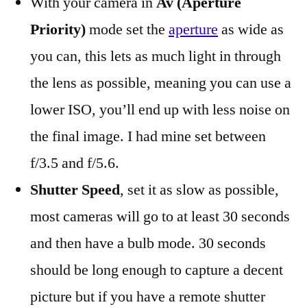
With your camera in
Av (Aperture
Priority)
mode set the
aperture
as wide as
you can, this lets as much light in through
the lens as possible, meaning you can use a
lower ISO, you’ll end up with less noise on
the final image. I had mine set between
f/3.5 and f/5.6.
Shutter Speed
, set it as slow as possible,
most cameras will go to at least 30 seconds
and then have a bulb mode. 30 seconds
should be long enough to capture a decent
picture but if you have a remote shutter