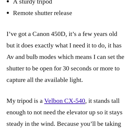
A sturdy tripod
Remote shutter release
I’ve got a Canon 450D, it’s a few years old
but it does exactly what I need it to do, it has
Av and bulb modes which means I can set the
shutter to be open for 30 seconds or more to
capture all the available light.
My tripod is a
Velbon CX-540
, it stands tall
enough to not need the elevator up so it stays
steady in the wind. Because you’ll be taking