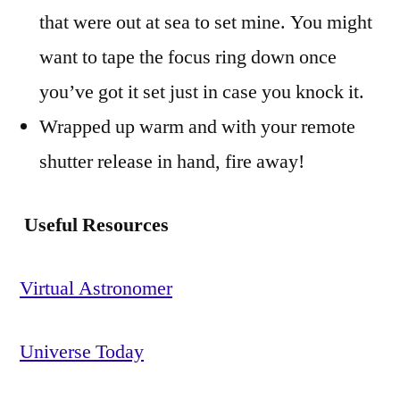
that were out at sea to set mine. You might
want to tape the focus ring down once
you’ve got it set just in case you knock it.
Wrapped up warm and with your remote
shutter release in hand, fire away!
Useful Resources
Virtual Astronomer
Universe Today