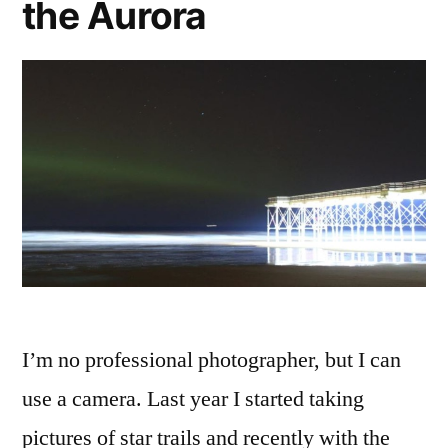
the Aurora
I’m no professional photographer, but I can
use a camera. Last year I started taking
pictures of star trails and recently with the