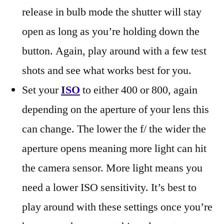
release in bulb mode the shutter will stay
open as long as you’re holding down the
button. Again, play around with a few test
shots and see what works best for you.
Set your
ISO
to either 400 or 800, again
depending on the aperture of your lens this
can change. The lower the f/ the wider the
aperture opens meaning more light can hit
the camera sensor. More light means you
need a lower ISO sensitivity. It’s best to
play around with these settings once you’re