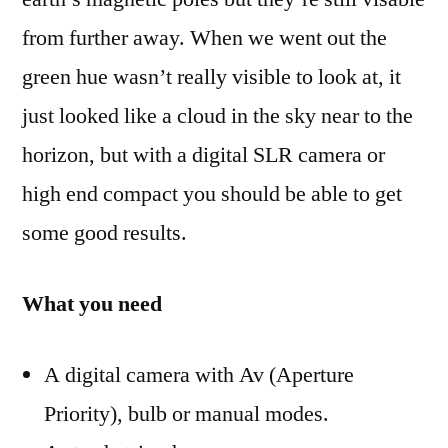
from further away. When we went out the
green hue wasn’t really visible to look at, it
just looked like a cloud in the sky near to the
horizon, but with a digital SLR camera or
high end compact you should be able to get
some good results.
What you need
A digital camera with Av (Aperture
Priority), bulb or manual modes.