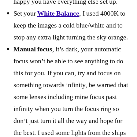
happy you have everything else set up.
Set your
White Balance
, I used 4000K to
keep the images a cold blue/white and to
stop any extra light turning the sky orange.
Manual focus
, it’s dark, your automatic
focus won’t be able to see anything to do
this for you. If you can, try and focus on
something towards infinity, be warned that
some lenses including mine focus past
infinity when you turn the focus ring so
don’t just turn it all the way and hope for
the best. I used some lights from the ships