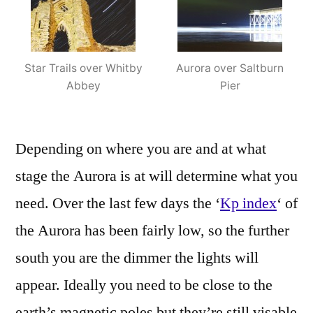
Star Trails over Whitby
Aurora over Saltburn
Abbey
Pier
Depending on where you are and at what
stage the Aurora is at will determine what you
need. Over the last few days the ‘
Kp index
‘ of
the Aurora has been fairly low, so the further
south you are the dimmer the lights will
appear. Ideally you need to be close to the
earth’s magnetic poles but they’re still visable