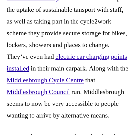
the uptake of sustainable tansport with staff,
as well as taking part in the cycle2work
scheme they provide secure storage for bikes,
lockers, showers and places to change.
They’ve even had
electric car charging points
installed
in their main carpark. Along with the
Middlesbrough Cycle Centre
that
Middlesbrough Council
run, Middlesbrough
seems to now be very accessible to people
wanting to arrive by alternative means.