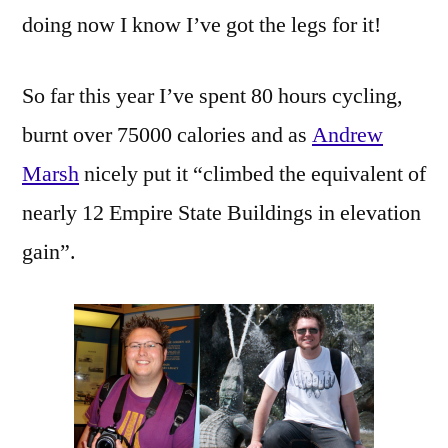
doing now I know I’ve got the legs for it!
So far this year I’ve spent 80 hours cycling,
burnt over 75000 calories and as
Andrew
Marsh
nicely put it “climbed the equivalent of
nearly 12 Empire State Buildings in elevation
gain”.