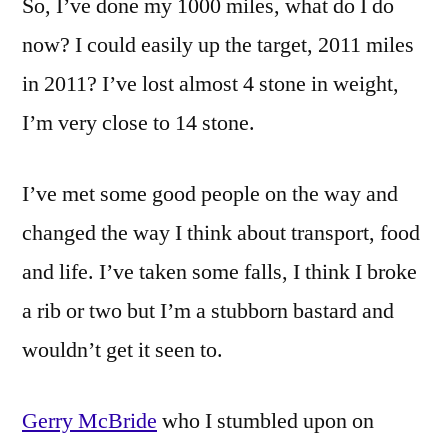
So, I’ve done my 1000 miles, what do I do
now? I could easily up the target, 2011 miles
in 2011? I’ve lost almost 4 stone in weight,
I’m very close to 14 stone.
I’ve met some good people on the way and
changed the way I think about transport, food
and life. I’ve taken some falls, I think I broke
a rib or two but I’m a stubborn bastard and
wouldn’t get it seen to.
Gerry McBride
who I stumbled upon on