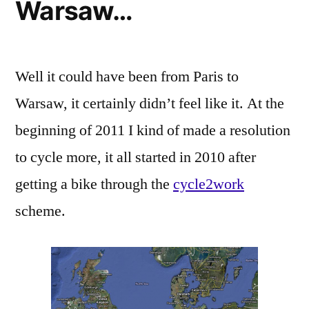
Warsaw…
Well it could have been from Paris to
Warsaw, it certainly didn’t feel like it. At the
beginning of 2011 I kind of made a resolution
to cycle more, it all started in 2010 after
getting a bike through the
cycle2work
scheme.