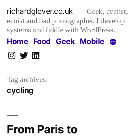
Skip
richardglover.co.uk
Geek, cyclist,
to
ecoist and bad photographer. I develop
content
systems and fiddle with WordPress.
Home
Food
Geek
Mobile
Instagram
Twitter
LinkedIn
Tag archives:
cycling
From Paris to