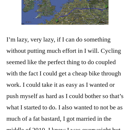
I’m lazy, very lazy, if I can do something
without putting much effort in I will. Cycling
seemed like the perfect thing to do coupled
with the fact I could get a cheap bike through
work. I could take it as easy as I wanted or
push myself as hard as I could bother so that’s
what I started to do. I also wanted to not be as
much of a fat bastard, I got married in the
middle of 2010, I knew I was overweight but