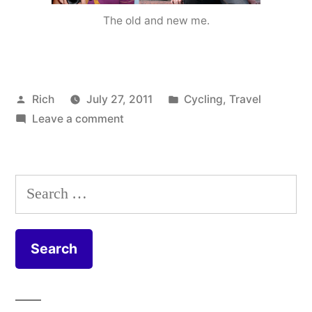
The old and new me.
Posted
Posted
Rich
July 27, 2011
Cycling
,
Travel
by
on
in
Tags:
Leave a comment
Ackla
From
bike
,
Paris
cyclin
to
cyclist
Search
Warsaw…
food
,
for:
green
,
health
Ingleb
Barwi
Middl