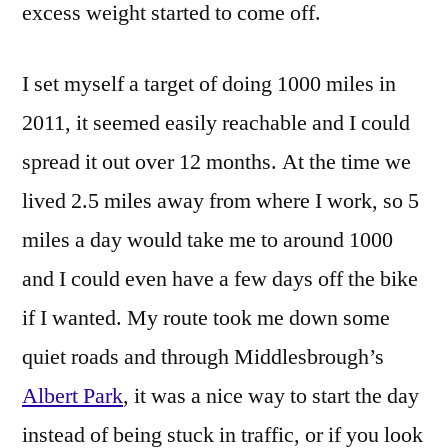
excess weight started to come off.
I set myself a target of doing 1000 miles in
2011, it seemed easily reachable and I could
spread it out over 12 months. At the time we
lived 2.5 miles away from where I work, so 5
miles a day would take me to around 1000
and I could even have a few days off the bike
if I wanted. My route took me down some
quiet roads and through Middlesbrough’s
Albert Park
, it was a nice way to start the day
instead of being stuck in traffic, or if you look