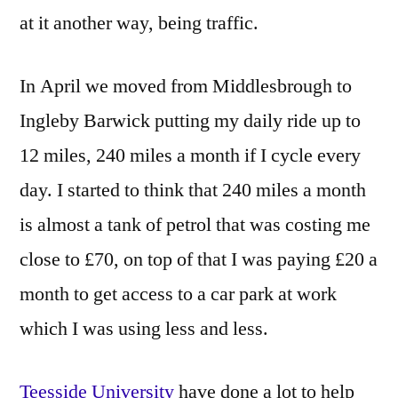
at it another way, being traffic.
In April we moved from Middlesbrough to
Ingleby Barwick putting my daily ride up to
12 miles, 240 miles a month if I cycle every
day. I started to think that 240 miles a month
is almost a tank of petrol that was costing me
close to £70, on top of that I was paying £20 a
month to get access to a car park at work
which I was using less and less.
Teesside University
have done a lot to help