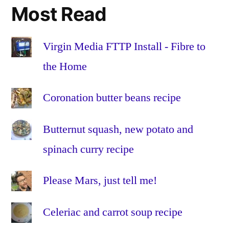
miles
,
Most Read
sustai
sustai
transp
Virgin Media FTTP Install - Fibre to
sustra
the Home
Teessi
Teessi
Coronation butter beans recipe
Univer
weigh
Butternut squash, new potato and
spinach curry recipe
Please Mars, just tell me!
Celeriac and carrot soup recipe