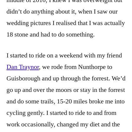
didn’t do anything about it, when I saw our
wedding pictures I realised that I was actually
18 stone and had to do something.
I started to ride on a weekend with my friend
Dan Traynor
, we rode from Nunthorpe to
Guisborough and up through the forrest. We’d
go up and over the moors or stay in the forrest
and do some trails, 15-20 miles broke me into
cycling gently. I started to ride to and from
work occasionally, changed my diet and the