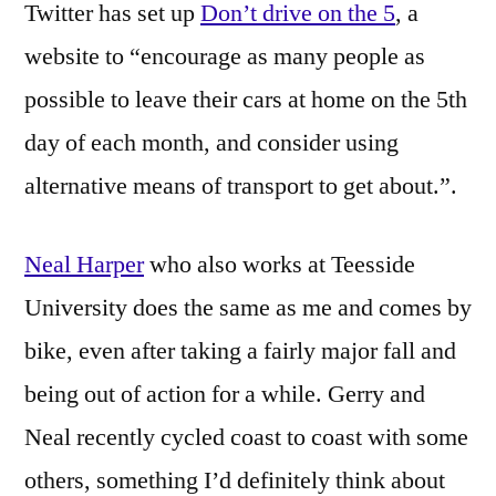
Twitter has set up
Don’t drive on the 5
, a
website to “encourage as many people as
possible to leave their cars at home on the 5th
day of each month, and consider using
alternative means of transport to get about.”.
Neal Harper
who also works at Teesside
University does the same as me and comes by
bike, even after taking a fairly major fall and
being out of action for a while. Gerry and
Neal recently cycled coast to coast with some
others, something I’d definitely think about