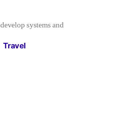
I develop systems and
Travel