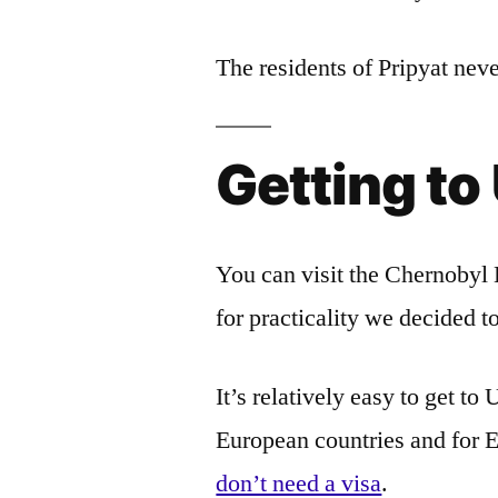
The residents of Pripyat neve
Getting to
You can visit the Chernobyl 
for practicality we decided t
It’s relatively easy to get t
European countries and for 
don’t need a visa
.