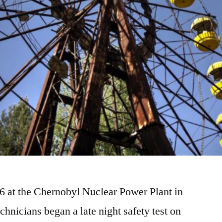
86 at the Chernobyl Nuclear Power Plant in
chnicians began a late night safety test on