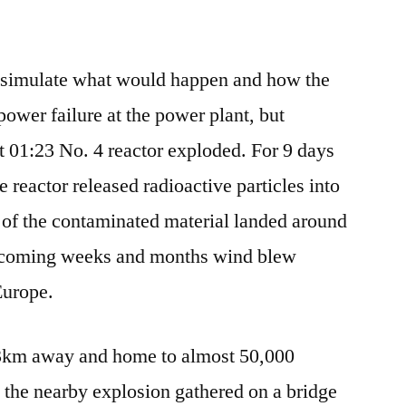
o simulate what would happen and how the
power failure at the power plant, but
 01:23 No. 4 reactor exploded. For 9 days
he reactor released radioactive particles into
 of the contaminated material landed around
e coming weeks and months wind blew
Europe.
t 3km away and home to almost 50,000
 the nearby explosion gathered on a bridge