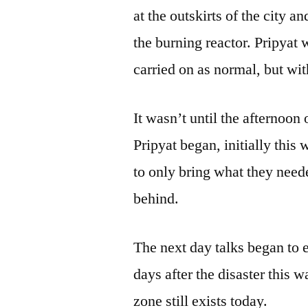
at the outskirts of the city 
the burning reactor. Pripyat
carried on as normal, but wit
It wasn’t until the afternoon 
Pripyat began, initially this
to only bring what they neede
behind.
The next day talks began to 
days after the disaster this
zone still exists today.