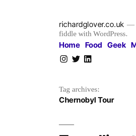
Skip
to
richardglover.co.uk
content
fiddle with WordPress.
Home
Food
Geek
M
Instagram
Twitter
LinkedIn
Tag archives:
Chernobyl Tour