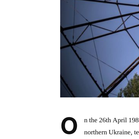
O
n the 26th April 19
northern Ukraine, te