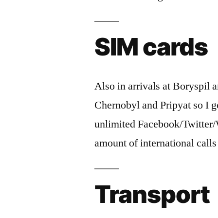
SIM cards
Also in arrivals at Boryspil
Chernobyl and Pripyat so I 
unlimited Facebook/Twitter
amount of international call
Transport