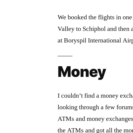
We booked the flights in on
Valley to Schiphol and then 
at Boryspil International Air
Money
I couldn’t find a money exch
looking through a few foru
ATMs and money exchanges in 
the ATMs and got all the m