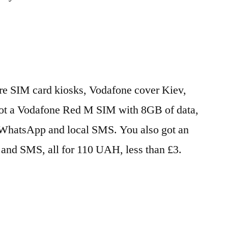
 are SIM card kiosks, Vodafone cover Kiev,
got a Vodafone Red M SIM with 8GB of data,
/WhatsApp and local SMS. You also got an
s and SMS, all for 110 UAH, less than £3.