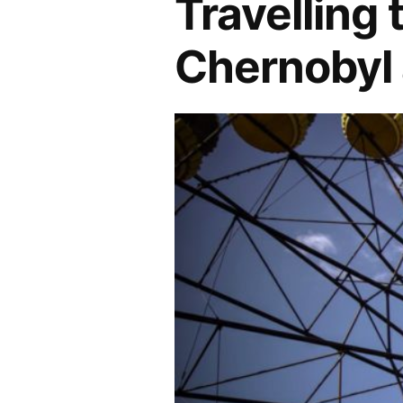
Travelling 
Chernobyl 