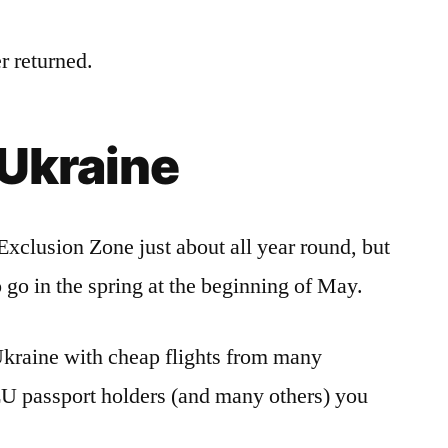
r returned.
 Ukraine
Exclusion Zone just about all year round, but
o go in the spring at the beginning of May.
o Ukraine with cheap flights from many
EU passport holders (and many others) you