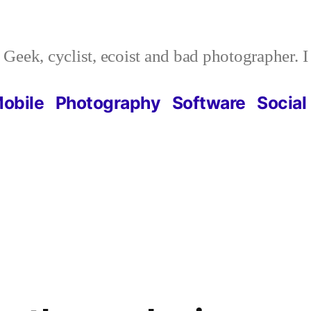
Geek, cyclist, ecoist and bad photographer. 
obile
Photography
Software
Social