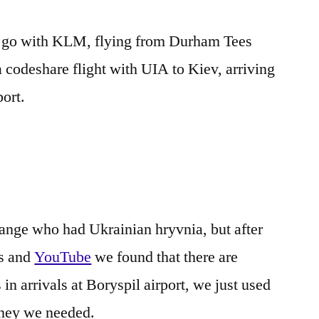
e go with KLM, flying from Durham Tees
a codeshare flight with UIA to Kiev, arriving
port.
ange who had Ukrainian hryvnia, but after
ms and
YouTube
we found that there are
arrivals at Boryspil airport, we just used
oney we needed.