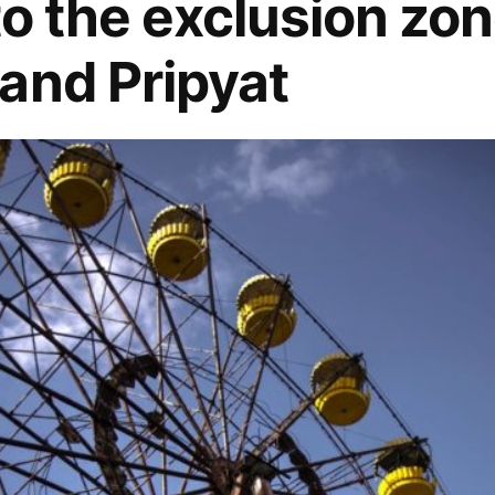
to the exclusion zon
and Pripyat