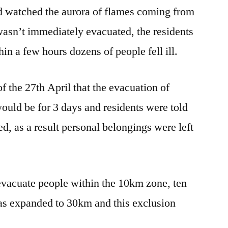
and watched the aurora of flames coming from
 wasn’t immediately evacuated, the residents
hin a few hours dozens of people fell ill.
of the 27th April that the evacuation of
 would be for 3 days and residents were told
d, as a result personal belongings were left
evacuate people within the 10km zone, ten
 was expanded to 30km and this exclusion