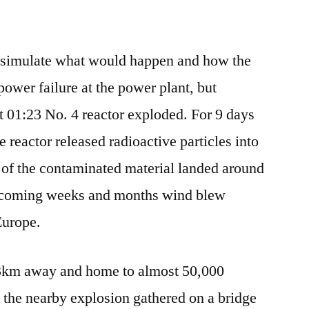
o simulate what would happen and how the
power failure at the power plant, but
 01:23 No. 4 reactor exploded. For 9 days
he reactor released radioactive particles into
 of the contaminated material landed around
e coming weeks and months wind blew
Europe.
t 3km away and home to almost 50,000
 the nearby explosion gathered on a bridge