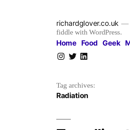
Skip
to
richardglover.co.uk
content
fiddle with WordPress.
Home
Food
Geek
M
Instagram
Twitter
LinkedIn
Tag archives:
Radiation