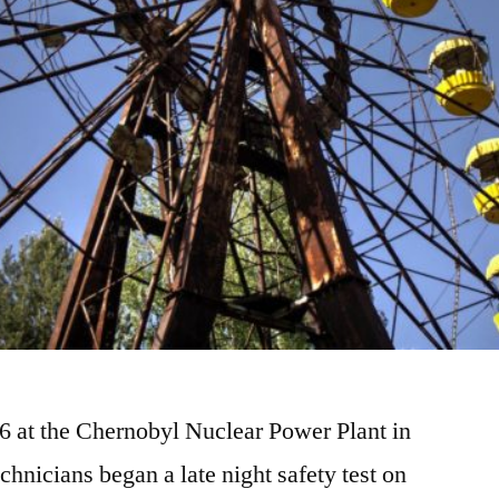
86 at the Chernobyl Nuclear Power Plant in
chnicians began a late night safety test on