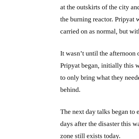
at the outskirts of the city 
the burning reactor. Pripyat
carried on as normal, but wit
It wasn’t until the afternoon 
Pripyat began, initially this
to only bring what they neede
behind.
The next day talks began to 
days after the disaster this
zone still exists today.