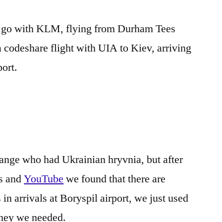
e go with KLM, flying from Durham Tees
a codeshare flight with UIA to Kiev, arriving
port.
ange who had Ukrainian hryvnia, but after
ms and
YouTube
we found that there are
arrivals at Boryspil airport, we just used
oney we needed.