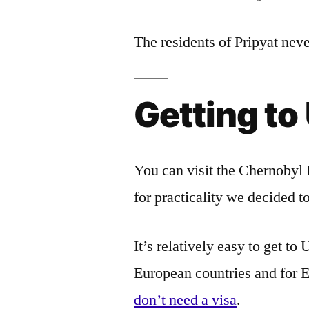
The residents of Pripyat neve
Getting to
You can visit the Chernobyl 
for practicality we decided t
It’s relatively easy to get t
European countries and for 
don’t need a visa
.