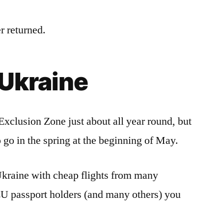
r returned.
 Ukraine
Exclusion Zone just about all year round, but
o go in the spring at the beginning of May.
o Ukraine with cheap flights from many
EU passport holders (and many others) you