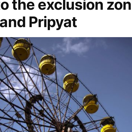
to the exclusion zon
and Pripyat