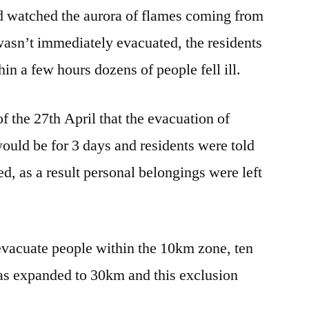
and watched the aurora of flames coming from
 wasn’t immediately evacuated, the residents
hin a few hours dozens of people fell ill.
of the 27th April that the evacuation of
 would be for 3 days and residents were told
d, as a result personal belongings were left
evacuate people within the 10km zone, ten
 was expanded to 30km and this exclusion