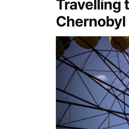
Travelling 
Chernobyl 