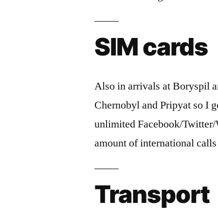
SIM cards
Also in arrivals at Boryspil
Chernobyl and Pripyat so I 
unlimited Facebook/Twitter
amount of international call
Transport