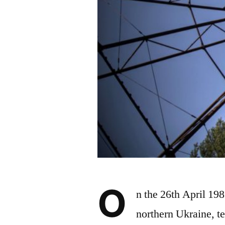
O
n the 26th April 19
northern Ukraine, te