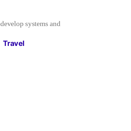
I develop systems and
Travel