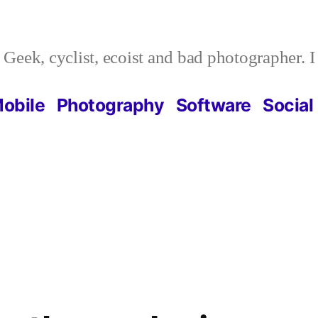
Geek, cyclist, ecoist and bad photographer. 
obile
Photography
Software
Social