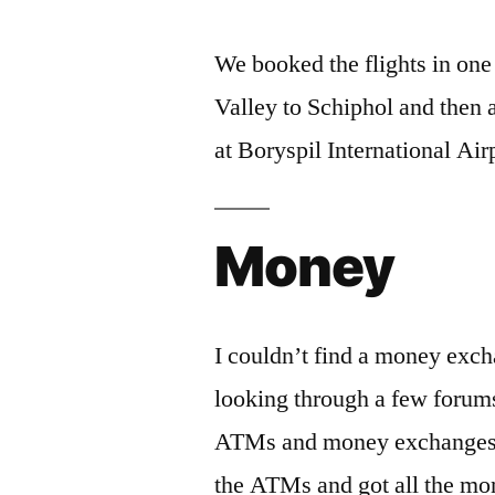
We booked the flights in on
Valley to Schiphol and then 
at Boryspil International Air
Money
I couldn’t find a money exch
looking through a few foru
ATMs and money exchanges in 
the ATMs and got all the m