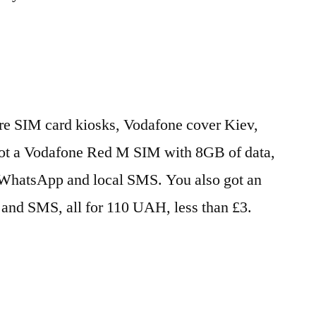
 are SIM card kiosks, Vodafone cover Kiev,
got a Vodafone Red M SIM with 8GB of data,
/WhatsApp and local SMS. You also got an
s and SMS, all for 110 UAH, less than £3.