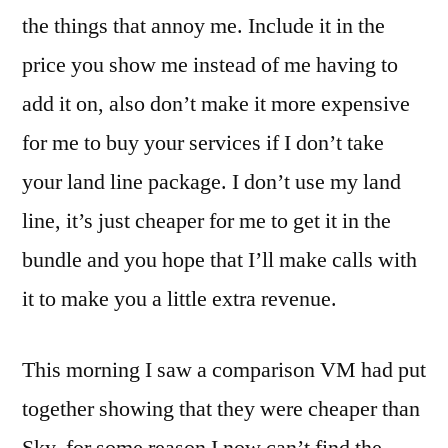
the things that annoy me. Include it in the
price you show me instead of me having to
add it on, also don’t make it more expensive
for me to buy your services if I don’t take
your land line package. I don’t use my land
line, it’s just cheaper for me to get it in the
bundle and you hope that I’ll make calls with
it to make you a little extra revenue.
This morning I saw a comparison VM had put
together showing that they were cheaper than
Sky, for some reason I now can’t find the