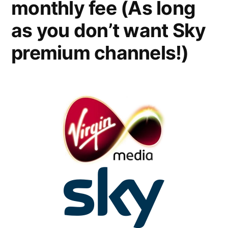
monthly fee (As long
as you don’t want Sky
premium channels!)