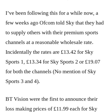
I’ve been following this for a while now, a
few weeks ago Ofcom told Sky that they had
to supply others with their premium sports
channels at a reasonable wholesale rate.
Incidentally the rates are £13.42 for Sky
Sports 1, £13.34 for Sky Sports 2 or £19.07
for both the channels (No mention of Sky
Sports 3 and 4).
BT Vision were the first to announce their
loss making prices of £11.99 each for Sky