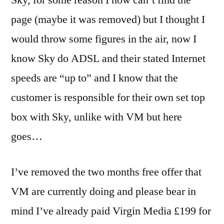
page (maybe it was removed) but I thought I
would throw some figures in the air, now I
know Sky do ADSL and their stated Internet
speeds are “up to” and I know that the
customer is responsible for their own set top
box with Sky, unlike with VM but here
goes…
I’ve removed the two months free offer that
VM are currently doing and please bear in
mind I’ve already paid Virgin Media £199 for