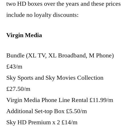
two HD boxes over the years and these prices
include no loyalty discounts:
Virgin Media
Bundle (XL TV, XL Broadband, M Phone)
£43/m
Sky Sports and Sky Movies Collection
£27.50/m
Virgin Media Phone Line Rental £11.99/m
Additional Set-top Box £5.50/m
Sky HD Premium x 2 £14/m