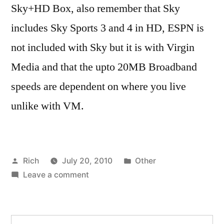
Sky+HD Box, also remember that Sky
includes Sky Sports 3 and 4 in HD, ESPN is
not included with Sky but it is with Virgin
Media and that the upto 20MB Broadband
speeds are dependent on where you live
unlike with VM.
Posted
Posted
Rich
July 20, 2010
Other
by
on
in
Tags:
Leave a comment
adsl
,
Amazing
BT
HD.
vision
,
No
cable
,
Search