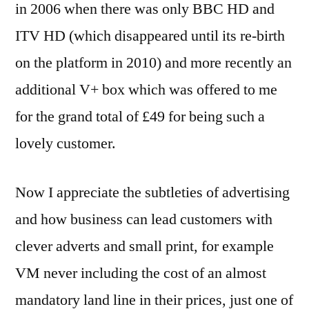
in 2006 when there was only BBC HD and
ITV HD (which disappeared until its re-birth
on the platform in 2010) and more recently an
additional V+ box which was offered to me
for the grand total of £49 for being such a
lovely customer.
Now I appreciate the subtleties of advertising
and how business can lead customers with
clever adverts and small print, for example
VM never including the cost of an almost
mandatory land line in their prices, just one of