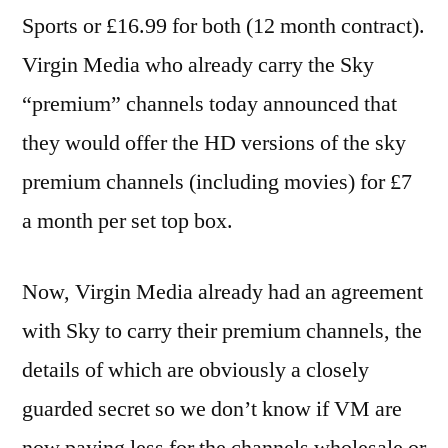
Sports or £16.99 for both (12 month contract).
Virgin Media who already carry the Sky
“premium” channels today announced that
they would offer the HD versions of the sky
premium channels (including movies) for £7
a month per set top box.
Now, Virgin Media already had an agreement
with Sky to carry their premium channels, the
details of which are obviously a closely
guarded secret so we don’t know if VM are
now paying less for the channels wholesale or