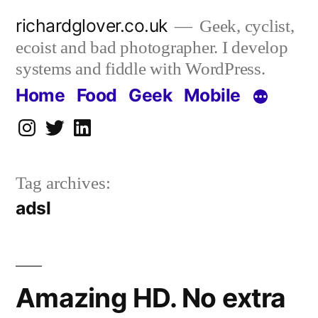
Skip
richardglover.co.uk
Geek, cyclist,
to
ecoist and bad photographer. I develop
content
systems and fiddle with WordPress.
Home
Food
Geek
Mobile
Instagram
Twitter
LinkedIn
Tag archives:
adsl
Amazing HD. No extra