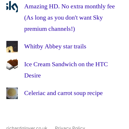
Amazing HD. No extra monthly fee
(As long as you don't want Sky
premium channels!)
Whitby Abbey star trails
Ice Cream Sandwich on the HTC
Desire
Celeriac and carrot soup recipe
richardglover.co.uk
Privacy Policy