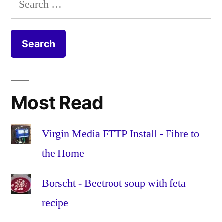
extra
channel
,
for:
monthly
channels
,
fee
football
,
(As
hd
,
long
high
as
definition
,
you
movies
,
Most Read
don’t
online
,
want
premium
,
Sky
satellite
,
Virgin Media FTTP Install - Fibre to
premium
sky
,
the Home
channels!)
sports
,
tv
,
Borscht - Beetroot soup with feta
virgin
recipe
media