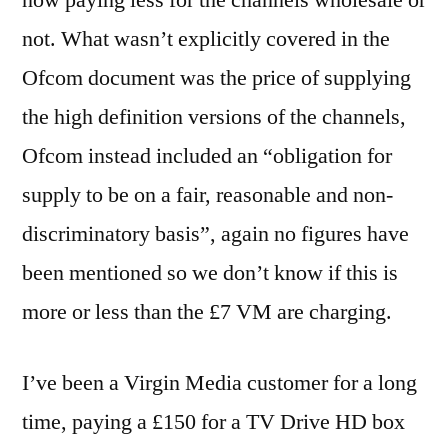
not. What wasn’t explicitly covered in the
Ofcom document was the price of supplying
the high definition versions of the channels,
Ofcom instead included an “obligation for
supply to be on a fair, reasonable and non-
discriminatory basis”, again no figures have
been mentioned so we don’t know if this is
more or less than the £7 VM are charging.
I’ve been a Virgin Media customer for a long
time, paying a £150 for a TV Drive HD box