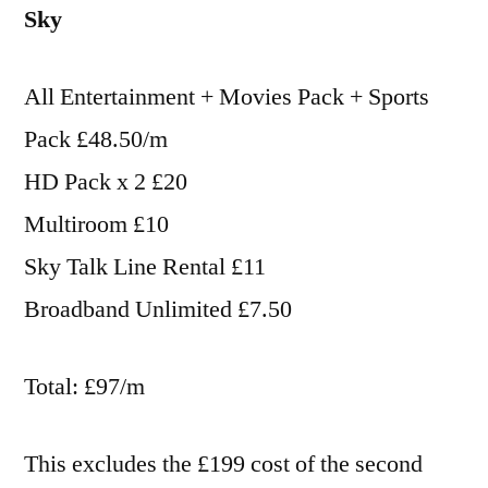
Sky
All Entertainment + Movies Pack + Sports
Pack £48.50/m
HD Pack x 2 £20
Multiroom £10
Sky Talk Line Rental £11
Broadband Unlimited £7.50
Total: £97/m
This excludes the £199 cost of the second