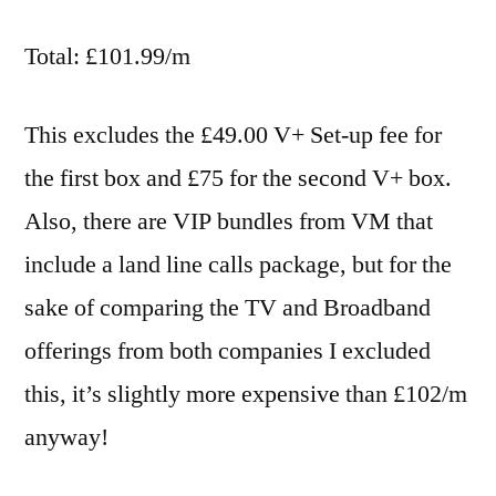
Total: £101.99/m
This excludes the £49.00 V+ Set-up fee for
the first box and £75 for the second V+ box.
Also, there are VIP bundles from VM that
include a land line calls package, but for the
sake of comparing the TV and Broadband
offerings from both companies I excluded
this, it’s slightly more expensive than £102/m
anyway!