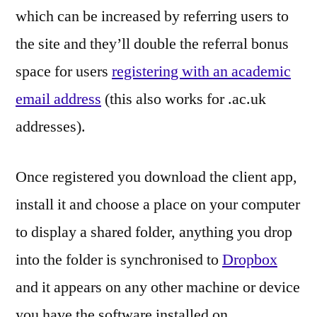
which can be increased by referring users to
the site and they’ll double the referral bonus
space for users
registering with an academic
email address
(this also works for .ac.uk
addresses).
Once registered you download the client app,
install it and choose a place on your computer
to display a shared folder, anything you drop
into the folder is synchronised to
Dropbox
and it appears on any other machine or device
you have the software installed on.