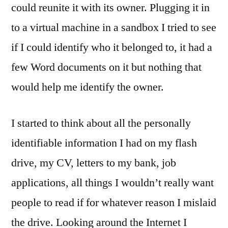
could reunite it with its owner. Plugging it in
to a virtual machine in a sandbox I tried to see
if I could identify who it belonged to, it had a
few Word documents on it but nothing that
would help me identify the owner.
I started to think about all the personally
identifiable information I had on my flash
drive, my CV, letters to my bank, job
applications, all things I wouldn’t really want
people to read if for whatever reason I mislaid
the drive. Looking around the Internet I