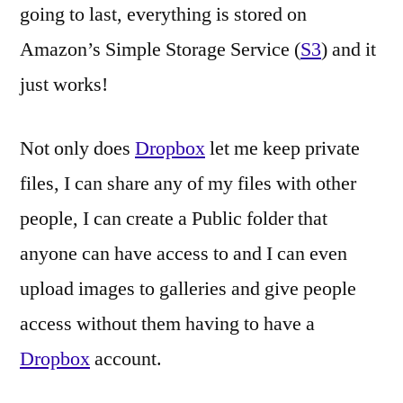
going to last, everything is stored on
Amazon’s Simple Storage Service (
S3
) and it
just works!
Not only does
Dropbox
let me keep private
files, I can share any of my files with other
people, I can create a Public folder that
anyone can have access to and I can even
upload images to galleries and give people
access without them having to have a
Dropbox
account.