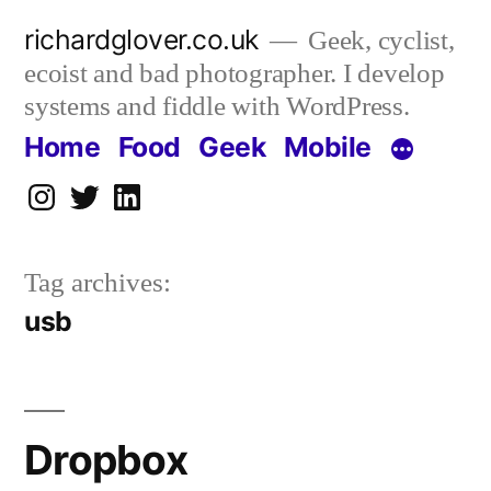
Skip
richardglover.co.uk
Geek, cyclist,
to
ecoist and bad photographer. I develop
content
systems and fiddle with WordPress.
Home
Food
Geek
Mobile
Instagram
Twitter
LinkedIn
Tag archives:
usb
Dropbox