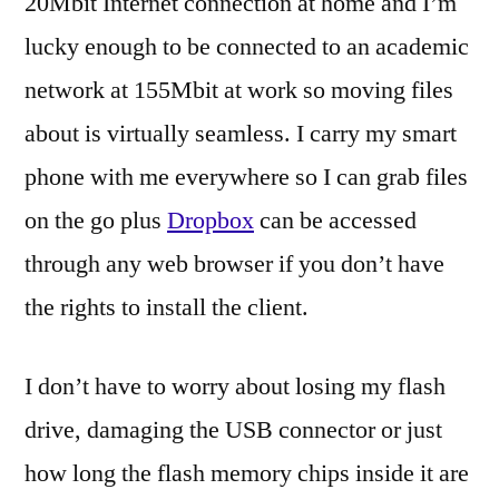
20Mbit Internet connection at home and I’m
lucky enough to be connected to an academic
network at 155Mbit at work so moving files
about is virtually seamless. I carry my smart
phone with me everywhere so I can grab files
on the go plus
Dropbox
can be accessed
through any web browser if you don’t have
the rights to install the client.
I don’t have to worry about losing my flash
drive, damaging the USB connector or just
how long the flash memory chips inside it are