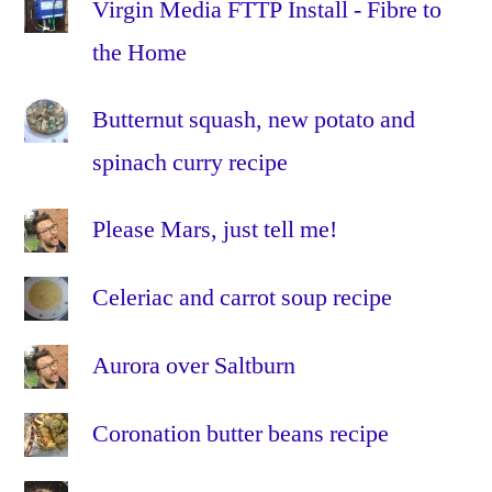
internet
,
Virgin Media FTTP Install - Fibre to
ipad
,
the Home
iphone
,
linux
,
Butternut squash, new potato and
Mac
,
spinach curry recipe
OS
X
,
portable
,
Please Mars, just tell me!
privacy
,
s3
,
Celeriac and carrot soup recipe
school
,
storage
,
Aurora over Saltburn
truecrypt
,
ubuntu
,
Coronation butter beans recipe
usb
,
web