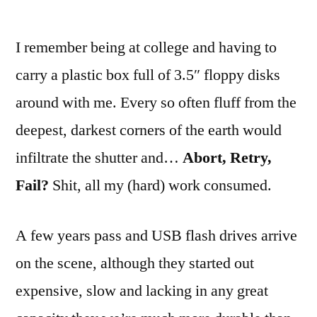
I remember being at college and having to
carry a plastic box full of 3.5″ floppy disks
around with me. Every so often fluff from the
deepest, darkest corners of the earth would
infiltrate the shutter and…
Abort, Retry,
Fail?
Shit, all my (hard) work consumed.
A few years pass and USB flash drives arrive
on the scene, although they started out
expensive, slow and lacking in any great