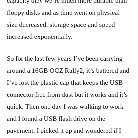
capacity they we’re much more durable than
floppy disks and as time went on physical
size decreased, storage space and speed
increased exponentially.
So for the last few years I’ve been carrying
around a 16GB OCZ Rally2, it’s battered and
I’ve lost the plastic cap that keeps the USB
connector free from dust but it works and it’s
quick. Then one day I was walking to work
and I found a USB flash drive on the
pavement, I picked it up and wondered if I