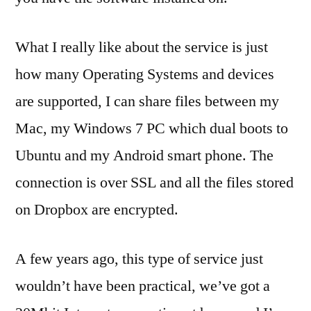
What I really like about the service is just
how many Operating Systems and devices
are supported, I can share files between my
Mac, my Windows 7 PC which dual boots to
Ubuntu and my Android smart phone. The
connection is over SSL and all the files stored
on Dropbox are encrypted.
A few years ago, this type of service just
wouldn’t have been practical, we’ve got a