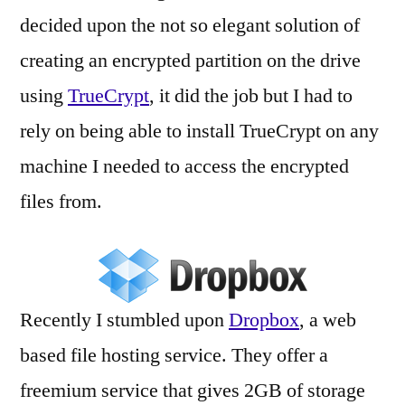
decided upon the not so elegant solution of
creating an encrypted partition on the drive
using
TrueCrypt
, it did the job but I had to
rely on being able to install TrueCrypt on any
machine I needed to access the encrypted
files from.
Recently I stumbled upon
Dropbox
, a web
based file hosting service. They offer a
freemium service that gives 2GB of storage