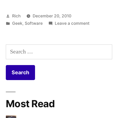
Posted
Rich
December 20, 2010
by
Posted
on
Geek
,
Software
Leave a comment
in
Tags:
Dropbox
academic
,
amazon
,
android
,
Search
apple
,
for:
bandwidth
,
Desire
,
dropbox
,
encryption
,
files
,
flash
,
Most Read
floppy
,
htc
,