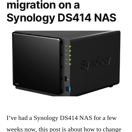
migration on a
Synology DS414 NAS
I’ve had a Synology DS414 NAS for a few
weeks now, this post is about how to change