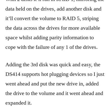
data held on the drives, add another disk and
it’ll convert the volume to RAID 5, striping
the data across the drives for more available
space whilst adding parity information to
cope with the failure of any 1 of the drives.
Adding the 3rd disk was quick and easy, the
DS414 supports hot plugging devices so I just
went ahead and put the new drive in, added
the drive to the volume and it went ahead and
expanded it.