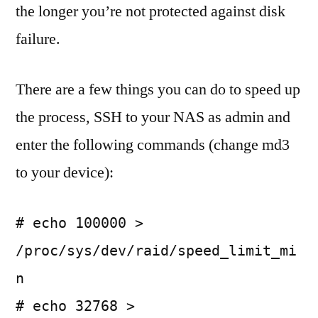
the longer you’re not protected against disk
failure.
There are a few things you can do to speed up
the process, SSH to your NAS as admin and
enter the following commands (change md3
to your device):
# echo 100000 >
/proc/sys/dev/raid/speed_limit_mi
n
# echo 32768 >