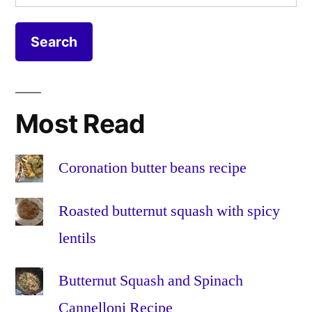
for:
on
DS414
,
a
DSM
Synology
5
,
DS414
DSM
NAS
5.0
,
expand
,
Most Read
faster
,
increase
,
make
Coronation butter beans recipe
faster
,
make
Roasted butternut squash with spicy
quicker
,
lentils
mdadm
,
mdstat
,
Butternut Squash and Spinach
migrate
,
migration
,
Cannelloni Recipe