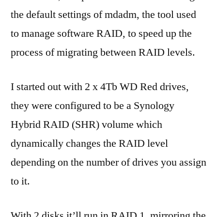
the default settings of mdadm, the tool used
to manage software RAID, to speed up the
process of migrating between RAID levels.
I started out with 2 x 4Tb WD Red drives,
they were configured to be a Synology
Hybrid RAID (SHR) volume which
dynamically changes the RAID level
depending on the number of drives you assign
to it.
With 2 disks it’ll run in RAID 1, mirroring the