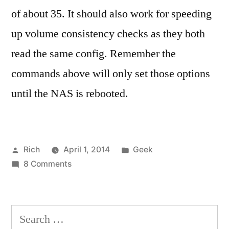
of about 35. It should also work for speeding
up volume consistency checks as they both
read the same config. Remember the
commands above will only set those options
until the NAS is rebooted.
Posted
Posted
Rich
April 1, 2014
Geek
by
on
in
Tags:
8 Comments
command
Speeding
line
,
up
consistency
,
RAID
consistency
Search
migration
check
,