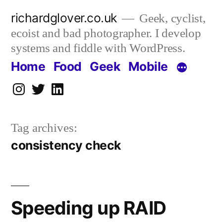
Skip
richardglover.co.uk
Geek, cyclist,
to
ecoist and bad photographer. I develop
content
systems and fiddle with WordPress.
Home
Food
Geek
Mobile
Instagram
Twitter
LinkedIn
Tag archives:
consistency check
Speeding up RAID