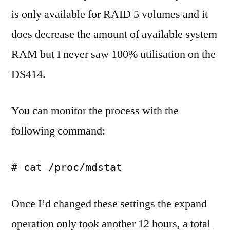
is only available for RAID 5 volumes and it
does decrease the amount of available system
RAM but I never saw 100% utilisation on the
DS414.
You can monitor the process with the
following command:
# cat /proc/mdstat
Once I’d changed these settings the expand
operation only took another 12 hours, a total