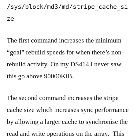
/sys/block/md3/md/stripe_cache_si
ze
The first command increases the minimum
“goal” rebuild speeds for when there’s non-
rebuild activity. On my DS414 I never saw
this go above 90000KiB.
The second command increases the stripe
cache size which increases sync performance
by allowing a larger cache to synchronise the
read and write operations on the array. This