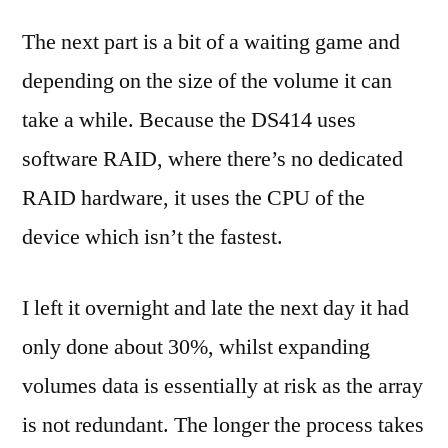
The next part is a bit of a waiting game and
depending on the size of the volume it can
take a while. Because the DS414 uses
software RAID, where there’s no dedicated
RAID hardware, it uses the CPU of the
device which isn’t the fastest.
I left it overnight and late the next day it had
only done about 30%, whilst expanding
volumes data is essentially at risk as the array
is not redundant. The longer the process takes